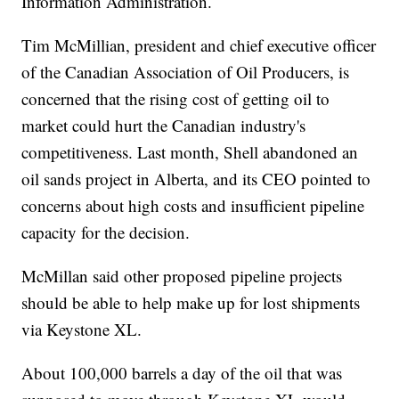
Information Administration.
Tim McMillian, president and chief executive officer
of the Canadian Association of Oil Producers, is
concerned that the rising cost of getting oil to
market could hurt the Canadian industry's
competitiveness. Last month, Shell abandoned an
oil sands project in Alberta, and its CEO pointed to
concerns about high costs and insufficient pipeline
capacity for the decision.
McMillan said other proposed pipeline projects
should be able to help make up for lost shipments
via Keystone XL.
About 100,000 barrels a day of the oil that was