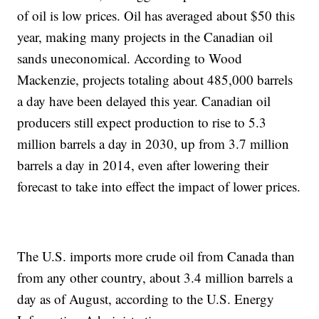
of oil is low prices. Oil has averaged about $50 this
year, making many projects in the Canadian oil
sands uneconomical. According to Wood
Mackenzie, projects totaling about 485,000 barrels
a day have been delayed this year. Canadian oil
producers still expect production to rise to 5.3
million barrels a day in 2030, up from 3.7 million
barrels a day in 2014, even after lowering their
forecast to take into effect the impact of lower prices.
The U.S. imports more crude oil from Canada than
from any other country, about 3.4 million barrels a
day as of August, according to the U.S. Energy