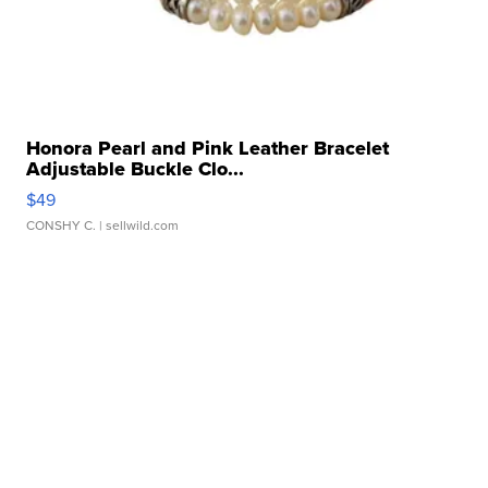
Honora Pearl and Pink Leather Bracelet
Adjustable Buckle Clo...
$49
CONSHY C.
| sellwild.com