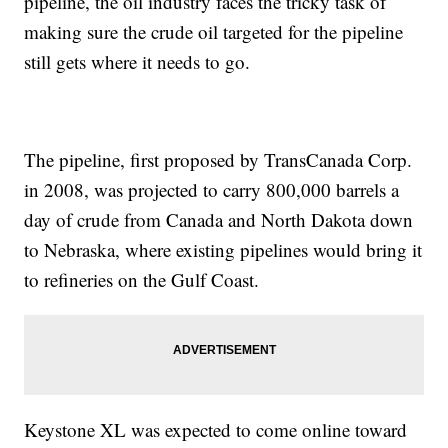
pipeline, the oil industry faces the tricky task of
making sure the crude oil targeted for the pipeline
still gets where it needs to go.
The pipeline, first proposed by TransCanada Corp.
in 2008, was projected to carry 800,000 barrels a
day of crude from Canada and North Dakota down
to Nebraska, where existing pipelines would bring it
to refineries on the Gulf Coast.
Keystone XL was expected to come online toward