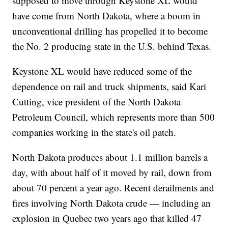
supposed to move through Keystone XL would
have come from North Dakota, where a boom in
unconventional drilling has propelled it to become
the No. 2 producing state in the U.S. behind Texas.
Keystone XL would have reduced some of the
dependence on rail and truck shipments, said Kari
Cutting, vice president of the North Dakota
Petroleum Council, which represents more than 500
companies working in the state's oil patch.
North Dakota produces about 1.1 million barrels a
day, with about half of it moved by rail, down from
about 70 percent a year ago. Recent derailments and
fires involving North Dakota crude — including an
explosion in Quebec two years ago that killed 47