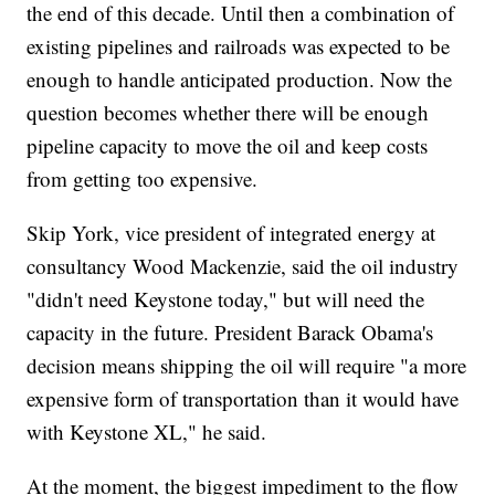
the end of this decade. Until then a combination of
existing pipelines and railroads was expected to be
enough to handle anticipated production. Now the
question becomes whether there will be enough
pipeline capacity to move the oil and keep costs
from getting too expensive.
Skip York, vice president of integrated energy at
consultancy Wood Mackenzie, said the oil industry
"didn't need Keystone today," but will need the
capacity in the future. President Barack Obama's
decision means shipping the oil will require "a more
expensive form of transportation than it would have
with Keystone XL," he said.
At the moment, the biggest impediment to the flow