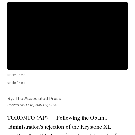
undefined
undefined
By:
The Associated Press
Posted
9:10 PM, Nov 07, 2015
TORONTO (AP) — Following the Obama
administration's rejection of the Keystone XL