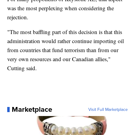
was the most perplexing when considering the
rejection.
"The most baffling part of this decision is that this
administration would rather continue importing oil
from countries that fund terrorism than from our
very own resources and our Canadian allies,"
Cutting said.
Marketplace
Visit Full Marketplace