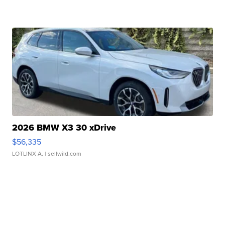
2026 BMW X3 30 xDrive
$56,335
LOTLINX A.
| sellwild.com