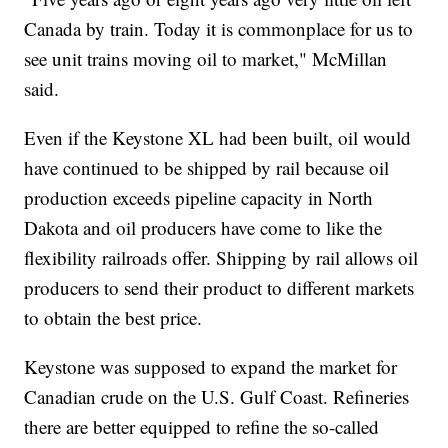
Canada by train. Today it is commonplace for us to
see unit trains moving oil to market," McMillan
said.
Even if the Keystone XL had been built, oil would
have continued to be shipped by rail because oil
production exceeds pipeline capacity in North
Dakota and oil producers have come to like the
flexibility railroads offer. Shipping by rail allows oil
producers to send their product to different markets
to obtain the best price.
Keystone was supposed to expand the market for
Canadian crude on the U.S. Gulf Coast. Refineries
there are better equipped to refine the so-called