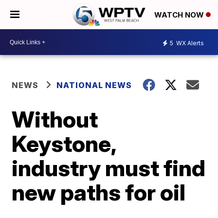
WATCH NOW
5
WX Alerts
NEWS
NATIONAL NEWS
Without
Keystone,
industry must find
new paths for oil