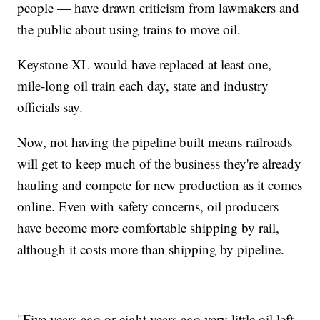
people — have drawn criticism from lawmakers and
the public about using trains to move oil.
Keystone XL would have replaced at least one,
mile-long oil train each day, state and industry
officials say.
Now, not having the pipeline built means railroads
will get to keep much of the business they're already
hauling and compete for new production as it comes
online. Even with safety concerns, oil producers
have become more comfortable shipping by rail,
although it costs more than shipping by pipeline.
"Five years ago or eight years ago very little oil left