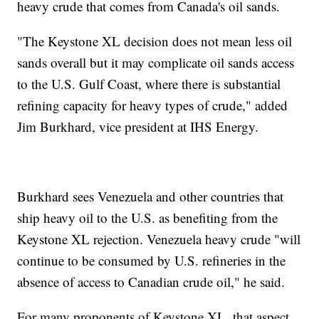
heavy crude that comes from Canada's oil sands.
"The Keystone XL decision does not mean less oil
sands overall but it may complicate oil sands access
to the U.S. Gulf Coast, where there is substantial
refining capacity for heavy types of crude," added
Jim Burkhard, vice president at IHS Energy.
Burkhard sees Venezuela and other countries that
ship heavy oil to the U.S. as benefiting from the
Keystone XL rejection. Venezuela heavy crude "will
continue to be consumed by U.S. refineries in the
absence of access to Canadian crude oil," he said.
For many proponents of Keystone XL, that aspect