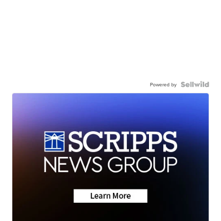
Powered by