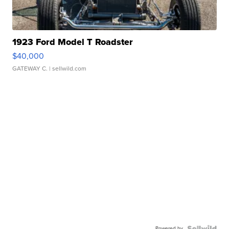
1923 Ford Model T Roadster
$40,000
GATEWAY C.
| sellwild.com
Powered by