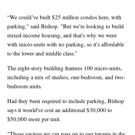
“We could’ve built $25 million condos here, with
parking," said Bishop. "But we’re looking to build
mixed-income housing, and that’s why we went
with micro-units with no parking, so it’s affordable
to the lower and middle class.”
The eight-story building features 100 micro-units,
including a mix of studios, one-bedroom, and two-
bedroom units.
Had they been required to include parking, Bishop
says it would've cost an additional $30,000 to
$50,000 more per unit.
"Those savings we can pass on to our tenants in the