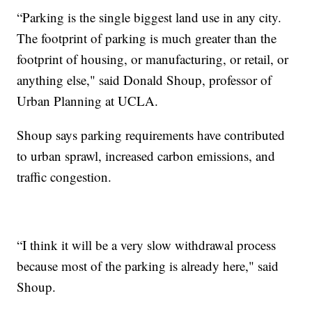
“Parking is the single biggest land use in any city.
The footprint of parking is much greater than the
footprint of housing, or manufacturing, or retail, or
anything else," said Donald Shoup, professor of
Urban Planning at UCLA.
Shoup says parking requirements have contributed
to urban sprawl, increased carbon emissions, and
traffic congestion.
“I think it will be a very slow withdrawal process
because most of the parking is already here," said
Shoup.