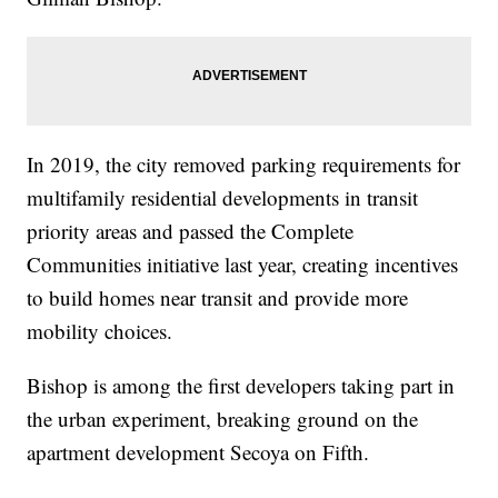
In 2019, the city removed parking requirements for
multifamily residential developments in transit
priority areas and passed the Complete
Communities initiative last year, creating incentives
to build homes near transit and provide more
mobility choices.
Bishop is among the first developers taking part in
the urban experiment, breaking ground on the
apartment development Secoya on Fifth.