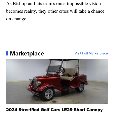
As Bishop and his team's once-impossible vision
becomes reality, they other cities will take a chance
on change.
Marketplace
Visit Full Marketplace
2024 StreetRod Golf Cars LE29 Short Canopy