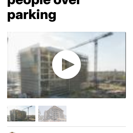
parking