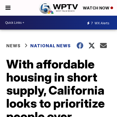
WATCH NOW
7
WX Alerts
NEWS
NATIONAL NEWS
With affordable
housing in short
supply, California
looks to prioritize
people over