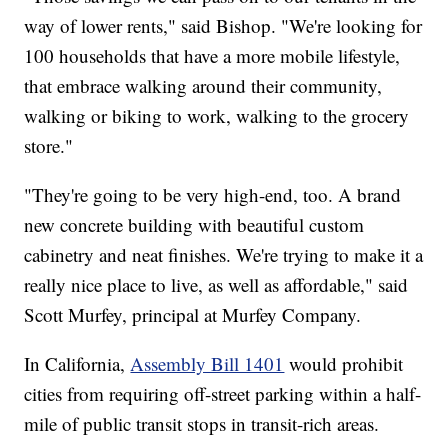
way of lower rents," said Bishop. "We're looking for
100 households that have a more mobile lifestyle,
that embrace walking around their community,
walking or biking to work, walking to the grocery
store."
"They're going to be very high-end, too. A brand
new concrete building with beautiful custom
cabinetry and neat finishes. We're trying to make it a
really nice place to live, as well as affordable," said
Scott Murfey, principal at Murfey Company.
In California,
Assembly Bill 1401
would prohibit
cities from requiring off-street parking within a half-
mile of public transit stops in transit-rich areas.