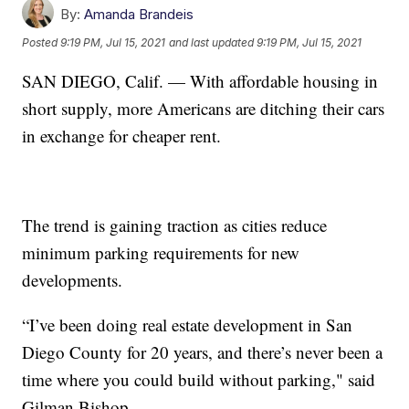
By:
Amanda Brandeis
Posted
9:19 PM, Jul 15, 2021
and last updated
9:19 PM, Jul 15, 2021
SAN DIEGO, Calif. — With affordable housing in
short supply, more Americans are ditching their cars
in exchange for cheaper rent.
The trend is gaining traction as cities reduce
minimum parking requirements for new
developments.
“I’ve been doing real estate development in San
Diego County for 20 years, and there’s never been a
time where you could build without parking," said
Gilman Bishop.