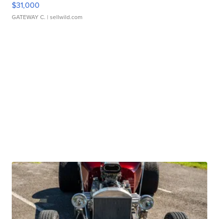
$31,000
GATEWAY C.
| sellwild.com