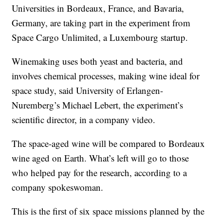
Universities in Bordeaux, France, and Bavaria,
Germany, are taking part in the experiment from
Space Cargo Unlimited, a Luxembourg startup.
Winemaking uses both yeast and bacteria, and
involves chemical processes, making wine ideal for
space study, said University of Erlangen-
Nuremberg’s Michael Lebert, the experiment’s
scientific director, in a company video.
The space-aged wine will be compared to Bordeaux
wine aged on Earth. What’s left will go to those
who helped pay for the research, according to a
company spokeswoman.
This is the first of six space missions planned by the