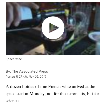
Space wine
By:
The Associated Press
Posted
11:27 AM, Nov 05, 2019
A dozen bottles of fine French wine arrived at the
space station Monday, not for the astronauts, but for
science.