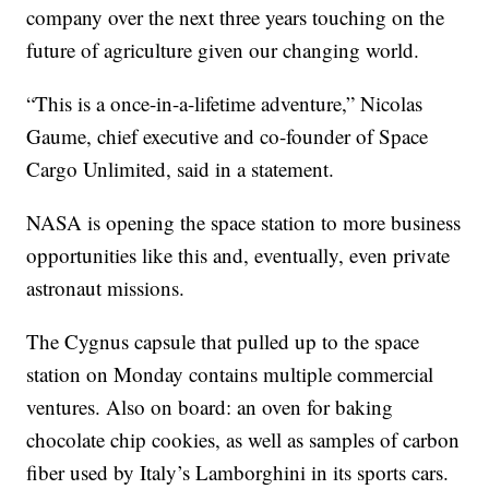
company over the next three years touching on the
future of agriculture given our changing world.
“This is a once-in-a-lifetime adventure,” Nicolas
Gaume, chief executive and co-founder of Space
Cargo Unlimited, said in a statement.
NASA is opening the space station to more business
opportunities like this and, eventually, even private
astronaut missions.
The Cygnus capsule that pulled up to the space
station on Monday contains multiple commercial
ventures. Also on board: an oven for baking
chocolate chip cookies, as well as samples of carbon
fiber used by Italy’s Lamborghini in its sports cars.