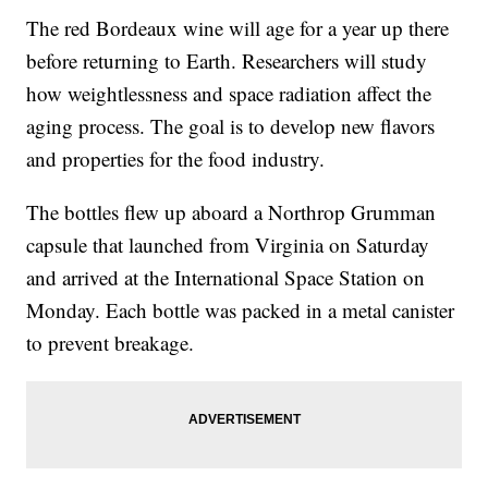
The red Bordeaux wine will age for a year up there
before returning to Earth. Researchers will study
how weightlessness and space radiation affect the
aging process. The goal is to develop new flavors
and properties for the food industry.
The bottles flew up aboard a Northrop Grumman
capsule that launched from Virginia on Saturday
and arrived at the International Space Station on
Monday. Each bottle was packed in a metal canister
to prevent breakage.