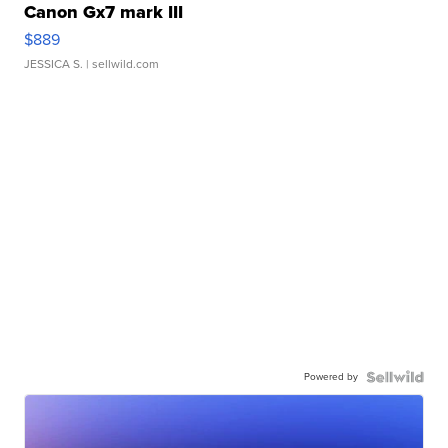
Canon Gx7 mark III
$889
JESSICA S.
| sellwild.com
Powered by