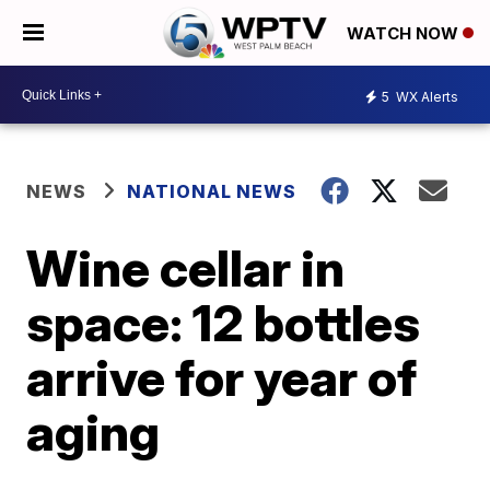
WATCH NOW
5
WX Alerts
NEWS
NATIONAL NEWS
Wine cellar in
space: 12 bottles
arrive for year of
aging