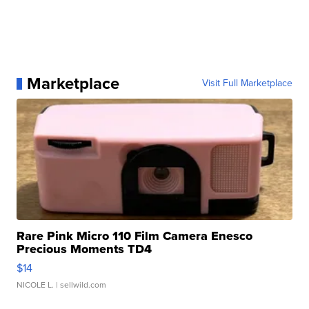
Marketplace
Visit Full Marketplace
Rare Pink Micro 110 Film Camera Enesco
Precious Moments TD4
$14
NICOLE L.
| sellwild.com