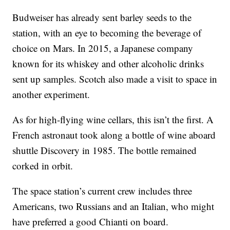
Budweiser has already sent barley seeds to the
station, with an eye to becoming the beverage of
choice on Mars. In 2015, a Japanese company
known for its whiskey and other alcoholic drinks
sent up samples. Scotch also made a visit to space in
another experiment.
As for high-flying wine cellars, this isn’t the first. A
French astronaut took along a bottle of wine aboard
shuttle Discovery in 1985. The bottle remained
corked in orbit.
The space station’s current crew includes three
Americans, two Russians and an Italian, who might
have preferred a good Chianti on board.