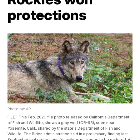
protections
Photo by: AP
FILE - This Feb. 2021, file photo released by California Department
of Fish and Wildlife, shows a gray wolf (OR-93), seen near
Yosemite, Calif., shared by the state's Department of Fish and
Wildlife. The Biden administration said in a preliminary finding last
September that protections for wolves may need to be restored. A