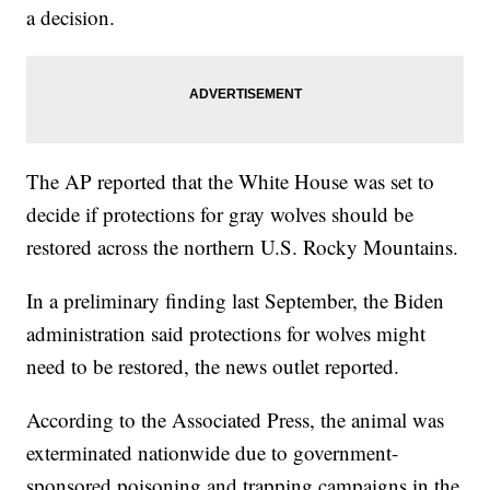
a decision.
The AP reported that the White House was set to
decide if protections for gray wolves should be
restored across the northern U.S. Rocky Mountains.
In a preliminary finding last September, the Biden
administration said protections for wolves might
need to be restored, the news outlet reported.
According to the Associated Press, the animal was
exterminated nationwide due to government-
sponsored poisoning and trapping campaigns in the