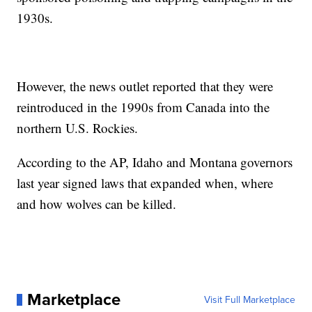
1930s.
However, the news outlet reported that they were
reintroduced in the 1990s from Canada into the
northern U.S. Rockies.
According to the AP, Idaho and Montana governors
last year signed laws that expanded when, where
and how wolves can be killed.
Marketplace
Visit Full Marketplace