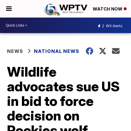
WATCH NOW
2
WX Alerts
NEWS
NATIONAL NEWS
Wildlife
advocates sue US
in bid to force
decision on
Rockies wolf