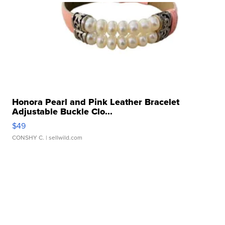
Honora Pearl and Pink Leather Bracelet
Adjustable Buckle Clo...
$49
CONSHY C.
| sellwild.com