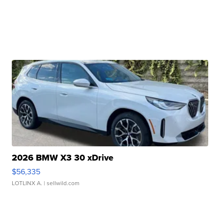
2026 BMW X3 30 xDrive
$56,335
LOTLINX A.
| sellwild.com