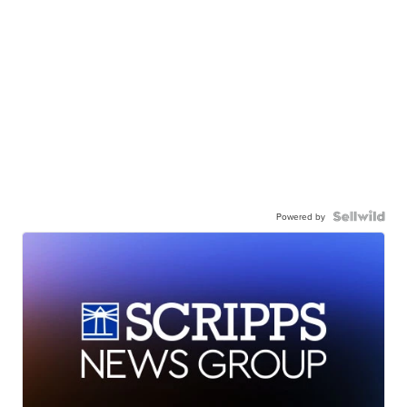
Powered by