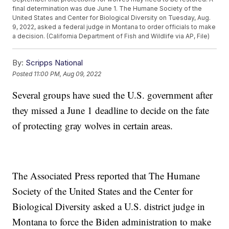
final determination was due June 1. The Humane Society of the
United States and Center for Biological Diversity on Tuesday, Aug.
9, 2022, asked a federal judge in Montana to order officials to make
a decision. (California Department of Fish and Wildlife via AP, File)
By:
Scripps National
Posted
11:00 PM, Aug 09, 2022
Several groups have sued the U.S. government after
they missed a June 1 deadline to decide on the fate
of protecting gray wolves in certain areas.
The Associated Press reported that The Humane
Society of the United States and the Center for
Biological Diversity asked a U.S. district judge in
Montana to force the Biden administration to make