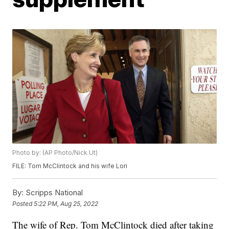
Photo by: (AP Photo/Nick Ut)
FILE: Tom McClintock and his wife Lori
By:
Scripps National
Posted
5:22 PM, Aug 25, 2022
The wife of Rep. Tom McClintock died after taking