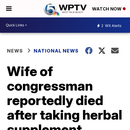
WATCH NOW
2
WX Alerts
NEWS
NATIONAL NEWS
Wife of
congressman
reportedly died
after taking herbal
supplement