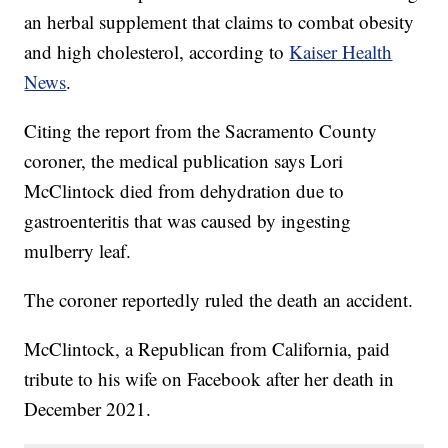
an herbal supplement that claims to combat obesity
and high cholesterol, according to
Kaiser Health
News
.
Citing the report from the Sacramento County
coroner, the medical publication says Lori
McClintock died from dehydration due to
gastroenteritis that was caused by ingesting
mulberry leaf.
The coroner reportedly ruled the death an accident.
McClintock, a Republican from California, paid
tribute to his wife on Facebook after her death in
December 2021.