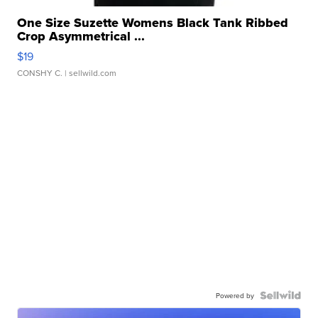
One Size Suzette Womens Black Tank Ribbed
Crop Asymmetrical ...
$19
CONSHY C.
| sellwild.com
Powered by