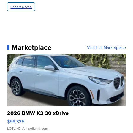
Report a typo
Marketplace
Visit Full Marketplace
2026 BMW X3 30 xDrive
$56,335
LOTLINX A.
| sellwild.com