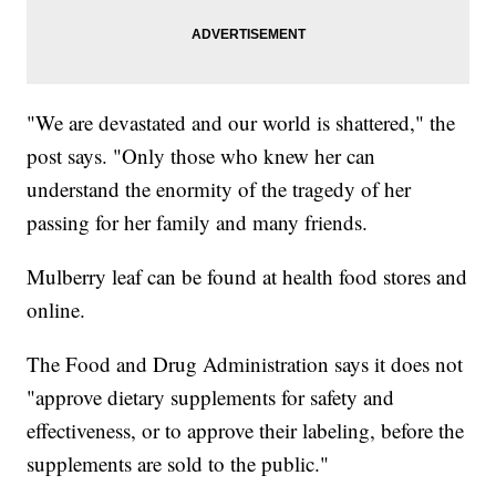
"We are devastated and our world is shattered," the
post says. "Only those who knew her can
understand the enormity of the tragedy of her
passing for her family and many friends.
Mulberry leaf can be found at health food stores and
online.
The Food and Drug Administration says it does not
"approve dietary supplements for safety and
effectiveness, or to approve their labeling, before the
supplements are sold to the public."