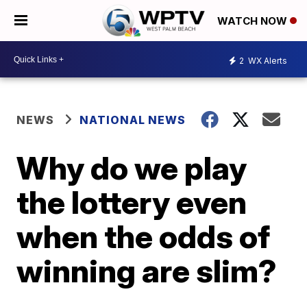
WATCH NOW
2
WX Alerts
NEWS
NATIONAL NEWS
Why do we play
the lottery even
when the odds of
winning are slim?