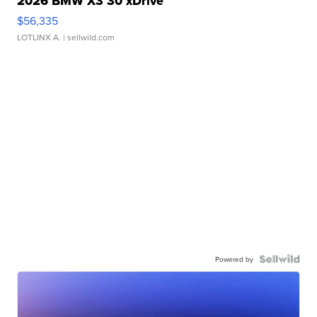
2026 BMW X3 30 xDrive
$56,335
LOTLINX A.
| sellwild.com
Powered by