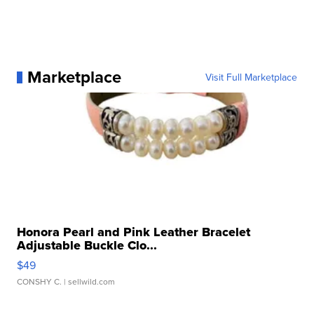
Marketplace
Visit Full Marketplace
Honora Pearl and Pink Leather Bracelet
Adjustable Buckle Clo...
$49
CONSHY C.
| sellwild.com