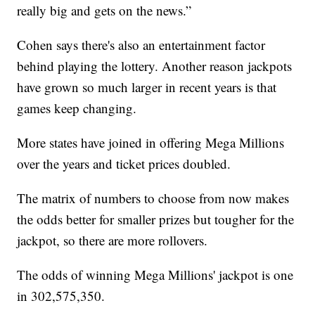
really big and gets on the news.”
Cohen says there's also an entertainment factor
behind playing the lottery. Another reason jackpots
have grown so much larger in recent years is that
games keep changing.
More states have joined in offering Mega Millions
over the years and ticket prices doubled.
The matrix of numbers to choose from now makes
the odds better for smaller prizes but tougher for the
jackpot, so there are more rollovers.
The odds of winning Mega Millions' jackpot is one
in 302,575,350.