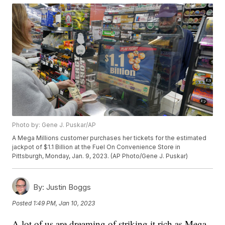
Photo by: Gene J. Puskar/AP
A Mega Millions customer purchases her tickets for the estimated
jackpot of $1.1 Billion at the Fuel On Convenience Store in
Pittsburgh, Monday, Jan. 9, 2023. (AP Photo/Gene J. Puskar)
By:
Justin Boggs
Posted
1:49 PM, Jan 10, 2023
A lot of us are dreaming of striking it rich as Mega