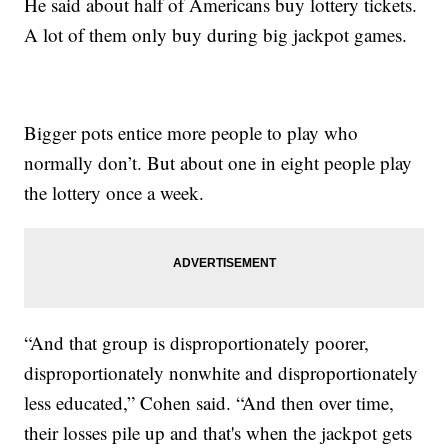
He said about half of Americans buy lottery tickets.
A lot of them only buy during big jackpot games.
Bigger pots entice more people to play who
normally don’t. But about one in eight people play
the lottery once a week.
“And that group is disproportionately poorer,
disproportionately nonwhite and disproportionately
less educated,” Cohen said. “And then over time,
their losses pile up and that's when the jackpot gets