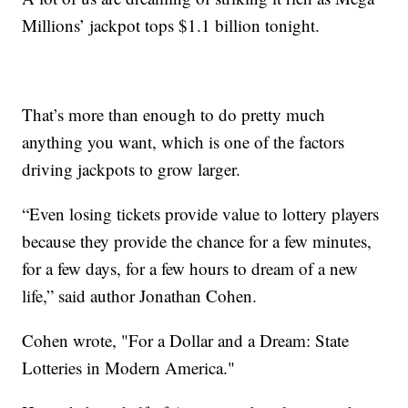
Millions’ jackpot tops $1.1 billion tonight.
That’s more than enough to do pretty much
anything you want, which is one of the factors
driving jackpots to grow larger.
“Even losing tickets provide value to lottery players
because they provide the chance for a few minutes,
for a few days, for a few hours to dream of a new
life,” said author Jonathan Cohen.
Cohen wrote, "For a Dollar and a Dream: State
Lotteries in Modern America."