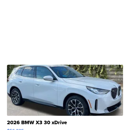
2026 BMW X3 30 xDrive