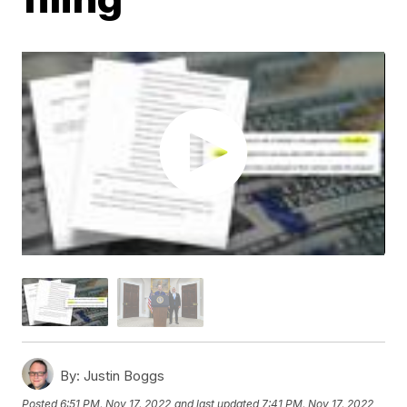
By:
Justin Boggs
Posted
6:51 PM, Nov 17, 2022
and last updated
7:41 PM, Nov 17, 2022