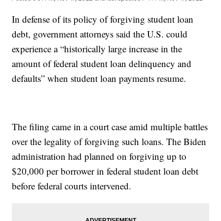
In defense of its policy of forgiving student loan
debt, government attorneys said the U.S. could
experience a “historically large increase in the
amount of federal student loan delinquency and
defaults” when student loan payments resume.
The filing came in a court case amid multiple battles
over the legality of forgiving such loans. The Biden
administration had planned on forgiving up to
$20,000 per borrower in federal student loan debt
before federal courts intervened.