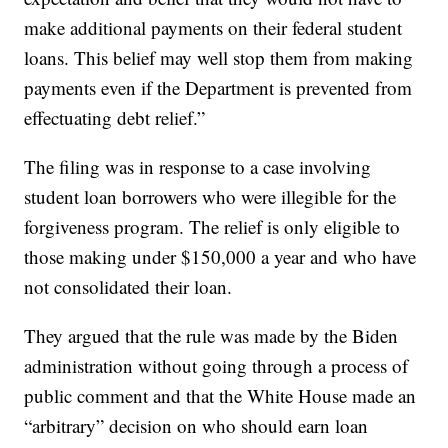
make additional payments on their federal student
loans. This belief may well stop them from making
payments even if the Department is prevented from
effectuating debt relief.”
The filing was in response to a case involving
student loan borrowers who were illegible for the
forgiveness program. The relief is only eligible to
those making under $150,000 a year and who have
not consolidated their loan.
They argued that the rule was made by the Biden
administration without going through a process of
public comment and that the White House made an
“arbitrary” decision on who should earn loan