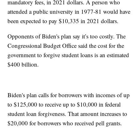
mandatory fees, in 2021 dollars. A person who
attended a public university in 1977-81 would have
been expected to pay $10,335 in 2021 dollars.
Opponents of Biden's plan say it’s too costly. The
Congressional Budget Office said the cost for the
government to forgive student loans is an estimated
$400 billion.
Biden's plan calls for borrowers with incomes of up
to $125,000 to receive up to $10,000 in federal
student loan forgiveness. That amount increases to
$20,000 for borrowers who received pell grants.