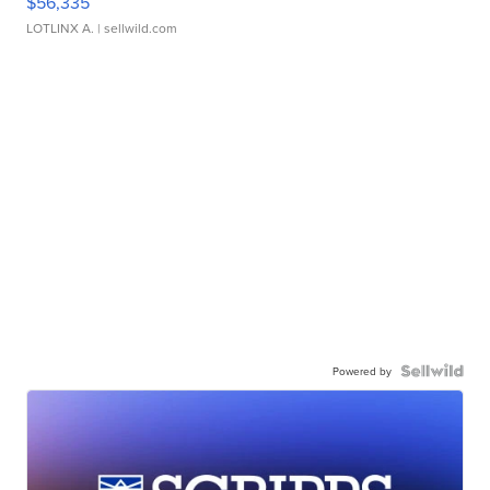
$56,335
LOTLINX A.
| sellwild.com
Powered by