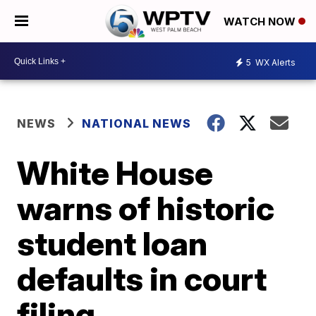
WATCH NOW
5
WX Alerts
NEWS
NATIONAL NEWS
White House
warns of historic
student loan
defaults in court
filing