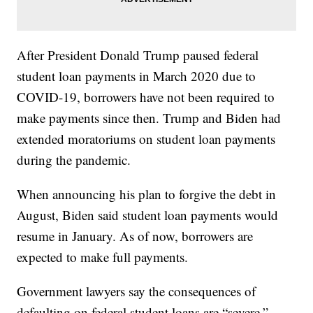
After President Donald Trump paused federal
student loan payments in March 2020 due to
COVID-19, borrowers have not been required to
make payments since then. Trump and Biden had
extended moratoriums on student loan payments
during the pandemic.
When announcing his plan to forgive the debt in
August, Biden said student loan payments would
resume in January. As of now, borrowers are
expected to make full payments.
Government lawyers say the consequences of
defaulting on federal student loans are “severe.”