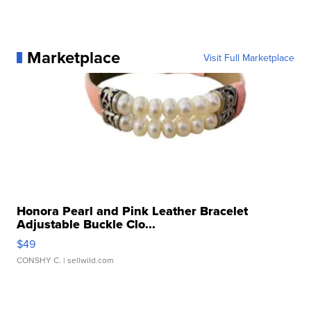
Marketplace
Visit Full Marketplace
Honora Pearl and Pink Leather Bracelet
Adjustable Buckle Clo...
$49
CONSHY C.
| sellwild.com