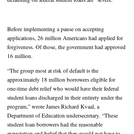
Before implementing a pause on accepting
applications, 26 million Americans had applied for
forgiveness. Of those, the government had approved
16 million.
“The group most at risk of default is the
approximately 18 million borrowers eligible for
one-time debt relief who would have their federal
student loans discharged in their entirety under the
program,” wrote James Richard Kvaal, a
Department of Education undersecretary. “These
student loan borrowers had the reasonable
expectation and belief that they would not have to