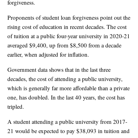
forgiveness.
Proponents of student loan forgiveness point out the
rising cost of education in recent decades. The cost
of tuition at a public four-year university in 2020-21
averaged $9,400, up from $8,500 from a decade
earlier, when adjusted for inflation.
Government data shows that in the last three
decades, the cost of attending a public university,
which is generally far more affordable than a private
one, has doubled. In the last 40 years, the cost has
tripled.
A student attending a public university from 2017-
21 would be expected to pay $38,093 in tuition and