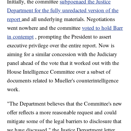
Initially, the committee
subpoenaed the Justice
Department for the fully unredacted version of the
report
and all underlying materials. Negotiations
went nowhere and the committee
voted to hold Barr
in contempt
, prompting the President to assert
executive privilege over the entire report. Now is
aiming for a similar concession with the Judiciary
panel ahead of the vote that it worked out with the
House Intelligence Committee over a subset of
documents related to Mueller's counterintelligence
work.
"The Department believes that the Committee's new
offer reflects a more reasonable request and could
mitigate some of the legal barriers to disclosure that
we have discussed," the Justice Department letter