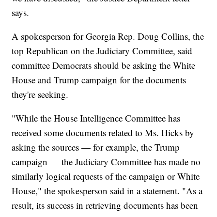
says.
A spokesperson for Georgia Rep. Doug Collins, the
top Republican on the Judiciary Committee, said
committee Democrats should be asking the White
House and Trump campaign for the documents
they're seeking.
"While the House Intelligence Committee has
received some documents related to Ms. Hicks by
asking the sources — for example, the Trump
campaign — the Judiciary Committee has made no
similarly logical requests of the campaign or White
House," the spokesperson said in a statement. "As a
result, its success in retrieving documents has been