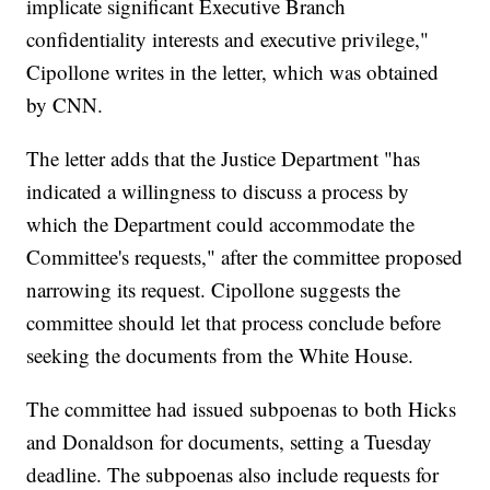
implicate significant Executive Branch
confidentiality interests and executive privilege,"
Cipollone writes in the letter, which was obtained
by CNN.
The letter adds that the Justice Department "has
indicated a willingness to discuss a process by
which the Department could accommodate the
Committee's requests," after the committee proposed
narrowing its request. Cipollone suggests the
committee should let that process conclude before
seeking the documents from the White House.
The committee had issued subpoenas to both Hicks
and Donaldson for documents, setting a Tuesday
deadline. The subpoenas also include requests for