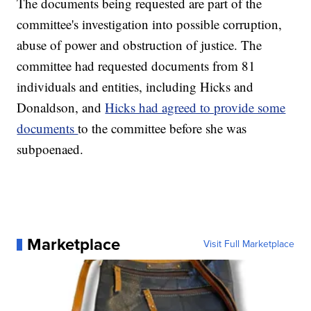
The documents being requested are part of the
committee's investigation into possible corruption,
abuse of power and obstruction of justice. The
committee had requested documents from 81
individuals and entities, including Hicks and
Donaldson, and
Hicks had agreed to provide some
documents
to the committee before she was
subpoenaed.
Marketplace
Visit Full Marketplace