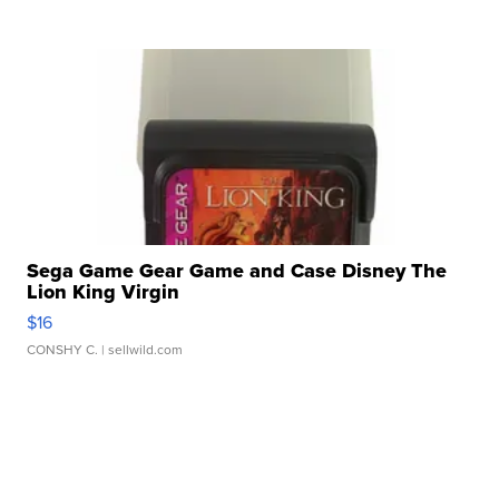
Sega Game Gear Game and Case Disney The
Lion King Virgin
$16
CONSHY C.
| sellwild.com