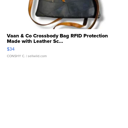
Vaan & Co Crossbody Bag RFID Protection
Made with Leather Sc...
$34
CONSHY C.
| sellwild.com