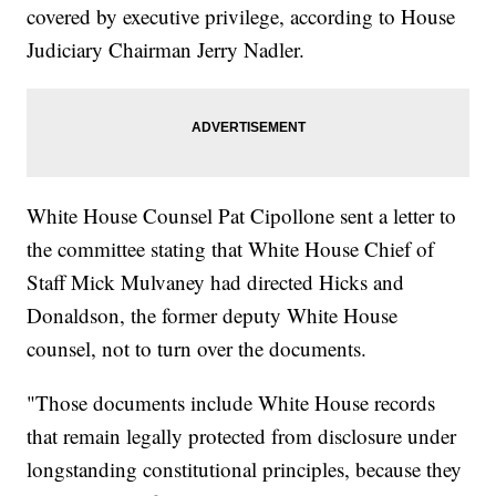
covered by executive privilege, according to House
Judiciary Chairman Jerry Nadler.
White House Counsel Pat Cipollone sent a letter to
the committee stating that White House Chief of
Staff Mick Mulvaney had directed Hicks and
Donaldson, the former deputy White House
counsel, not to turn over the documents.
"Those documents include White House records
that remain legally protected from disclosure under
longstanding constitutional principles, because they