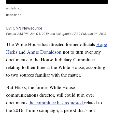
undefined
undefined
By:
CNN Newsource
Posted
2:53 PM, Jun 04, 2019
and last updated
7:30 PM, Jun 04, 2019
The White House has directed former officials
Hope
Hicks
and
Annie Donaldson
not to turn over any
documents to the House Judiciary Committee
relating to their time at the White House, according
to two sources familiar with the matter.
But Hicks, the former White House
communications director, still could turn over
documents
the committee has requested
related to
the 2016 Trump campaign, a period that's not