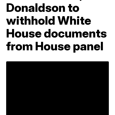
Donaldson to
withhold White
House documents
from House panel