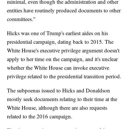
minimal, even though the administration and other
entities have routinely produced documents to other
committees."
Hicks was one of Trump's earliest aides on his
presidential campaign, dating back to 2015. The
White House's executive privilege argument doesn't
apply to her time on the campaign, and it's unclear
whether the White House can invoke executive
privilege related to the presidential transition period.
The subpoenas issued to Hicks and Donaldson
mostly seek documents relating to their time at the
White House, although there are also requests
related to the 2016 campaign.