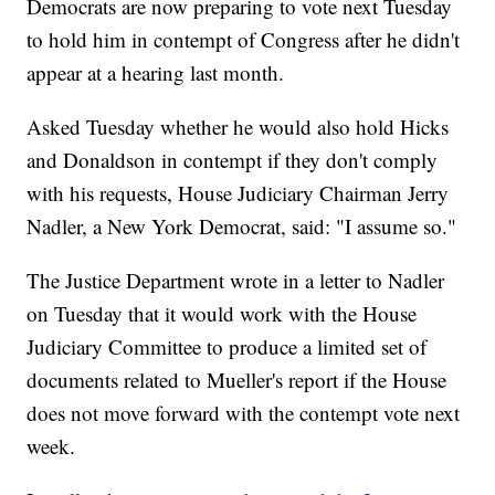
Democrats are now preparing to vote next Tuesday
to hold him in contempt of Congress after he didn't
appear at a hearing last month.
Asked Tuesday whether he would also hold Hicks
and Donaldson in contempt if they don't comply
with his requests, House Judiciary Chairman Jerry
Nadler, a New York Democrat, said: "I assume so."
The Justice Department wrote in a letter to Nadler
on Tuesday that it would work with the House
Judiciary Committee to produce a limited set of
documents related to Mueller's report if the House
does not move forward with the contempt vote next
week.