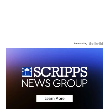
Powered by