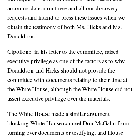
accommodation on these and all our discovery
requests and intend to press these issues when we
obtain the testimony of both Ms. Hicks and Ms.
Donaldson."
Cipollone, in his letter to the committee, raised
executive privilege as one of the factors as to why
Donaldson and Hicks should not provide the
committee with documents relating to their time at
the White House, although the White House did not
assert executive privilege over the materials.
The White House made a similar argument
blocking White House counsel Don McGahn from
turning over documents or testifying, and House