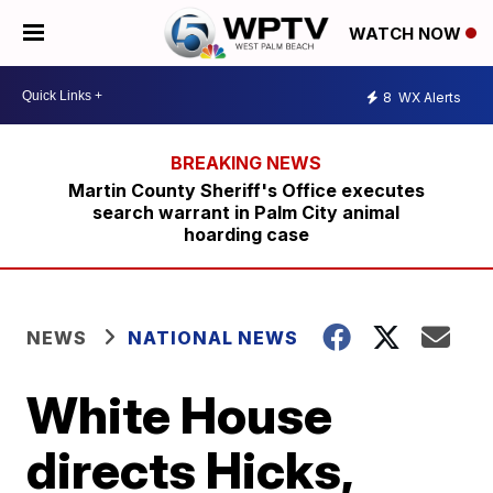
WATCH NOW
8
WX Alerts
Martin County Sheriff's Office executes
search warrant in Palm City animal
hoarding case
NEWS
NATIONAL NEWS
White House
directs Hicks,