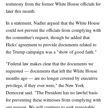
testimony from the former White House officials for
later this month.
In a statement, Nadler argued that the White House
could not prevent the officials from complying with
the committee's request, though he added that
Hicks' agreement to provide documents related to
the Trump campaign was a "show of good faith."
"Federal law makes clear that the documents we
requested — documents that left the White House
months ago — are no longer covered by executive
privilege, if they ever were," the New York
Democrat said. "The President has no lawful basis
for preventing these witnesses from complying with
our request. We will continue to seek reasonable