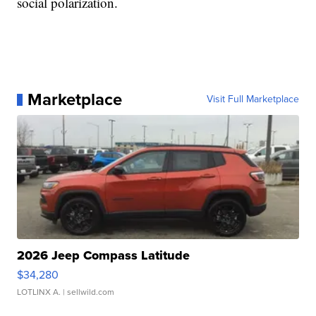
social polarization.
Marketplace
Visit Full Marketplace
2026 Jeep Compass Latitude
$34,280
LOTLINX A.
| sellwild.com