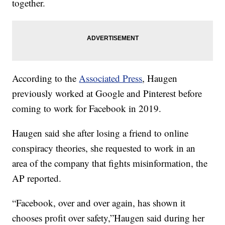
together.
According to the
Associated Press
, Haugen
previously worked at Google and Pinterest before
coming to work for Facebook in 2019.
Haugen said she after losing a friend to online
conspiracy theories, she requested to work in an
area of the company that fights misinformation, the
AP reported.
“Facebook, over and over again, has shown it
chooses profit over safety,”Haugen said during her