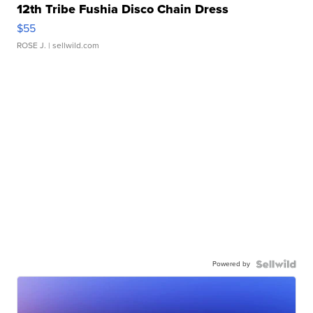
12th Tribe Fushia Disco Chain Dress
$55
ROSE J.
| sellwild.com
Powered by