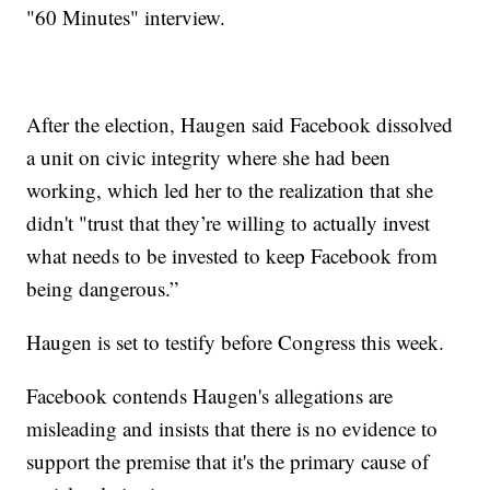
"60 Minutes" interview.
After the election, Haugen said Facebook dissolved
a unit on civic integrity where she had been
working, which led her to the realization that she
didn't "trust that they’re willing to actually invest
what needs to be invested to keep Facebook from
being dangerous.”
Haugen is set to testify before Congress this week.
Facebook contends Haugen's allegations are
misleading and insists that there is no evidence to
support the premise that it's the primary cause of