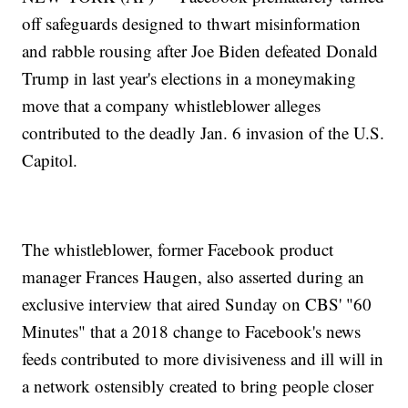
off safeguards designed to thwart misinformation
and rabble rousing after Joe Biden defeated Donald
Trump in last year's elections in a moneymaking
move that a company whistleblower alleges
contributed to the deadly Jan. 6 invasion of the U.S.
Capitol.
The whistleblower, former Facebook product
manager Frances Haugen, also asserted during an
exclusive interview that aired Sunday on CBS' "60
Minutes" that a 2018 change to Facebook's news
feeds contributed to more divisiveness and ill will in
a network ostensibly created to bring people closer