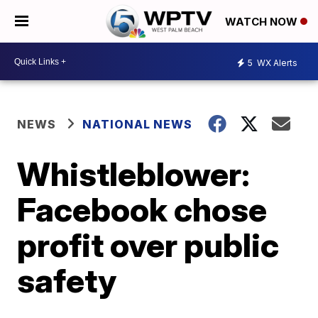
WATCH NOW
5
WX Alerts
NEWS
NATIONAL NEWS
Whistleblower:
Facebook chose
profit over public
safety