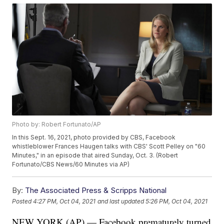
Photo by: Robert Fortunato/AP
In this Sept. 16, 2021, photo provided by CBS, Facebook
whistleblower Frances Haugen talks with CBS' Scott Pelley on "60
Minutes," in an episode that aired Sunday, Oct. 3. (Robert
Fortunato/CBS News/60 Minutes via AP)
By:
The Associated Press & Scripps National
Posted
4:27 PM, Oct 04, 2021
and last updated
5:26 PM, Oct 04, 2021
NEW YORK (AP) — Facebook prematurely turned