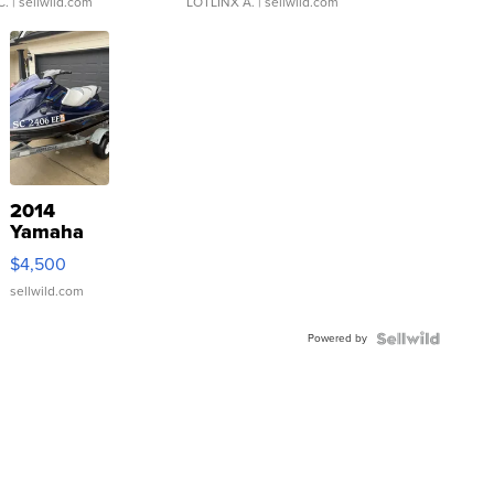
C.
| sellwild.com
LOTLINX A.
| sellwild.com
2014
Yamaha
VX Deluxe
$4,500
sellwild.com
Powered by