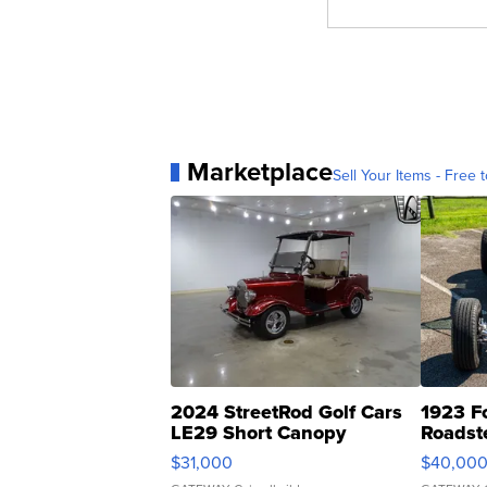
Marketplace
Sell Your Items - Free t
2024 StreetRod Golf Cars
1923 F
LE29 Short Canopy
Roadst
$31,000
$40,00