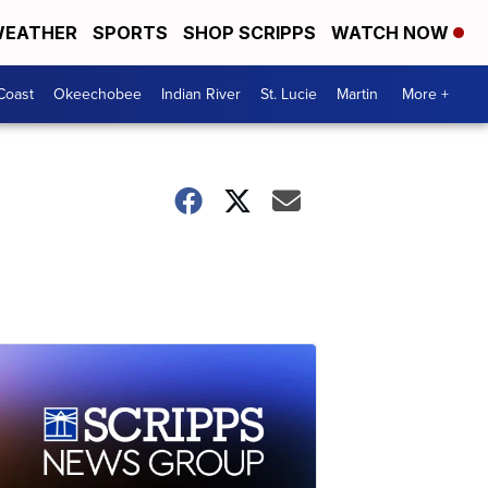
EATHER
SPORTS
SHOP SCRIPPS
WATCH NOW
Coast
Okeechobee
Indian River
St. Lucie
Martin
More +