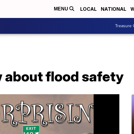
LOCAL
NATIONAL
W
MENU
Treasure 
 about flood safety