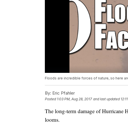
Floods are incredible forces of nature, so here 
By:
Eric Pfahler
Posted
1:03 PM, Aug 28, 2017
and last updated
12:1
The long-term damage of Hurricane Har
looms.