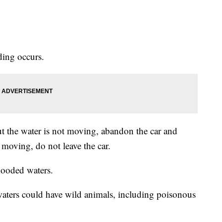
ding occurs.
but the water is not moving, abandon the car and
 moving, do not leave the car.
looded waters.
aters could have wild animals, including poisonous