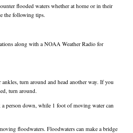
ounter flooded waters whether at home or in their
e the following tips.
 stations along with a NOAA Weather Radio for
ur ankles, turn around and head another way. If you
ded, turn around.
 a person down, while 1 foot of moving water can
t-moving floodwaters. Floodwaters can make a bridge