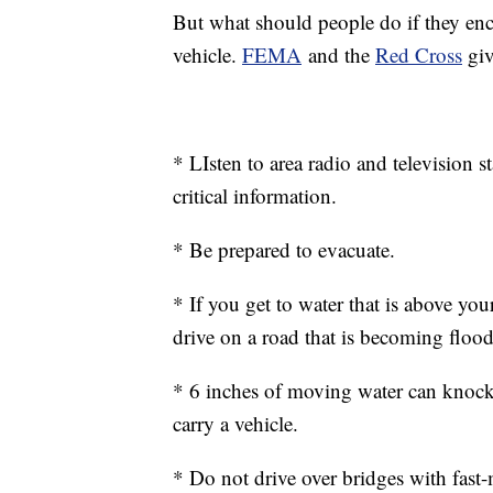
But what should people do if they enc
vehicle.
FEMA
and the
Red Cross
giv
* LIsten to area radio and television
critical information.
* Be prepared to evacuate.
* If you get to water that is above yo
drive on a road that is becoming floo
* 6 inches of moving water can knock
carry a vehicle.
* Do not drive over bridges with fas