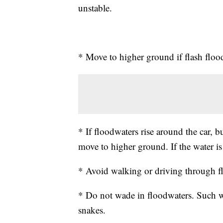
unstable.
* Move to higher ground if flash floo
* If floodwaters rise around the car, 
move to higher ground. If the water is
* Avoid walking or driving through f
* Do not wade in floodwaters. Such w
snakes.