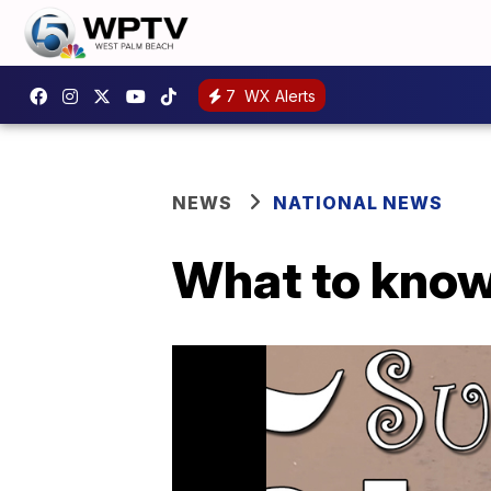
7
WX Alerts
NEWS
NATIONAL NEWS
What to know