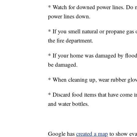
* Watch for downed power lines. Do no
power lines down.
* If you smell natural or propane gas 
the fire department.
* If your home was damaged by floodw
be damaged.
* When cleaning up, wear rubber glov
* Discard food items that have come i
and water bottles.
Google has
created a map
to show eva