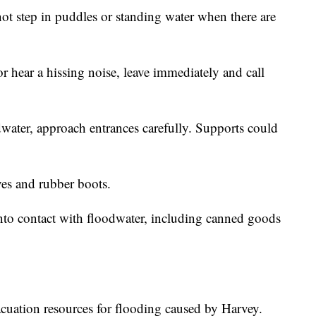
t step in puddles or standing water when there are
or hear a hissing noise, leave immediately and call
ater, approach entrances carefully. Supports could
es and rubber boots.
nto contact with floodwater, including canned goods
cuation resources for flooding caused by Harvey.