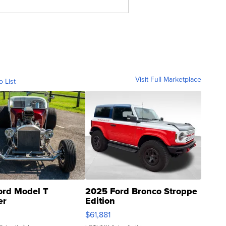
Visit Full Marketplace
o List
ord Model T
2025 Ford Bronco Stroppe
er
Edition
0
$61,881