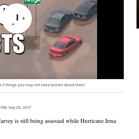
are 5 things you may not have known about them.
1 PM, Sep 05, 2017
vey is still being assessed while Hurricane Irma