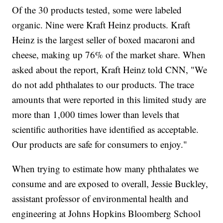
Of the 30 products tested, some were labeled
organic. Nine were Kraft Heinz products. Kraft
Heinz is the largest seller of boxed macaroni and
cheese, making up 76% of the market share. When
asked about the report, Kraft Heinz told CNN, "We
do not add phthalates to our products. The trace
amounts that were reported in this limited study are
more than 1,000 times lower than levels that
scientific authorities have identified as acceptable.
Our products are safe for consumers to enjoy."
When trying to estimate how many phthalates we
consume and are exposed to overall, Jessie Buckley,
assistant professor of environmental health and
engineering at Johns Hopkins Bloomberg School