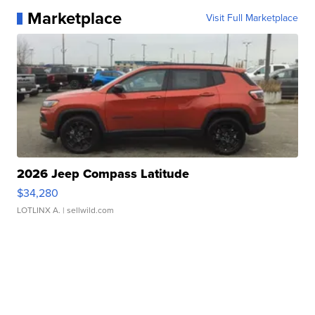
Marketplace
Visit Full Marketplace
2026 Jeep Compass Latitude
$34,280
LOTLINX A.
| sellwild.com