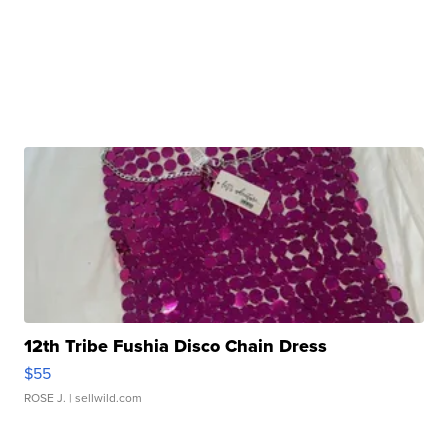
12th Tribe Fushia Disco Chain Dress
$55
ROSE J.
| sellwild.com