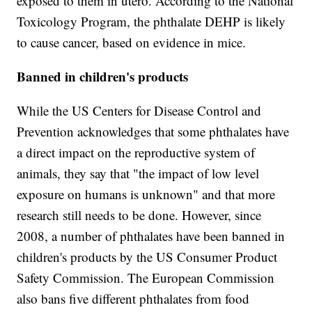
exposed to them in utero. According to the National
Toxicology Program, the phthalate DEHP is likely
to cause cancer, based on evidence in mice.
Banned in children's products
While the US Centers for Disease Control and
Prevention acknowledges that some phthalates have
a direct impact on the reproductive system of
animals, they say that "the impact of low level
exposure on humans is unknown" and that more
research still needs to be done. However, since
2008, a number of phthalates have been banned in
children's products by the US Consumer Product
Safety Commission. The European Commission
also bans five different phthalates from food