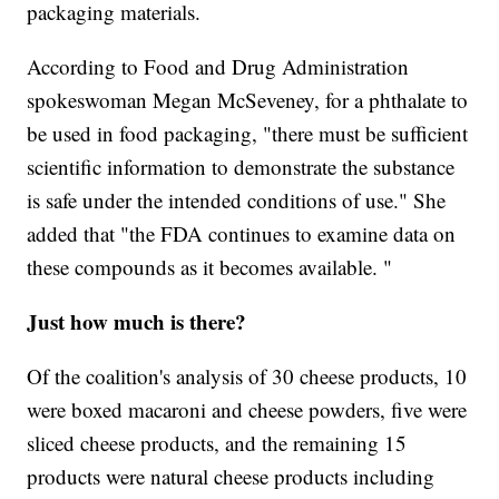
packaging materials.
According to Food and Drug Administration
spokeswoman Megan McSeveney, for a phthalate to
be used in food packaging, "there must be sufficient
scientific information to demonstrate the substance
is safe under the intended conditions of use." She
added that "the FDA continues to examine data on
these compounds as it becomes available. "
Just how much is there?
Of the coalition's analysis of 30 cheese products, 10
were boxed macaroni and cheese powders, five were
sliced cheese products, and the remaining 15
products were natural cheese products including