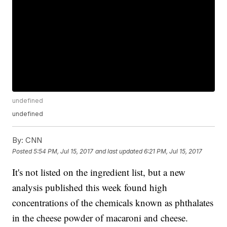
undefined
undefined
By:
CNN
Posted
5:54 PM, Jul 15, 2017
and last updated
6:21 PM, Jul 15, 2017
It's not listed on the ingredient list, but a new
analysis published this week found high
concentrations of the chemicals known as phthalates
in the cheese powder of macaroni and cheese.