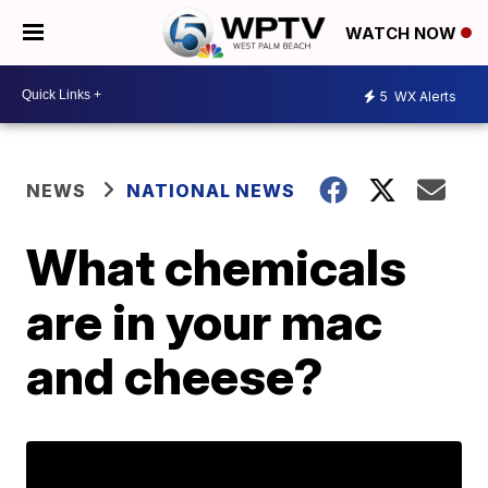
WATCH NOW
5
WX Alerts
NEWS
NATIONAL NEWS
What chemicals
are in your mac
and cheese?