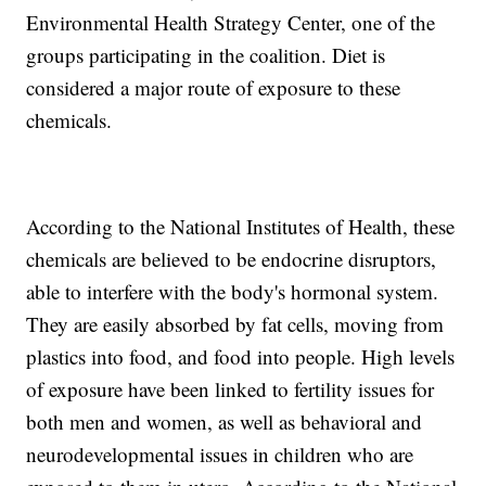
Environmental Health Strategy Center, one of the
groups participating in the coalition. Diet is
considered a major route of exposure to these
chemicals.
According to the National Institutes of Health, these
chemicals are believed to be endocrine disruptors,
able to interfere with the body's hormonal system.
They are easily absorbed by fat cells, moving from
plastics into food, and food into people. High levels
of exposure have been linked to fertility issues for
both men and women, as well as behavioral and
neurodevelopmental issues in children who are