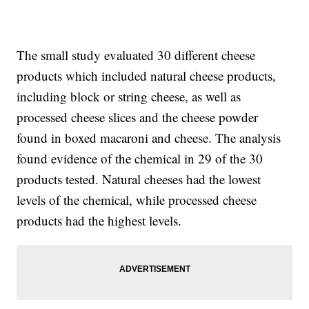
The small study evaluated 30 different cheese
products which included natural cheese products,
including block or string cheese, as well as
processed cheese slices and the cheese powder
found in boxed macaroni and cheese. The analysis
found evidence of the chemical in 29 of the 30
products tested. Natural cheeses had the lowest
levels of the chemical, while processed cheese
products had the highest levels.