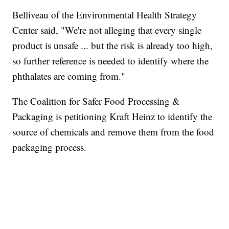
Belliveau of the Environmental Health Strategy
Center said, "We're not alleging that every single
product is unsafe ... but the risk is already too high,
so further reference is needed to identify where the
phthalates are coming from."
The Coalition for Safer Food Processing &
Packaging is petitioning Kraft Heinz to identify the
source of chemicals and remove them from the food
packaging process.