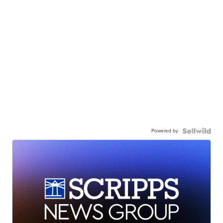
Powered by