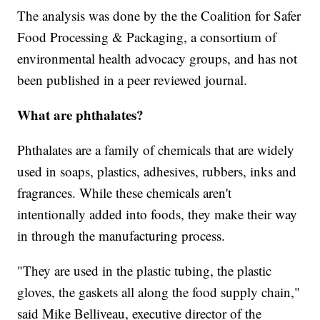
The analysis was done by the the Coalition for Safer
Food Processing & Packaging, a consortium of
environmental health advocacy groups, and has not
been published in a peer reviewed journal.
What are phthalates?
Phthalates are a family of chemicals that are widely
used in soaps, plastics, adhesives, rubbers, inks and
fragrances. While these chemicals aren't
intentionally added into foods, they make their way
in through the manufacturing process.
"They are used in the plastic tubing, the plastic
gloves, the gaskets all along the food supply chain,"
said Mike Belliveau, executive director of the