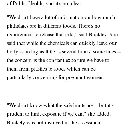
of Public Health, said it's not clear.
"We don't have a lot of information on how much
phthalates are in different foods. There's no
requirement to release that info," said Buckley. She
said that while the chemicals can quickly leave our
body -- taking as little as several hours, sometimes --
the concern is the constant exposure we have to
them from plastics to food, which can be
particularly concerning for pregnant women.
"We don't know what the safe limits are -- but it's
prudent to limit exposure if we can," she added.
Buckely was not involved in the assessment.