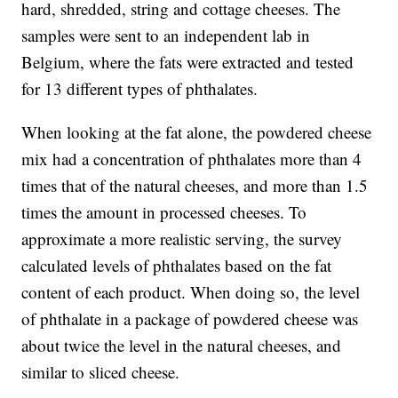
hard, shredded, string and cottage cheeses. The
samples were sent to an independent lab in
Belgium, where the fats were extracted and tested
for 13 different types of phthalates.
When looking at the fat alone, the powdered cheese
mix had a concentration of phthalates more than 4
times that of the natural cheeses, and more than 1.5
times the amount in processed cheeses. To
approximate a more realistic serving, the survey
calculated levels of phthalates based on the fat
content of each product. When doing so, the level
of phthalate in a package of powdered cheese was
about twice the level in the natural cheeses, and
similar to sliced cheese.