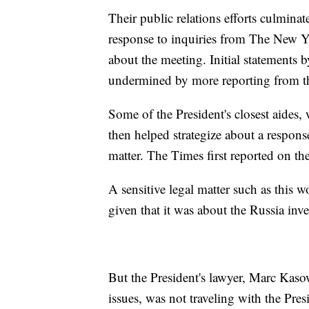
Their public relations efforts culminat
response to inquiries from The New Y
about the meeting. Initial statements
undermined by more reporting from t
Some of the President's closest aides
then helped strategize about a respons
matter. The Times first reported on the
A sensitive legal matter such as this 
given that it was about the Russia inve
But the President's lawyer, Marc Kaso
issues, was not traveling with the Pre