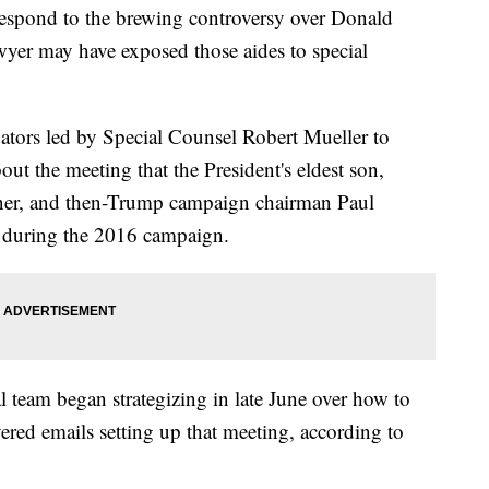
espond to the brewing controversy over Donald
wyer may have exposed those aides to special
ators led by Special Counsel Robert Mueller to
ut the meeting that the President's eldest son,
hner, and then-Trump campaign chairman Paul
 during the 2016 campaign.
 team began strategizing in late June over how to
ered emails setting up that meeting, according to