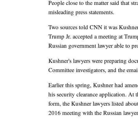
People close to the matter said that s
misleading press statements.
Two sources told CNN it was Kushner'
Trump Jr. accepted a meeting at Trum
Russian government lawyer able to pr
Kushner's lawyers were preparing docu
Committee investigators, and the emai
Earlier this spring, Kushner had amen
his security clearance application. At t
form, the Kushner lawyers listed about
2016 meeting with the Russian lawyer