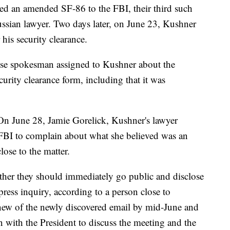
ed an amended SF-86 to the FBI, their third such
ussian lawyer. Two days later, on June 23, Kushner
his security clearance.
e spokesman assigned to Kushner about the
urity clearance form, including that it was
On June 28, Jamie Gorelick, Kushner's lawyer
he FBI to complain about what she believed was an
lose to the matter.
her they should immediately go public and disclose
press inquiry, according to a person close to
ew of the newly discovered email by mid-June and
n with the President to discuss the meeting and the