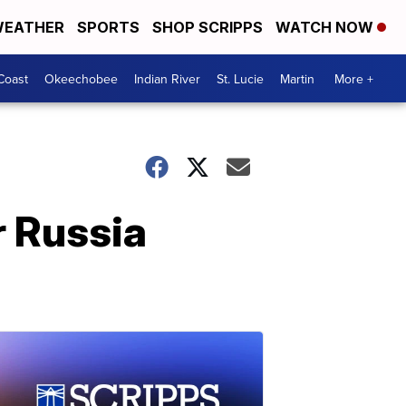
EATHER
SPORTS
SHOP SCRIPPS
WATCH NOW
Coast
Okeechobee
Indian River
St. Lucie
Martin
More +
r Russia