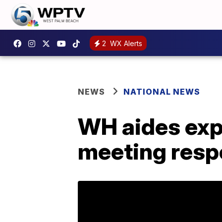
2
WX Alerts
NEWS
NATIONAL NEWS
WH aides exp
meeting res