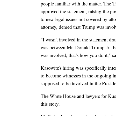
people familiar with the matter. The 
approved the statement, raising the po
to new legal issues not covered by atto
attorney, denied that Trump was invol
"I wasn't involved in the statement dra
was between Mr. Donald Trump Jr., bet
was involved, that's how you do it,"
Kasowitz's hiring was specifically in
to become witnesses in the ongoing in
supposed to be involved in the Preside
The White House and lawyers for Kus
this story.