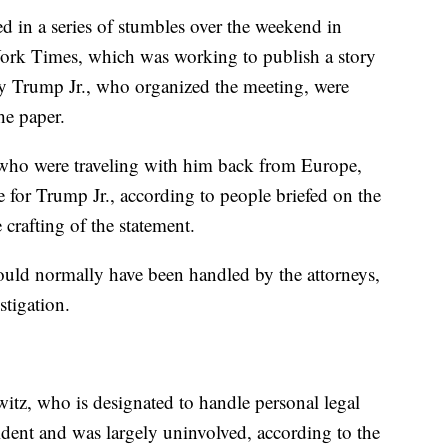
ed in a series of stumbles over the weekend in
ork Times, which was working to publish a story
 by Trump Jr., who organized the meeting, were
he paper.
, who were traveling with him back from Europe,
e for Trump Jr., according to people briefed on the
 crafting of the statement.
would normally have been handled by the attorneys,
stigation.
witz, who is designated to handle personal legal
sident and was largely uninvolved, according to the