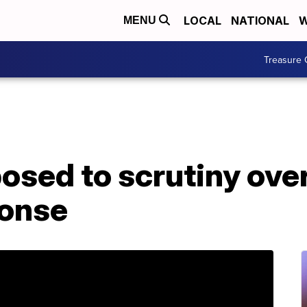
LOCAL
NATIONAL
W
MENU
Treasure 
osed to scrutiny ove
ponse