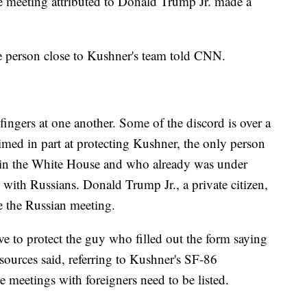
e meeting attributed to Donald Trump Jr. made a
one person close to Kushner's team told CNN.
ingers at one another. Some of the discord is over a
aimed in part at protecting Kushner, the only person
in the White House and who already was under
ts with Russians. Donald Trump Jr., a private citizen,
e the Russian meeting.
 to protect the guy who filled out the form saying
 sources said, referring to Kushner's SF-86
e meetings with foreigners need to be listed.