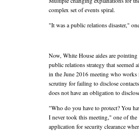
Multiple changing explanations for th
complex set of events spiral.
"It was a public relations disaster," 
Now, White House aides are pointing f
public relations strategy that seemed 
in the June 2016 meeting who works 
scrutiny for failing to disclose contac
does not have an obligation to disclos
"Who do you have to protect? You have
I never took this meeting," one of the
application for security clearance wher