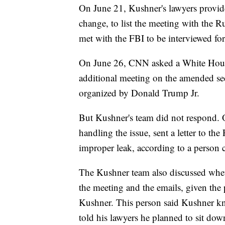
On June 21, Kushner's lawyers provid
change, to list the meeting with the R
met with the FBI to be interviewed for 
On June 26, CNN asked a White Hous
additional meeting on the amended sec
organized by Donald Trump Jr.
But Kushner's team did not respond. 
handling the issue, sent a letter to t
improper leak, according to a person c
The Kushner team also discussed whet
the meeting and the emails, given the 
Kushner. This person said Kushner kn
told his lawyers he planned to sit dow