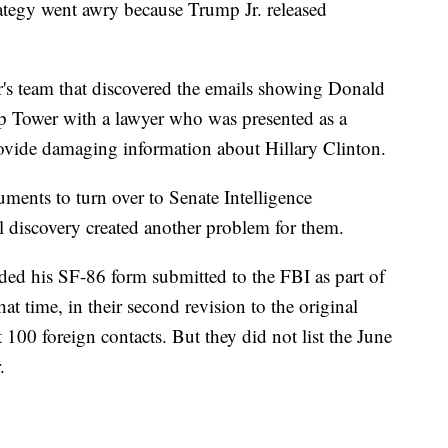
trategy went awry because Trump Jr. released
s team that discovered the emails showing Donald
p Tower with a lawyer who was presented as a
ovide damaging information about Hillary Clinton.
ments to turn over to Senate Intelligence
l discovery created another problem for them.
ded his SF-86 form submitted to the FBI as part of
hat time, in their second revision to the original
 100 foreign contacts. But they did not list the June
.