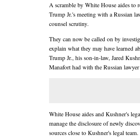
A scramble by White House aides to r
Trump Jr.'s meeting with a Russian la
counsel scrutiny.
They can now be called on by investig
explain what they may have learned abo
Trump Jr., his son-in-law, Jared Kus
Manafort had with the Russian lawyer
White House aides and Kushner's legal
manage the disclosure of newly discov
sources close to Kushner's legal team.