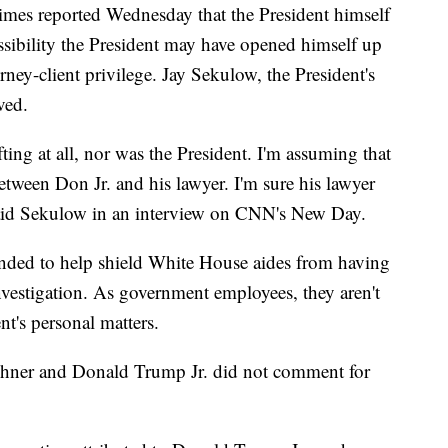
Times reported Wednesday that the President himself
ssibility the President may have opened himself up
rney-client privilege. Jay Sekulow, the President's
ved.
fting at all, nor was the President. I'm assuming that
ween Don Jr. and his lawyer. I'm sure his lawyer
 said Sekulow in an interview on CNN's New Day.
tended to help shield White House aides from having
vestigation. As government employees, they aren't
nt's personal matters.
hner and Donald Trump Jr. did not comment for