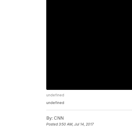
undefined
undefined
By:
CNN
Posted
3:50 AM, Jul 14, 2017