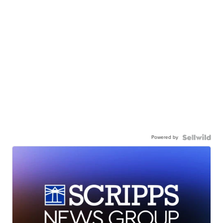
Powered by