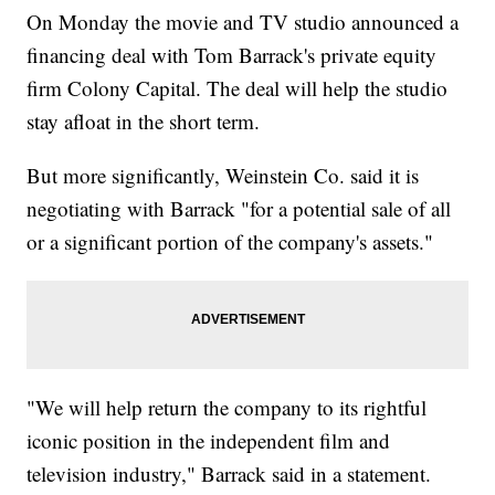
On Monday the movie and TV studio announced a
financing deal with Tom Barrack's private equity
firm Colony Capital. The deal will help the studio
stay afloat in the short term.
But more significantly, Weinstein Co. said it is
negotiating with Barrack "for a potential sale of all
or a significant portion of the company's assets."
"We will help return the company to its rightful
iconic position in the independent film and
television industry," Barrack said in a statement.