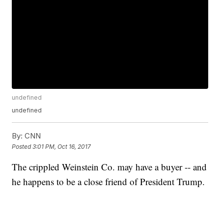
undefined
undefined
By:
CNN
Posted
3:01 PM, Oct 16, 2017
The crippled Weinstein Co. may have a buyer -- and
he happens to be a close friend of President Trump.