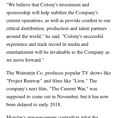
"We believe that Colony's investment and
sponsorship will help stabilize the Company's
current operations, as well as provide comfort to our
critical distribution, production and talent partners
around the world," he said. "Colony's successful
experience and track record in media and
entertainment will be invaluable to the Company as
we move forward."
The Weinstein Co. produces popular TV shows like
"Project Runway" and films like "Lion." The
company's next film, "The Current War," was
supposed to come out in November, but it has now
been delayed to early 2018.
Monday's announcement contradicts what the