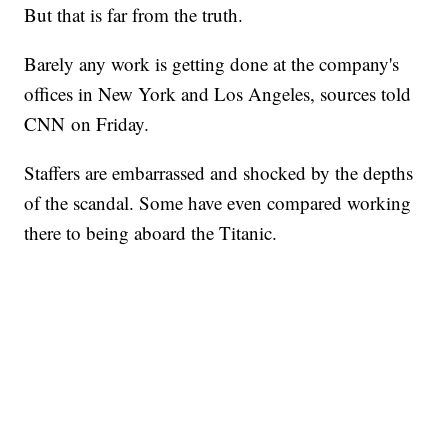
But that is far from the truth.
Barely any work is getting done at the company's
offices in New York and Los Angeles, sources told
CNN on Friday.
Staffers are embarrassed and shocked by the depths
of the scandal. Some have even compared working
there to being aboard the Titanic.