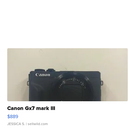
Canon Gx7 mark III
$889
JESSICA S.
| sellwild.com