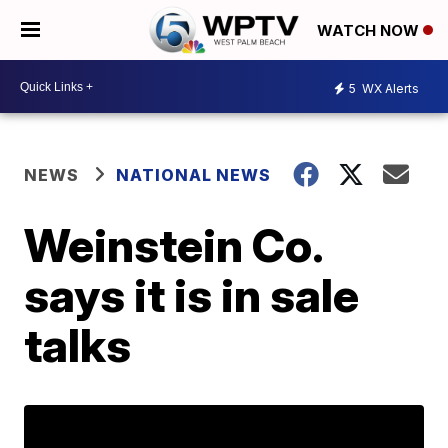
WATCH NOW
5
WX Alerts
NEWS
NATIONAL NEWS
Weinstein Co.
says it is in sale
talks