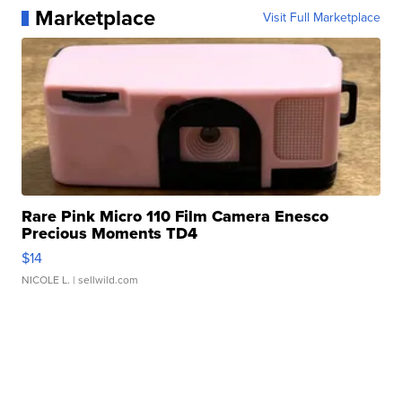
Marketplace
Visit Full Marketplace
Rare Pink Micro 110 Film Camera Enesco
Precious Moments TD4
$14
NICOLE L.
| sellwild.com