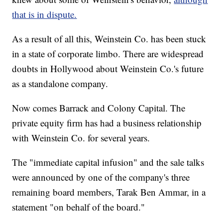
that is in dispute.
As a result of all this, Weinstein Co. has been stuck
in a state of corporate limbo. There are widespread
doubts in Hollywood about Weinstein Co.'s future
as a standalone company.
Now comes Barrack and Colony Capital. The
private equity firm has had a business relationship
with Weinstein Co. for several years.
The "immediate capital infusion" and the sale talks
were announced by one of the company's three
remaining board members, Tarak Ben Ammar, in a
statement "on behalf of the board."