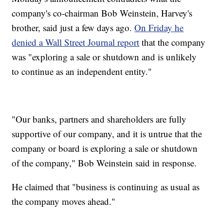
company's co-chairman Bob Weinstein, Harvey's
brother, said just a few days ago.
On Friday he
denied a Wall Street Journal report
that the company
was "exploring a sale or shutdown and is unlikely
to continue as an independent entity."
"Our banks, partners and shareholders are fully
supportive of our company, and it is untrue that the
company or board is exploring a sale or shutdown
of the company," Bob Weinstein said in response.
He claimed that "business is continuing as usual as
the company moves ahead."