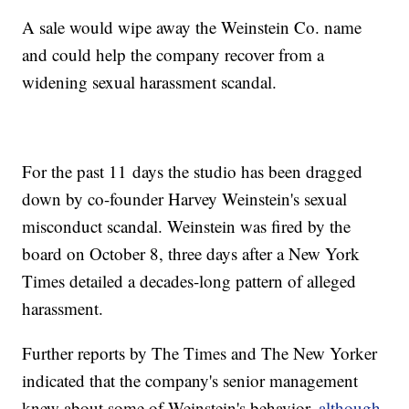
A sale would wipe away the Weinstein Co. name
and could help the company recover from a
widening sexual harassment scandal.
For the past 11 days the studio has been dragged
down by co-founder Harvey Weinstein's sexual
misconduct scandal. Weinstein was fired by the
board on October 8, three days after a New York
Times detailed a decades-long pattern of alleged
harassment.
Further reports by The Times and The New Yorker
indicated that the company's senior management
knew about some of Weinstein's behavior,
although