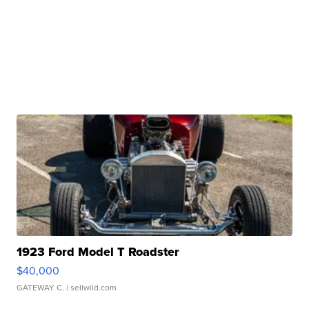
1923 Ford Model T Roadster
$40,000
GATEWAY C.
| sellwild.com