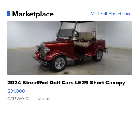
Marketplace
Visit Full Marketplace
2024 StreetRod Golf Cars LE29 Short Canopy
$31,000
GATEWAY C.
| sellwild.com