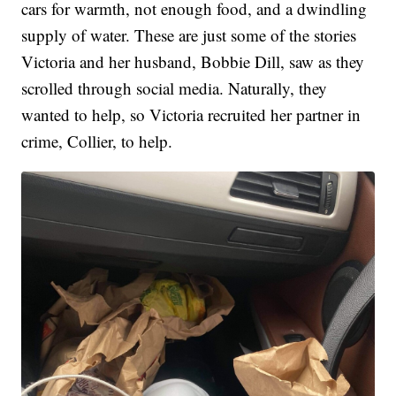
cars for warmth, not enough food, and a dwindling
supply of water. These are just some of the stories
Victoria and her husband, Bobbie Dill, saw as they
scrolled through social media. Naturally, they
wanted to help, so Victoria recruited her partner in
crime, Collier, to help.