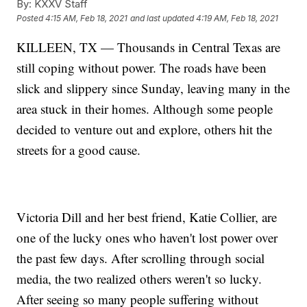
By:
KXXV Staff
Posted
4:15 AM, Feb 18, 2021
and last updated
4:19 AM, Feb 18, 2021
KILLEEN, TX — Thousands in Central Texas are
still coping without power. The roads have been
slick and slippery since Sunday, leaving many in the
area stuck in their homes. Although some people
decided to venture out and explore, others hit the
streets for a good cause.
Victoria Dill and her best friend, Katie Collier, are
one of the lucky ones who haven't lost power over
the past few days. After scrolling through social
media, the two realized others weren't so lucky.
After seeing so many people suffering without