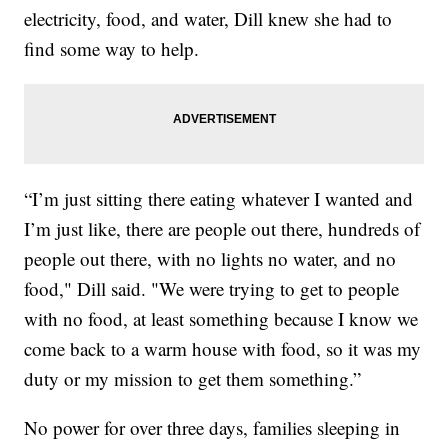
electricity, food, and water, Dill knew she had to
find some way to help.
“I’m just sitting there eating whatever I wanted and
I’m just like, there are people out there, hundreds of
people out there, with no lights no water, and no
food," Dill said. "We were trying to get to people
with no food, at least something because I know we
come back to a warm house with food, so it was my
duty or my mission to get them something.”
No power for over three days, families sleeping in