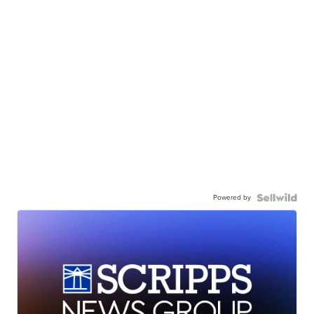
Powered by