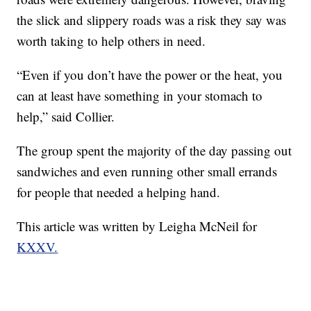
the slick and slippery roads was a risk they say was
worth taking to help others in need.
“Even if you don’t have the power or the heat, you
can at least have something in your stomach to
help,” said Collier.
The group spent the majority of the day passing out
sandwiches and even running other small errands
for people that needed a helping hand.
This article was written by Leigha McNeil for
KXXV.