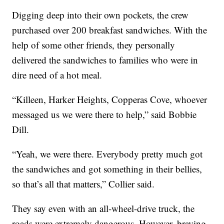
Digging deep into their own pockets, the crew
purchased over 200 breakfast sandwiches. With the
help of some other friends, they personally
delivered the sandwiches to families who were in
dire need of a hot meal.
“Killeen, Harker Heights, Copperas Cove, whoever
messaged us we were there to help,” said Bobbie
Dill.
“Yeah, we were there. Everybody pretty much got
the sandwiches and got something in their bellies,
so that’s all that matters,” Collier said.
They say even with an all-wheel-drive truck, the
roads were extremely dangerous. However, braving