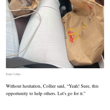
Katie Collier
Without hesitation, Collier said, “Yeah! Sure, this
opportunity to help others. Let’s go for it.”