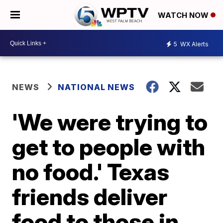
WATCH NOW
5
WX Alerts
NEWS
NATIONAL NEWS
'We were trying to
get to people with
no food.' Texas
friends deliver
food to those in