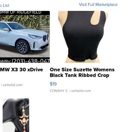
Visit Full Marketplace
o List
MW X3 30 xDrive
One Size Suzette Womens
Black Tank Ribbed Crop
Asymmetrical ...
$19
.
| sellwild.com
CONSHY C.
| sellwild.com