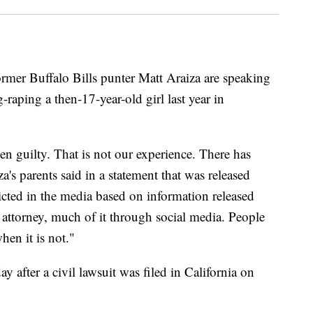
er Buffalo Bills punter Matt Araiza are speaking
-raping a then-17-year-old girl last year in
ven guilty. That is not our experience. There has
's parents said in a statement that was released
cted in the media based on information released
 attorney, much of it through social media. People
hen it is not."
y after a civil lawsuit was filed in California on