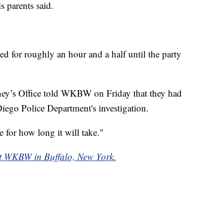
s parents said.
ted for roughly an hour and a half until the party
ney’s Office told WKBW on Friday that they had
iego Police Department's investigation.
 for how long it will take."
f at WKBW in Buffalo, New York.