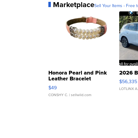
Marketplace
Sell Your Items - Free t
Honora Pearl and Pink
2026 B
Leather Bracelet
$56,335
Adjustable Buckle Clo...
$49
LOTLINX A
CONSHY C.
| sellwild.com