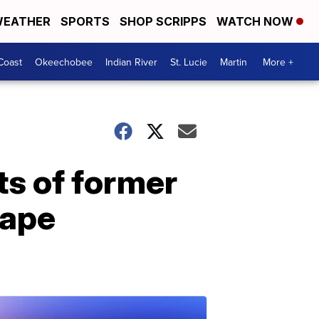
EATHER
SPORTS
SHOP SCRIPPS
WATCH NOW
Coast
Okeechobee
Indian River
St. Lucie
Martin
More +
ts of former
rape