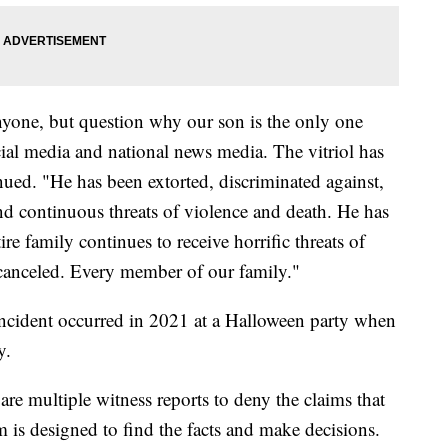
nyone, but question why our son is the only one
cial media and national news media. The vitriol has
nued. "He has been extorted, discriminated against,
nd continuous threats of violence and death. He has
re family continues to receive horrific threats of
 canceled. Every member of our family."
 incident occurred in 2021 at a Halloween party when
y.
are multiple witness reports to deny the claims that
 is designed to find the facts and make decisions.