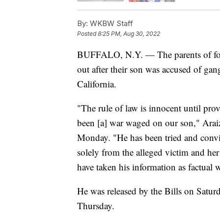
By:
WKBW Staff
Posted
8:25 PM, Aug 30, 2022
BUFFALO, N.Y. — The parents of form
out after their son was accused of gang
California.
"The rule of law is innocent until pro
been [a] war waged on our son," Araiza
Monday. "He has been tried and convi
solely from the alleged victim and her
have taken his information as factual w
He was released by the Bills on Saturda
Thursday.