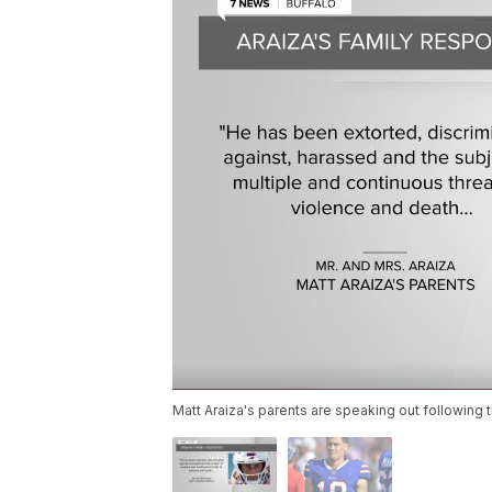
Matt Araiza's parents are speaking out following t