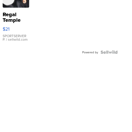
Regal
Temple
Droplet
$21
Earrings
SPORTSERVER
P.
| sellwild.com
Powered by