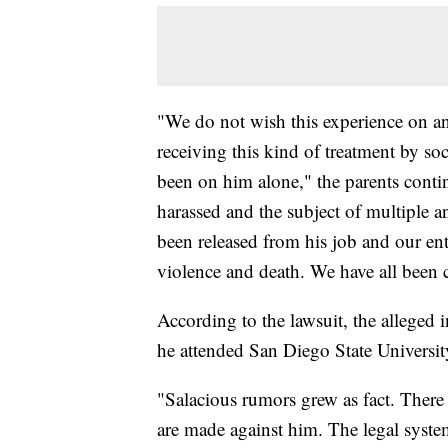
"We do not wish this experience on a
receiving this kind of treatment by so
been on him alone," the parents conti
harassed and the subject of multiple a
been released from his job and our enti
violence and death. We have all been
According to the lawsuit, the alleged
he attended San Diego State Universit
"Salacious rumors grew as fact. There 
are made against him. The legal system