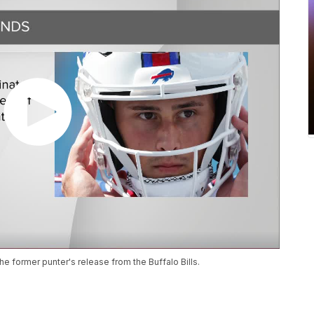
he former punter's release from the Buffalo Bills.