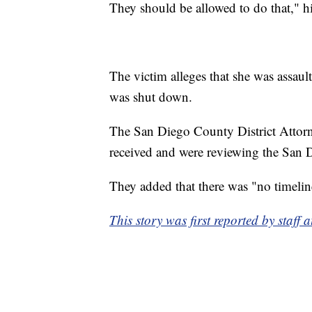
They should be allowed to do that," hi
The victim alleges that she was assaul
was shut down.
The San Diego County District Attor
received and were reviewing the San D
They added that there was "no timeline
This story was first reported by staf