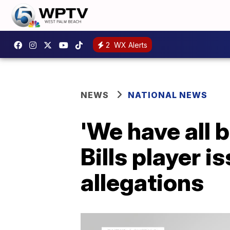
2
WX Alerts
NEWS
NATIONAL NEWS
'We have all 
Bills player 
allegations