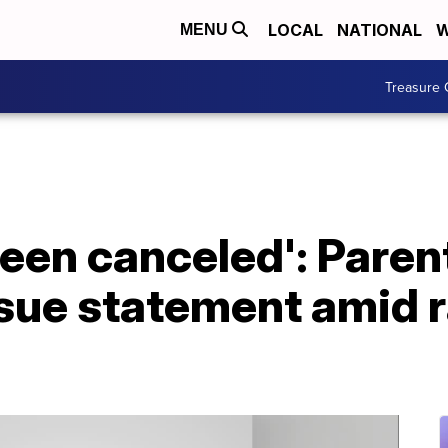
LOCAL
NATIONAL
W
MENU
Treasure 
been canceled': Paren
issue statement amid 