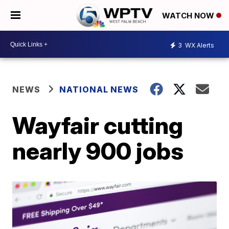
WATCH NOW
3
WX Alerts
NEWS
NATIONAL NEWS
Wayfair cutting
nearly 900 jobs