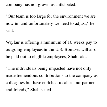
company has not grown as anticipated.
"Our team is too large for the environment we are
now in, and unfortunately we need to adjust," he
said.
Wayfair is offering a minimum of 10 weeks pay to
outgoing employees in the U.S. Bonuses will also
be paid out to eligible employees, Shah said.
"The individuals being impacted have not only
made tremendous contributions to the company as
colleagues but have enriched us all as our partners
and friends," Shah stated.