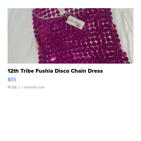
12th Tribe Fushia Disco Chain Dress
$55
ROSE J.
| sellwild.com