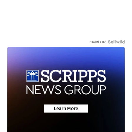
Powered by