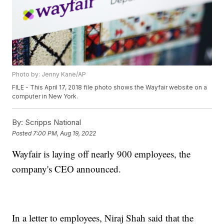
Photo by: Jenny Kane/AP
FILE - This April 17, 2018 file photo shows the Wayfair website on a
computer in New York.
By:
Scripps National
Posted
7:00 PM, Aug 19, 2022
Wayfair is laying off nearly 900 employees, the
company's CEO announced.
In a letter to employees, Niraj Shah said that the