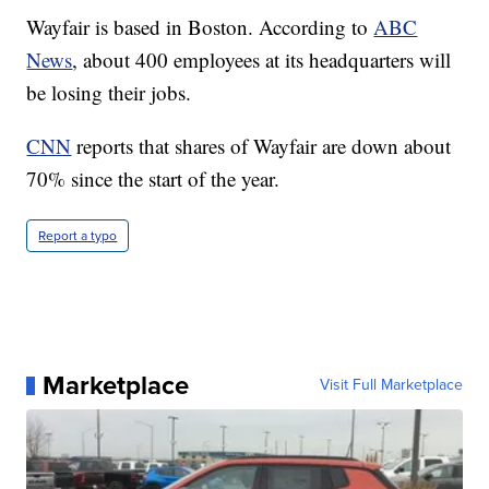
Wayfair is based in Boston. According to
ABC
News
, about 400 employees at its headquarters will
be losing their jobs.
CNN
reports that shares of Wayfair are down about
70% since the start of the year.
Report a typo
Marketplace
Visit Full Marketplace