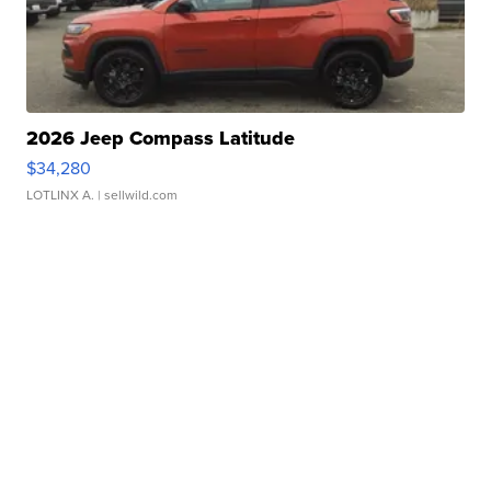
2026 Jeep Compass Latitude
$34,280
LOTLINX A.
| sellwild.com