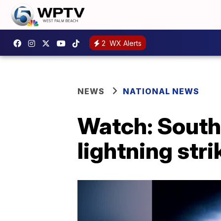
2
WX Alerts
NEWS
NATIONAL NEWS
Watch: Southe
lightning str