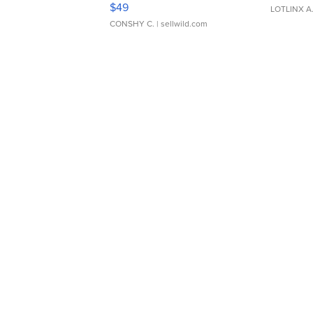
$49
LOTLINX A
CONSHY C.
| sellwild.com