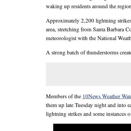
waking up residents around the regio
Approximately 2,200 lightning strikes 
area, stretching from Santa Barbara 
meteorologist with the National Weat
A strong batch of thunderstorms crea
Members of the
10News Weather Watc
them up late Tuesday night and into
lightning strikes and some instances o