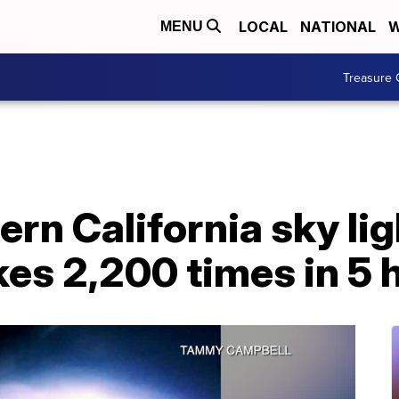
LOCAL
NATIONAL
W
MENU
Treasure 
rn California sky lig
ikes 2,200 times in 5 