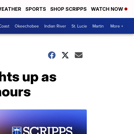
EATHER
SPORTS
SHOP SCRIPPS
WATCH NOW
Coast
Okeechobee
Indian River
St. Lucie
Martin
More +
hts up as
hours