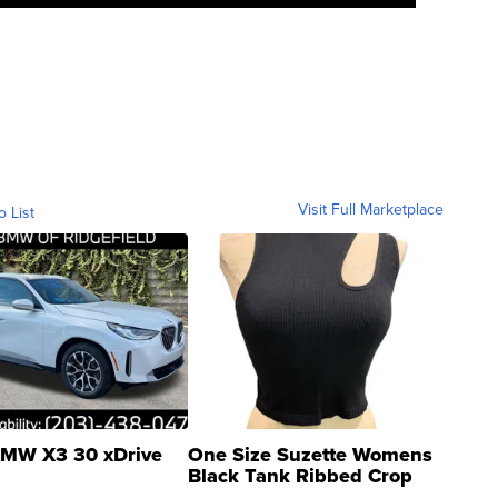
Visit Full Marketplace
o List
MW X3 30 xDrive
One Size Suzette Womens
Black Tank Ribbed Crop
Asymmetrical ...