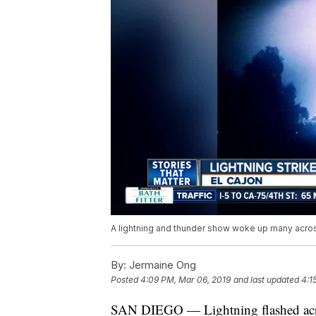
A lightning and thunder show woke up many acros
By:
Jermaine Ong
Posted
4:09 PM, Mar 06, 2019
and last updated
4:1
SAN DIEGO — Lightning flashed acros