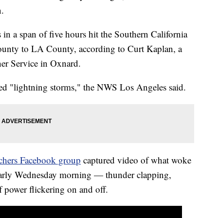
n.
in a span of five hours hit the Southern California
County to LA County, according to Curt Kaplan, a
her Service in Oxnard.
ted "lightning storms," the NWS Los Angeles said.
hers Facebook group
captured video of what woke
 early Wednesday morning — thunder clapping,
f power flickering on and off.