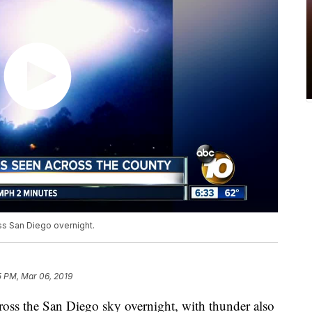
s San Diego overnight.
5 PM, Mar 06, 2019
s the San Diego sky overnight, with thunder also