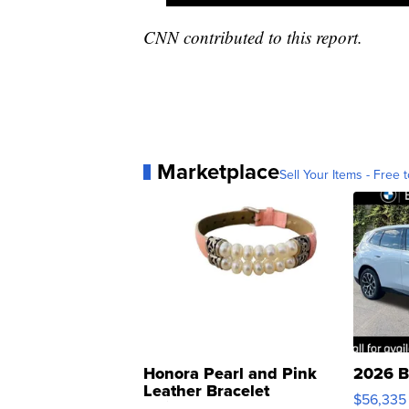
CNN contributed to this report.
Marketplace
Sell Your Items - Free t
Honora Pearl and Pink
2026 B
Leather Bracelet
$56,335
Adjustable Buckle Clo...