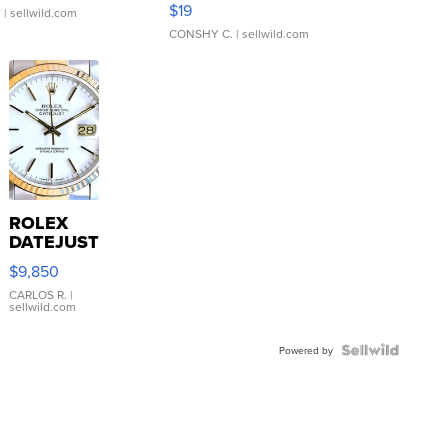
$19
.
| sellwild.com
CONSHY C.
| sellwild.com
ROLEX
DATEJUST
16233
$9,850
WHITE
DIAL
CARLOS R.
|
sellwild.com
FLUTED
BEZEL
TWO-
Powered by
TONE
JUBILE...