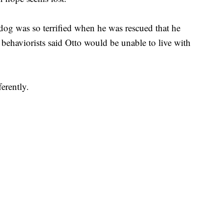
 dog was so terrified when he was rescued that he
behaviorists said Otto would be unable to live with
erently.