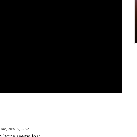
 AM, Nov 11, 2016
 hope seems lost.