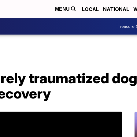
LOCAL
NATIONAL
W
MENU
Treasure 
ely traumatized do
recovery