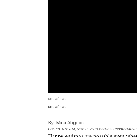
undefined
undefined
By:
Mina Abgoon
Posted
3:28 AM, Nov 11, 2016
and last updated
4:00
Happy endings are possible even when