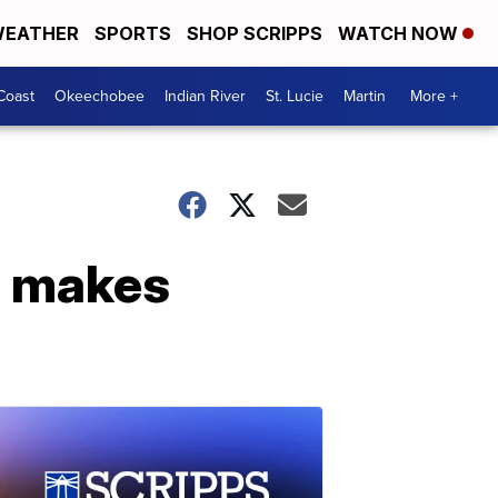
EATHER
SPORTS
SHOP SCRIPPS
WATCH NOW
Coast
Okeechobee
Indian River
St. Lucie
Martin
More +
g makes