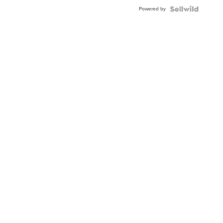
Powered by