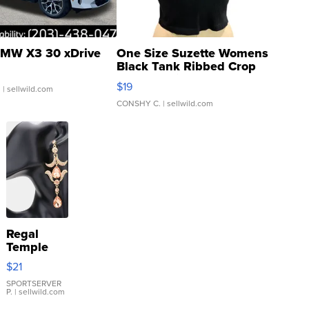
MW X3 30 xDrive
One Size Suzette Womens
Black Tank Ribbed Crop
Asymmetrical ...
$19
.
| sellwild.com
CONSHY C.
| sellwild.com
Regal
Temple
Droplet
$21
Earrings
SPORTSERVER
P.
| sellwild.com