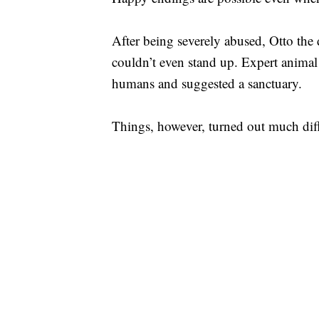
After being severely abused, Otto the
couldn’t even stand up. Expert animal 
humans and suggested a sanctuary.
Things, however, turned out much diff