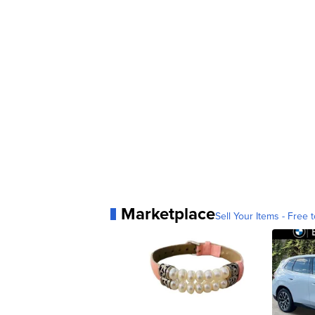
Marketplace
Sell Your Items - Free t