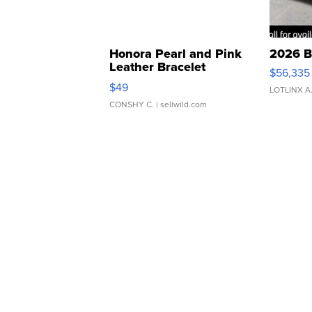
Honora Pearl and Pink
2026 B
Leather Bracelet
$56,335
Adjustable Buckle Clo...
$49
LOTLINX A
CONSHY C.
| sellwild.com