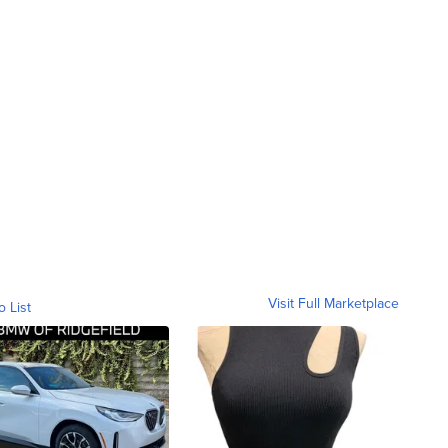
Visit Full Marketplace
o List