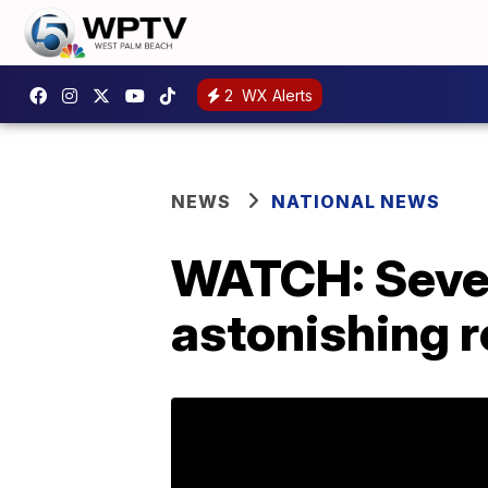
2
WX Alerts
NEWS
NATIONAL NEWS
WATCH: Sever
astonishing 