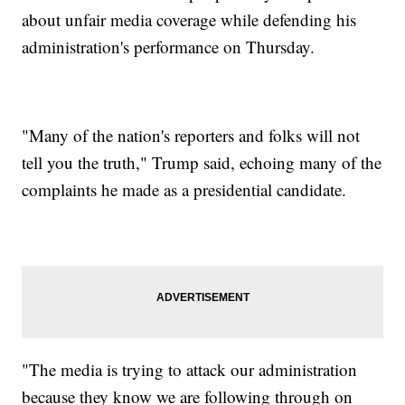
about unfair media coverage while defending his
administration's performance on Thursday.
"Many of the nation's reporters and folks will not
tell you the truth," Trump said, echoing many of the
complaints he made as a presidential candidate.
"The media is trying to attack our administration
because they know we are following through on