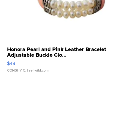
Honora Pearl and Pink Leather Bracelet
Adjustable Buckle Clo...
$49
CONSHY C.
| sellwild.com