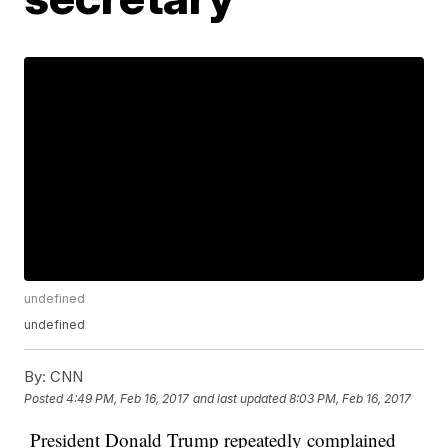
undefined
undefined
By:
CNN
Posted
4:49 PM, Feb 16, 2017
and last updated
8:03 PM, Feb 16, 2017
President Donald Trump repeatedly complained