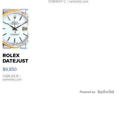
CONSHY C.
| sellwild.com
ROLEX
DATEJUST
16233
$9,850
WHITE
DIAL
CARLOS R.
|
sellwild.com
FLUTED
BEZEL
TWO-
Powered by
TONE
JUBILE...