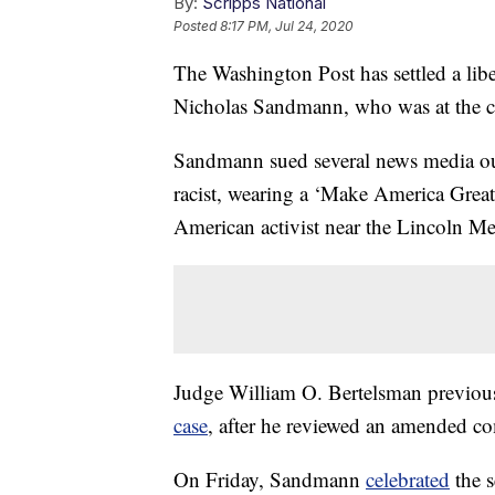
By:
Scripps National
Posted
8:17 PM, Jul 24, 2020
The Washington Post has settled a lib
Nicholas Sandmann, who was at the cen
Sandmann sued several news media outle
racist, wearing a ‘Make America Great
American activist near the Lincoln M
Judge William O. Bertelsman previo
case
, after he reviewed an amended co
On Friday, Sandmann
celebrated
the s