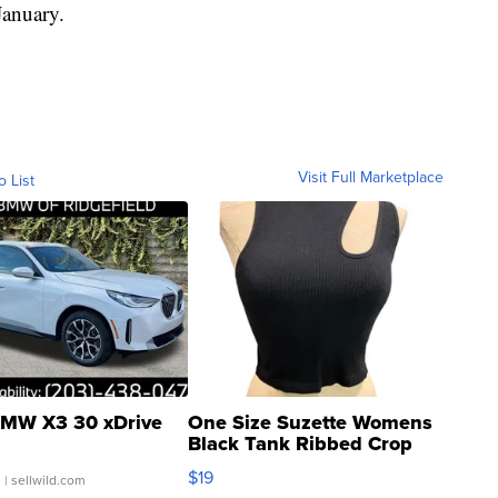
anuary.
Visit Full Marketplace
o List
MW X3 30 xDrive
One Size Suzette Womens
Black Tank Ribbed Crop
Asymmetrical ...
$19
.
| sellwild.com