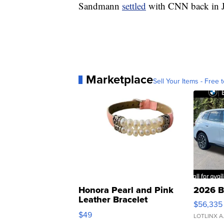
Sandmann
settled
with CNN back in J
Marketplace
Sell Your Items - Free t
Honora Pearl and Pink
2026 B
Leather Bracelet
$56,335
Adjustable Buckle Clo...
$49
LOTLINX A