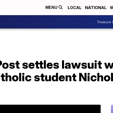
LOCAL
NATIONAL
W
MENU
Treasure 
st settles lawsuit w
tholic student Nicho