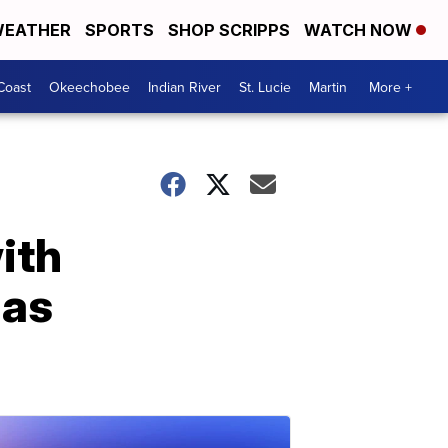
EATHER
SPORTS
SHOP SCRIPPS
WATCH NOW
Coast
Okeechobee
Indian River
St. Lucie
Martin
More +
ith
las