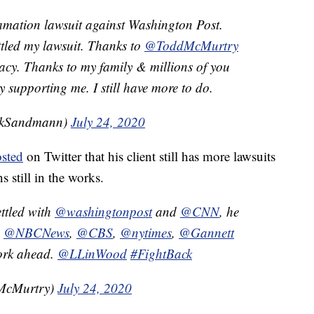
amation lawsuit against Washington Post.
tled my lawsuit. Thanks to
@ToddMcMurtry
acy. Thanks to my family & millions of you
supporting me. I still have more to do.
ckSandmann)
July 24, 2020
sted
on Twitter that his client still has more lawsuits
s still in the works.
ttled with
@washingtonpost
and
@CNN
, he
,
@NBCNews
,
@CBS
,
@nytimes
,
@Gannett
work ahead.
@LLinWood
#FightBack
McMurtry)
July 24, 2020