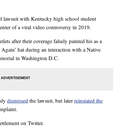
el lawsuit with Kentucky high school student
ter of a viral video controversy in 2019.
ts after their coverage falsely painted his as a
 Again’ hat during an interaction with a Native
emorial in Washington D.C.
usly
dismissed
the lawsuit, but later
reinstated the
mplaint.
ettlement on Twitter.