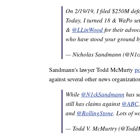
On 2/19/19, I filed $250M def
Today, I turned 18 & WaPo set
&
@LLinWood
for their advoc
who have stood your ground by 
— Nicholas Sandmann (@N1
Sandmann's lawyer Todd McMurty
po
against several other news organization
While
@N1ckSandmann
has se
still has claims against
@ABC
and
@RollingStone
. Lots of 
— Todd V. McMurtry (@Todd