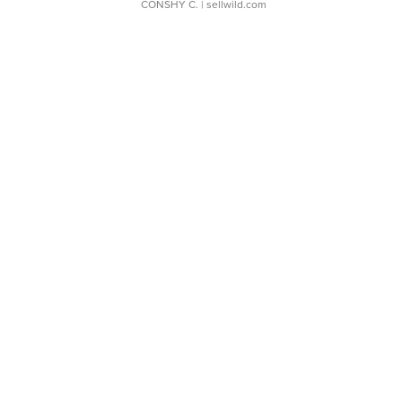
CONSHY C.
| sellwild.com