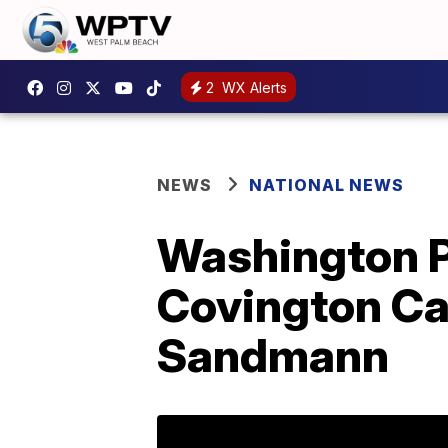
2
WX Alerts
NEWS
NATIONAL NEWS
Washington Po
Covington Ca
Sandmann