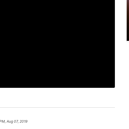
 PM, Aug 07, 2019