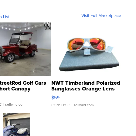
Visit Full Marketplace
o List
treetRod Golf Cars
NWT Timberland Polarized
hort Canopy
Sunglasses Orange Lens
Gray and Ora...
$59
C.
| sellwild.com
CONSHY C.
| sellwild.com