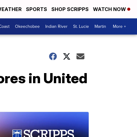
EATHER
SPORTS
SHOP SCRIPPS
WATCH NOW
Coast
Okeechobee
Indian River
St. Lucie
Martin
More +
ores in United