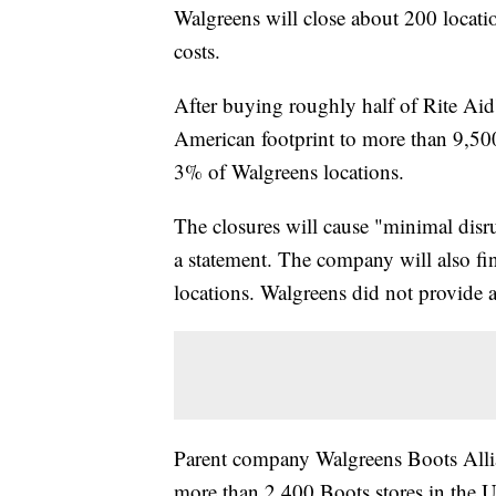
Walgreens will close about 200 location
costs.
After buying roughly half of Rite Aid
American footprint to more than 9,500
3% of Walgreens locations.
The closures will cause "minimal disr
a statement. The company will also fin
locations. Walgreens did not provide a l
Parent company Walgreens Boots Allia
more than 2,400 Boots stores in the