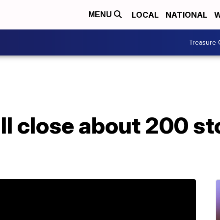
LOCAL
NATIONAL
W
MENU
Treasure 
l close about 200 st