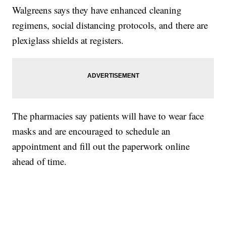
Walgreens says they have enhanced cleaning
regimens, social distancing protocols, and there are
plexiglass shields at registers.
The pharmacies say patients will have to wear face
masks and are encouraged to schedule an
appointment and fill out the paperwork online
ahead of time.