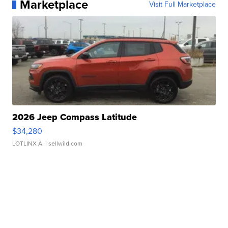
Marketplace
Visit Full Marketplace
2026 Jeep Compass Latitude
$34,280
LOTLINX A.
| sellwild.com