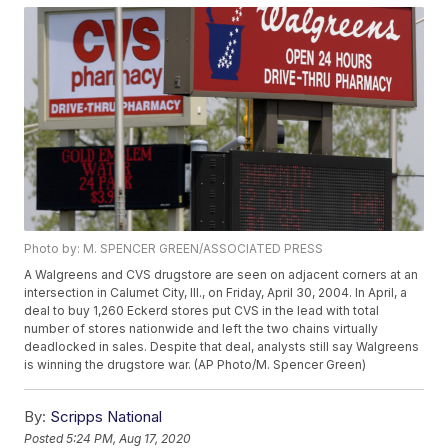
Photo by: M. SPENCER GREEN/ASSOCIATED PRESS
A Walgreens and CVS drugstore are seen on adjacent corners at an
intersection in Calumet City, Ill., on Friday, April 30, 2004. In April, a
deal to buy 1,260 Eckerd stores put CVS in the lead with total
number of stores nationwide and left the two chains virtually
deadlocked in sales. Despite that deal, analysts still say Walgreens
is winning the drugstore war. (AP Photo/M. Spencer Green)
By:
Scripps National
Posted
5:24 PM, Aug 17, 2020