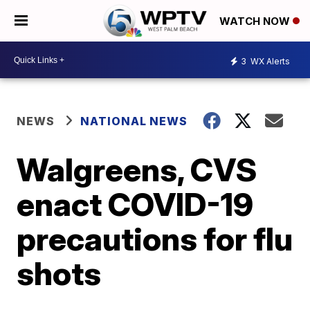
WATCH NOW
3
WX Alerts
NEWS
NATIONAL NEWS
Walgreens, CVS
enact COVID-19
precautions for flu
shots