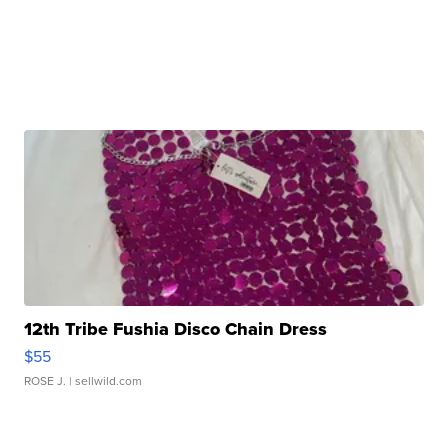
12th Tribe Fushia Disco Chain Dress
$55
ROSE J.
| sellwild.com