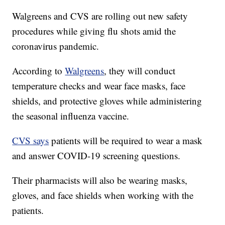
Walgreens and CVS are rolling out new safety
procedures while giving flu shots amid the
coronavirus pandemic.
According to
Walgreens
, they will conduct
temperature checks and wear face masks, face
shields, and protective gloves while administering
the seasonal influenza vaccine.
CVS says
patients will be required to wear a mask
and answer COVID-19 screening questions.
Their pharmacists will also be wearing masks,
gloves, and face shields when working with the
patients.