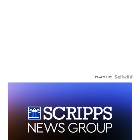
Powered by