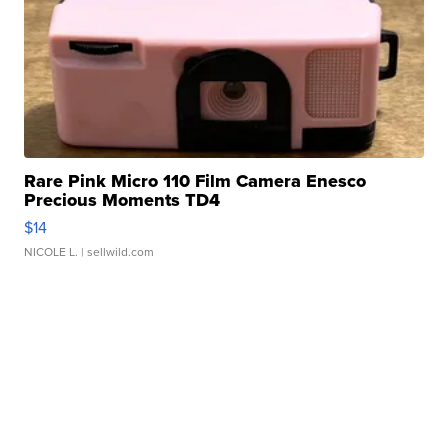
Rare Pink Micro 110 Film Camera Enesco
Precious Moments TD4
$14
NICOLE L.
| sellwild.com