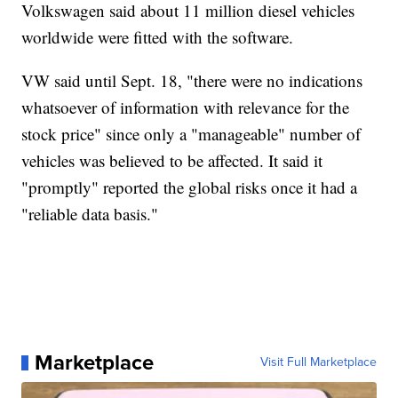
Volkswagen said about 11 million diesel vehicles
worldwide were fitted with the software.
VW said until Sept. 18, "there were no indications
whatsoever of information with relevance for the
stock price" since only a "manageable" number of
vehicles was believed to be affected. It said it
"promptly" reported the global risks once it had a
"reliable data basis."
Marketplace
Visit Full Marketplace