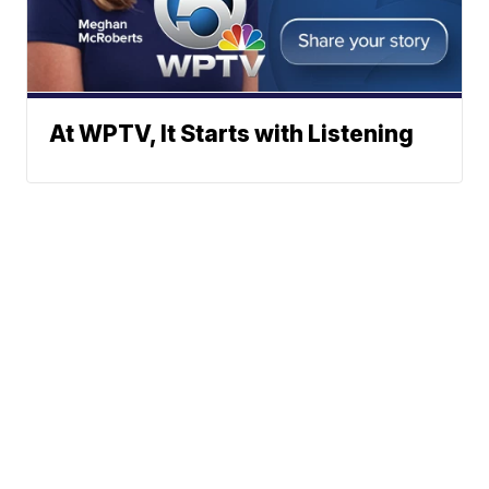
At WPTV, It Starts with Listening