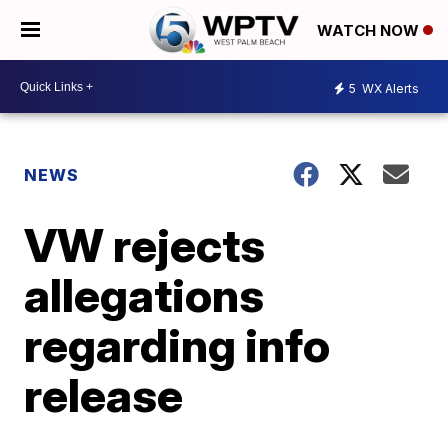
WATCH NOW
5
WX Alerts
NEWS
VW rejects
allegations
regarding info
release