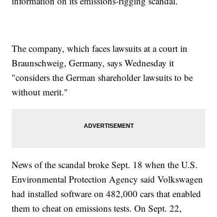
information on its emissions-rigging scandal.
The company, which faces lawsuits at a court in
Braunschweig, Germany, says Wednesday it
"considers the German shareholder lawsuits to be
without merit."
News of the scandal broke Sept. 18 when the U.S.
Environmental Protection Agency said Volkswagen
had installed software on 482,000 cars that enabled
them to cheat on emissions tests. On Sept. 22,