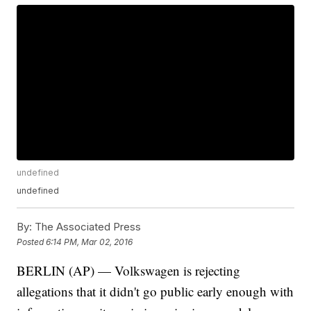
undefined
undefined
By:
The Associated Press
Posted
6:14 PM, Mar 02, 2016
BERLIN (AP) — Volkswagen is rejecting
allegations that it didn't go public early enough with