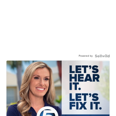
Powered by