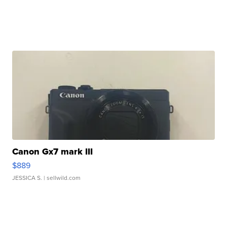
Canon Gx7 mark III
$889
JESSICA S.
| sellwild.com