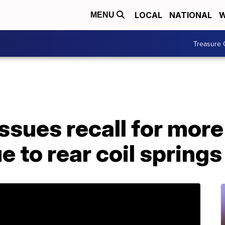
LOCAL
NATIONAL
W
MENU
Treasure 
ssues recall for mor
e to rear coil springs