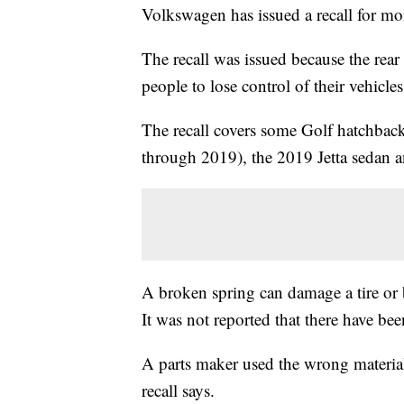
Volkswagen has issued a recall for m
The recall was issued because the rear
people to lose control of their vehicles
The recall covers some Golf hatchba
through 2019), the 2019 Jetta sedan
A broken spring can damage a tire or b
It was not reported that there have bee
A parts maker used the wrong material
recall says.