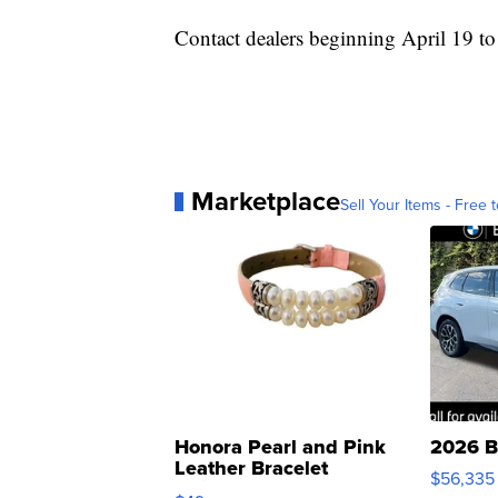
Contact dealers beginning April 19 to 
Marketplace
Sell Your Items - Free t
Honora Pearl and Pink
2026 B
Leather Bracelet
$56,335
Adjustable Buckle Clo...