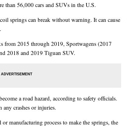
ore than 56,000 cars and SUVs in the U.S.
 coil springs can break without warning. It can cause
.
cks from 2015 through 2019, Sportwagens (2017
 and 2018 and 2019 Tiguan SUV.
ecome a road hazard, according to safety officials.
n any crashes or injuries.
 or manufacturing process to make the springs, the