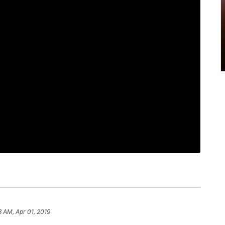
3 AM, Apr 01, 2019