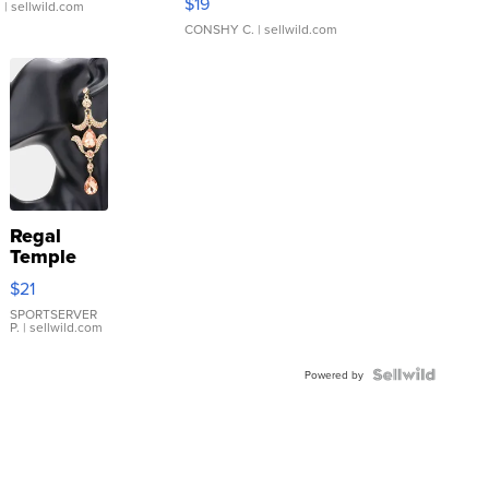
$19
.
| sellwild.com
CONSHY C.
| sellwild.com
Regal
Temple
Droplet
$21
Earrings
SPORTSERVER
P.
| sellwild.com
Powered by