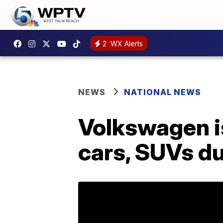
2
WX Alerts
NEWS
NATIONAL NEWS
Volkswagen i
cars, SUVs du