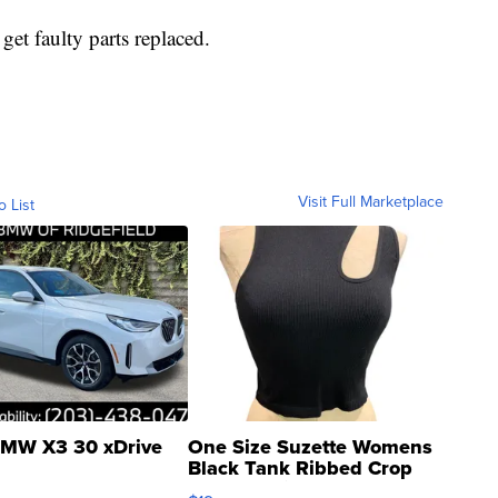
get faulty parts replaced.
Visit Full Marketplace
o List
MW X3 30 xDrive
One Size Suzette Womens
Black Tank Ribbed Crop
Asymmetrical ...