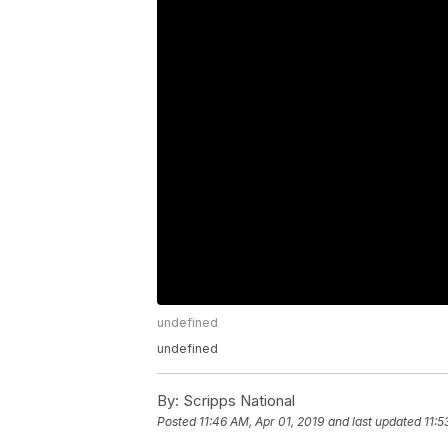
undefined
undefined
By:
Scripps National
Posted
11:46 AM, Apr 01, 2019
and last updated
11:5