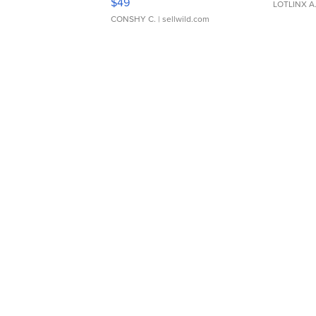
$49
LOTLINX A
CONSHY C.
| sellwild.com