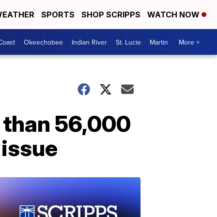
EATHER
SPORTS
SHOP SCRIPPS
WATCH NOW
Coast
Okeechobee
Indian River
St. Lucie
Martin
More +
e than 56,000
 issue