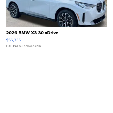
2026 BMW X3 30 xDrive
$56,335
LOTLINX A.
| sellwild.com