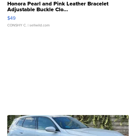
Honora Pearl and Pink Leather Bracelet
Adjustable Buckle Clo...
$49
CONSHY C.
| sellwild.com