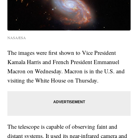
NASA/ESA
The images were first shown to Vice President
Kamala Harris and French President Emmanuel
Macron on Wednesday. Macron is in the U.S. and
visiting the White House on Thursday.
The telescope is capable of observing faint and
distant systems. It used its near-infrared camera and