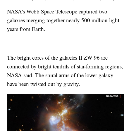
NASA's Webb Space Telescope captured two
galaxies merging together nearly 500 million light-
years from Earth.
The bright cores of the galaxies II ZW 96 are
connected by bright tendrils of star-forming regions,
NASA said. The spiral arms of the lower galaxy
have been twisted out by gravity.