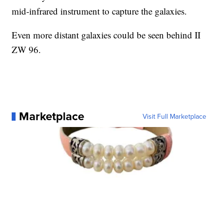
mid-infrared instrument to capture the galaxies.
Even more distant galaxies could be seen behind II
ZW 96.
Marketplace
Visit Full Marketplace