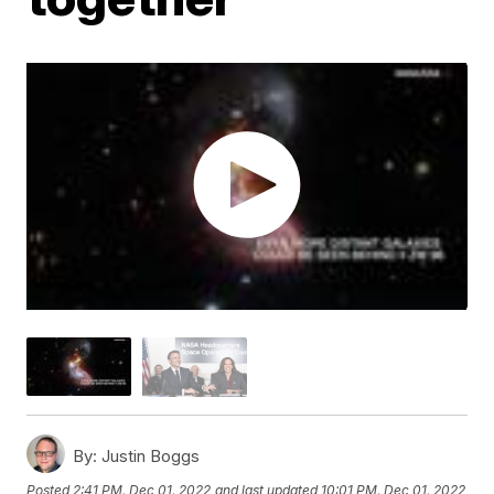
By:
Justin Boggs
Posted
2:41 PM, Dec 01, 2022
and last updated
10:01 PM, Dec 01, 2022