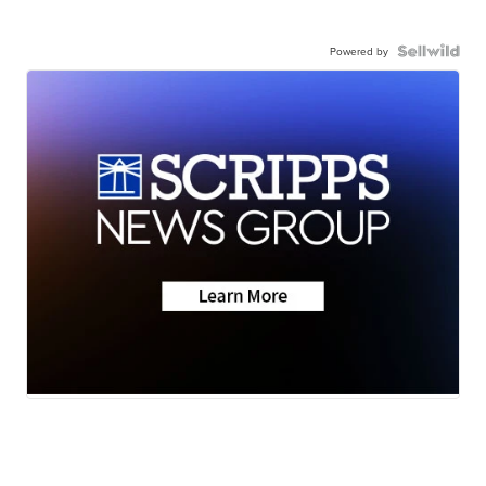
Powered by