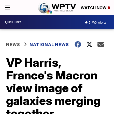
WATCH NOW
5
WX Alerts
NEWS
NATIONAL NEWS
VP Harris,
France's Macron
view image of
galaxies merging
together