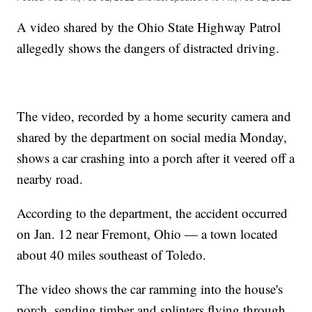
A video shared by the Ohio State Highway Patrol
allegedly shows the dangers of distracted driving.
The video, recorded by a home security camera and
shared by the department on social media Monday,
shows a car crashing into a porch after it veered off a
nearby road.
According to the department, the accident occurred
on Jan. 12 near Fremont, Ohio — a town located
about 40 miles southeast of Toledo.
The video shows the car ramming into the house's
porch, sending timber and splinters flying through