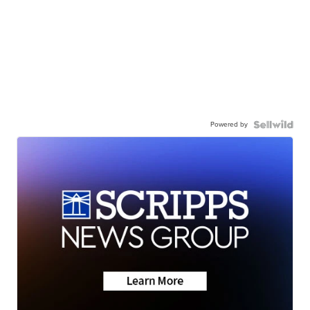
Powered by