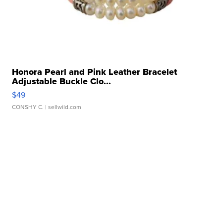
Honora Pearl and Pink Leather Bracelet
Adjustable Buckle Clo...
$49
CONSHY C.
| sellwild.com