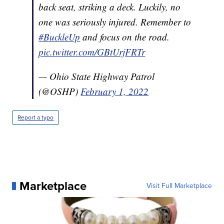
back seat, striking a deck. Luckily, no
one was seriously injured. Remember to
#BuckleUp
and focus on the road.
pic.twitter.com/GBtUrjFRTr
— Ohio State Highway Patrol
(@OSHP)
February 1, 2022
Report a typo
Marketplace
Visit Full Marketplace