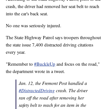
crash, the driver had removed her seat belt to reach
into the car's back seat.
No one was seriously injured.
The State Highway Patrol says troopers throughout
the state issue 7,400 distracted driving citations
every year.
"Remember to
#BuckleUp
and focus on the road,"
the department wrote in a tweet.
Jan. 12, the Fremont Post handled a
#DistractedDriving
crash. The driver
ran off the road after removing her
safety belt to reach for an item in the