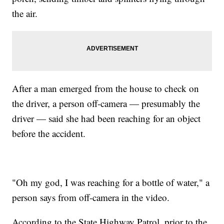
the air.
After a man emerged from the house to check on
the driver, a person off-camera — presumably the
driver — said she had been reaching for an object
before the accident.
"Oh my god, I was reaching for a bottle of water," a
person says from off-camera in the video.
According to the State Highway Patrol, prior to the