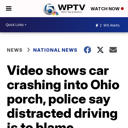
WATCH NOW
2
WX Alerts
NEWS
NATIONAL NEWS
Video shows car
crashing into Ohio
porch, police say
distracted driving
is to blame