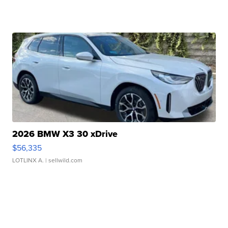
2026 BMW X3 30 xDrive
$56,335
LOTLINX A.
| sellwild.com