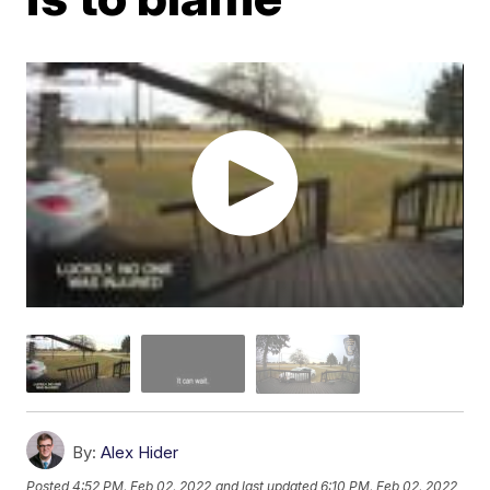
By:
Alex Hider
Posted
4:52 PM, Feb 02, 2022
and last updated
6:10 PM, Feb 02, 2022