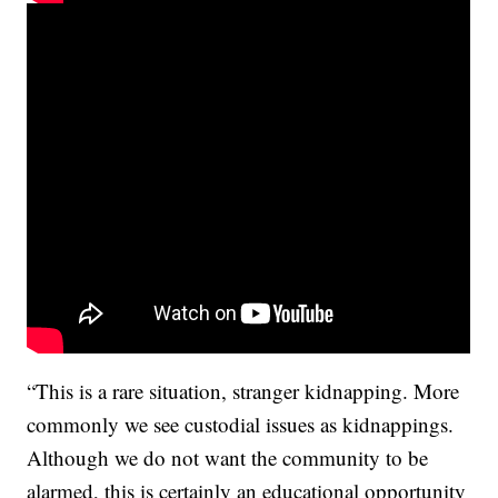
“This is a rare situation, stranger kidnapping. More
commonly we see custodial issues as kidnappings.
Although we do not want the community to be
alarmed, this is certainly an educational opportunity