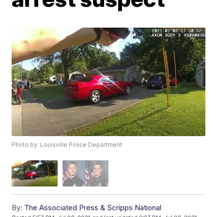
Photo by: Louisville Police Department
By:
The Associated Press & Scripps National