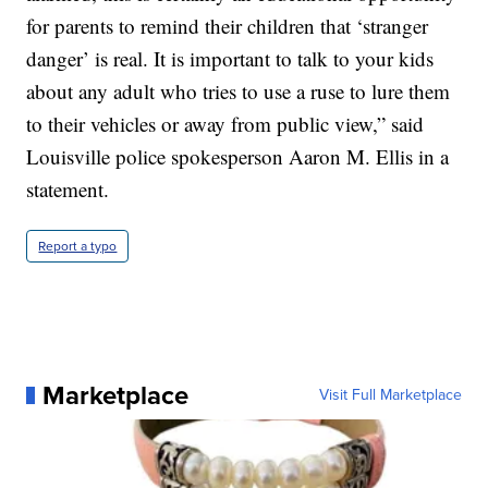
for parents to remind their children that ‘stranger
danger’ is real. It is important to talk to your kids
about any adult who tries to use a ruse to lure them
to their vehicles or away from public view,” said
Louisville police spokesperson Aaron M. Ellis in a
statement.
Report a typo
Marketplace
Visit Full Marketplace