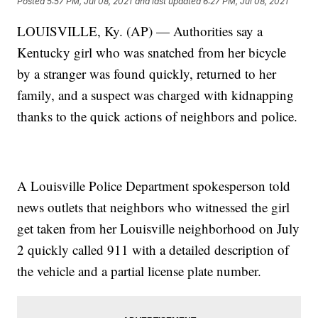
Posted
5:57 PM, Jul 08, 2021
and last updated
6:27 PM, Jul 08, 2021
LOUISVILLE, Ky. (AP) — Authorities say a
Kentucky girl who was snatched from her bicycle
by a stranger was found quickly, returned to her
family, and a suspect was charged with kidnapping
thanks to the quick actions of neighbors and police.
A Louisville Police Department spokesperson told
news outlets that neighbors who witnessed the girl
get taken from her Louisville neighborhood on July
2 quickly called 911 with a detailed description of
the vehicle and a partial license plate number.