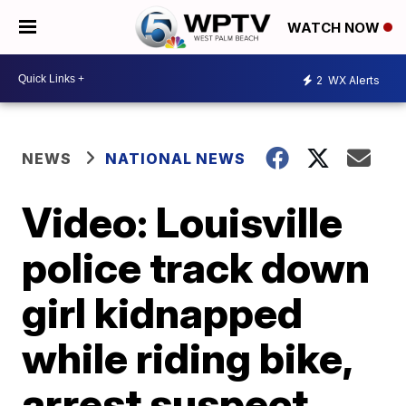
WATCH NOW
2
WX Alerts
NEWS
NATIONAL NEWS
Video: Louisville
police track down
girl kidnapped
while riding bike,
arrest suspect