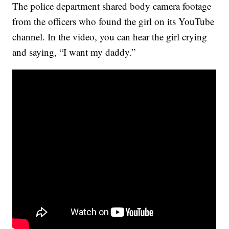
The police department shared body camera footage
from the officers who found the girl on its YouTube
channel. In the video, you can hear the girl crying
and saying, “I want my daddy.”