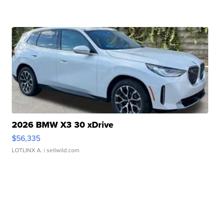
2026 BMW X3 30 xDrive
$56,335
LOTLINX A.
| sellwild.com