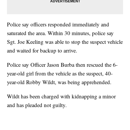
Police say officers responded immediately and
saturated the area. Within 30 minutes, police say
Sgt. Joe Keeling was able to stop the suspect vehicle
and waited for backup to arrive.
Police say Officer Jason Burba then rescued the 6-
year-old girl from the vehicle as the suspect, 40-
year-old Robby Wildt, was being apprehended.
Wildt has been charged with kidnapping a minor
and has pleaded not guilty.