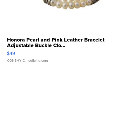
Honora Pearl and Pink Leather Bracelet
Adjustable Buckle Clo...
$49
CONSHY C.
| sellwild.com