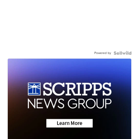
Powered by