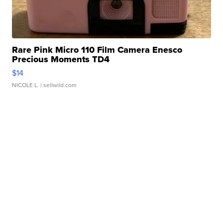
Rare Pink Micro 110 Film Camera Enesco
Precious Moments TD4
$14
NICOLE L.
| sellwild.com