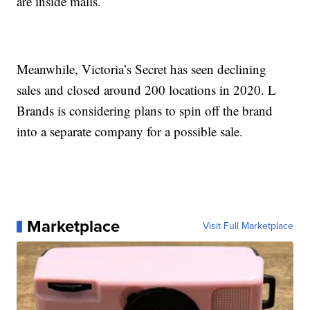
are inside malls.
Meanwhile, Victoria’s Secret has seen declining
sales and closed around 200 locations in 2020. L
Brands is considering plans to spin off the brand
into a separate company for a possible sale.
Marketplace
Visit Full Marketplace