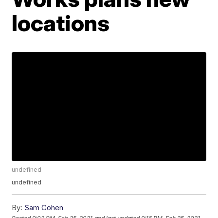
locations
undefined
undefined
By:
Sam Cohen