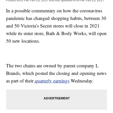
Posted
9:02 PM, Feb 25, 2021
and last updated
9:16 PM, Feb 25, 2021
In a possible commentary on how the coronavirus
pandemic has changed shopping habits, between 30
and 50 Victoria’s Secret stores will close in 2021
while its sister store, Bath & Body Works, will open
50 new locations.
The two chains are owned by parent company L
Brands, which posted the closing and opening news
as part of their
quarterly earnings
Wednesday.