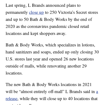
Last spring, L Brands announced plans to
permanently
close up
to 250 Victoria’s Secret stores
and up to 50 Bath & Body Works by the end of
2020 as the coronavirus pandemic closed retail
locations and kept shoppers away.
Bath & Body Works, which specializes in lotions,
hand sanitizers and soaps, ended up only closing 30
U.S. stores last year and opened 26 new locations
outside of malls, while renovating another 29
locations.
The new Bath & Body Works locations in 2021
will be “almost entirely off-mall” L Brands said in
a
release
, while they will close up to 40 locations that