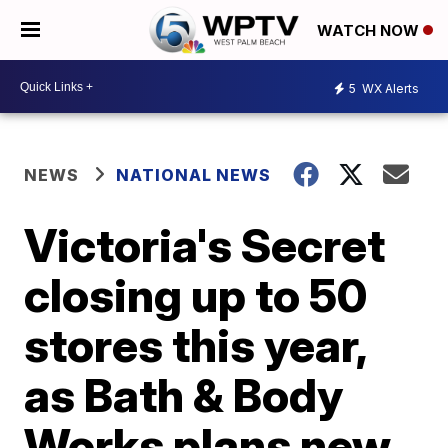
WATCH NOW
5
WX Alerts
NEWS
NATIONAL NEWS
Victoria's Secret
closing up to 50
stores this year,
as Bath & Body
Works plans new