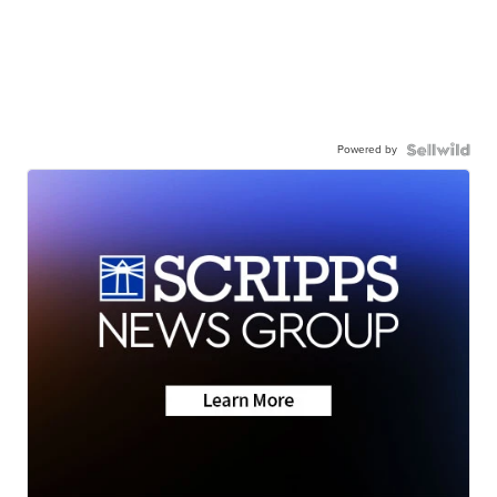
Powered by