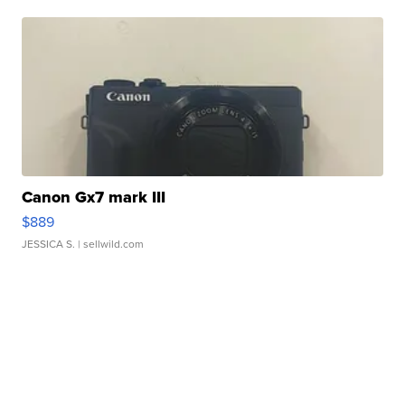
Canon Gx7 mark III
$889
JESSICA S.
| sellwild.com