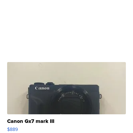
Canon Gx7 mark III
$889