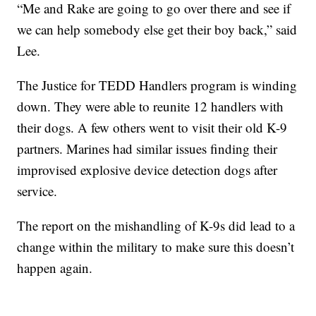
“Me and Rake are going to go over there and see if
we can help somebody else get their boy back,” said
Lee.
The Justice for TEDD Handlers program is winding
down. They were able to reunite 12 handlers with
their dogs. A few others went to visit their old K-9
partners. Marines had similar issues finding their
improvised explosive device detection dogs after
service.
The report on the mishandling of K-9s did lead to a
change within the military to make sure this doesn’t
happen again.