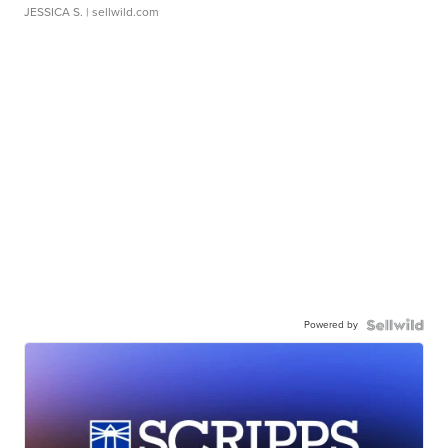
JESSICA S.
| sellwild.com
Powered by