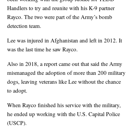
Handlers to try and reunite with his K-9 partner
Rayco. The two were part of the Army’s bomb
detection team.
Lee was injured in Afghanistan and left in 2012. It
was the last time he saw Rayco.
Also in 2018, a report came out that said the Army
mismanaged the adoption of more than 200 military
dogs, leaving veterans like Lee without the chance
to adopt.
When Rayco finished his service with the military,
he ended up working with the U.S. Capital Police
(USCP).