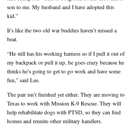
son to me. My husband and I have adopted this
kid.”
It’s like the two old war buddies haven’t missed a
beat.
“He still has his working harness so if I pull it out of
my backpack or pull it up, he goes crazy because he
thinks he’s going to get to go work and have some
fun,” said Lee.
The pair isn’t finished yet either. They are moving to
Texas to work with Mission K-9 Rescue. They will
help rehabilitate dogs with PTSD, so they can find
homes and reunite other military handlers.