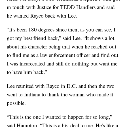
in touch with Justice for TEDD Handlers and said
he wanted Rayco back with Lee.
“It’s been 180 degrees since then, as you can see, I
got my best friend back,” said Lee. “It shows a lot
about his character being that when he reached out
to find me as a law enforcement officer and find out
I was incarcerated and still do nothing but want me
to have him back.”
Lee reunited with Rayco in D.C. and then the two
went to Indiana to thank the woman who made it
possible.
“This is the one I wanted to happen for so long,”
said Hampton. “This is a big deal to me. He’s like a