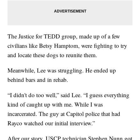
The Justice for TEDD group, made up of a few
civilians like Betsy Hamptom, were fighting to try
and locate these dogs to reunite them.
Meanwhile, Lee was struggling. He ended up
behind bars and in rehab.
“I didn't do too well,” said Lee. “I guess everything
kind of caught up with me. While I was
incarcerated. The guy at Capitol police that had
Rayco watched our initial interview.”
After our story, USCP technician Stephen Nunn got