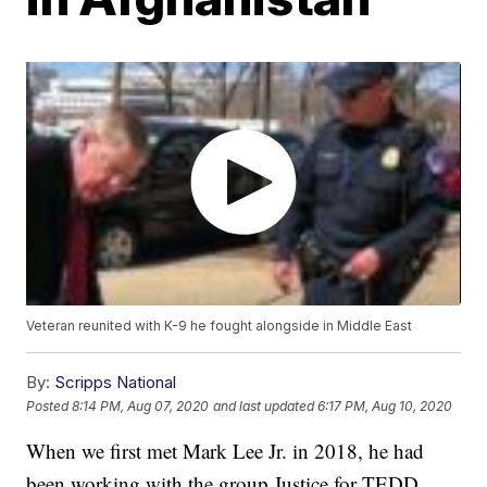
Veteran reunited with K-9 he fought alongside in Middle East
By:
Scripps National
Posted
8:14 PM, Aug 07, 2020
and last updated
6:17 PM, Aug 10, 2020
When we first met Mark Lee Jr. in 2018, he had
been working with the group Justice for TEDD