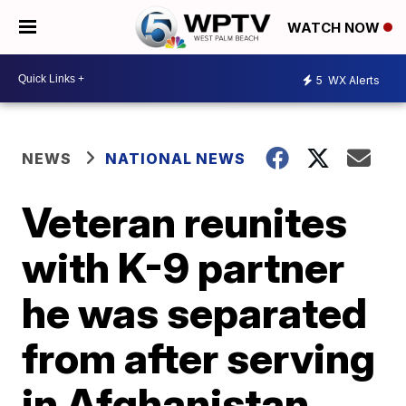
WATCH NOW
5
WX Alerts
NEWS
NATIONAL NEWS
Veteran reunites
with K-9 partner
he was separated
from after serving
in Afghanistan