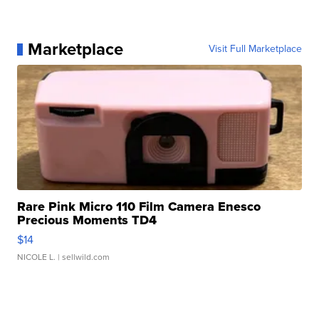
Marketplace
Visit Full Marketplace
Rare Pink Micro 110 Film Camera Enesco
Precious Moments TD4
$14
NICOLE L.
| sellwild.com