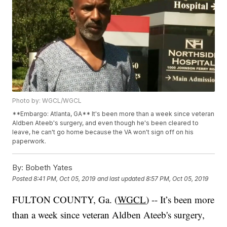
Photo by: WGCL/WGCL
**Embargo: Atlanta, GA** It's been more than a week since veteran
Aldben Ateeb's surgery, and even though he's been cleared to
leave, he can't go home because the VA won't sign off on his
paperwork.
By:
Bobeth Yates
Posted
8:41 PM, Oct 05, 2019
and last updated
8:57 PM, Oct 05, 2019
FULTON COUNTY, Ga. (
WGCL
) -- It’s been more
than a week since veteran Aldben Ateeb's surgery,