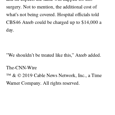
surgery. Not to mention, the additional cost of
what’s not being covered. Hospital officials told
CBS46 Ateeb could be charged up to $14,000 a
day.
”We shouldn’t be treated like this,” Ateeb added.
The-CNN-Wire
™ & © 2019 Cable News Network, Inc., a Time
Warner Company. All rights reserved.