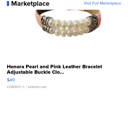
Marketplace
Visit Full Marketplace
Honora Pearl and Pink Leather Bracelet
Adjustable Buckle Clo...
$49
CONSHY C.
| sellwild.com