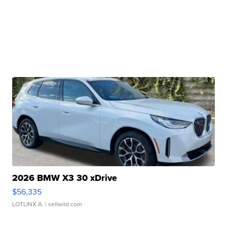
2026 BMW X3 30 xDrive
$56,335
LOTLINX A.
| sellwild.com