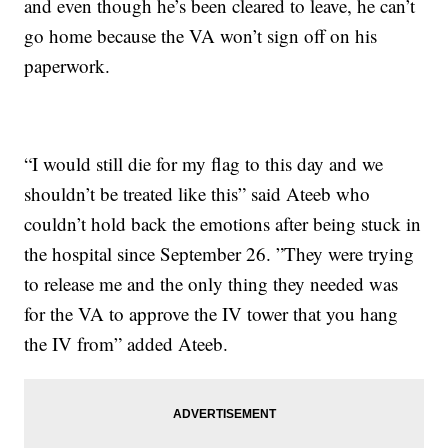
and even though he’s been cleared to leave, he can’t
go home because the VA won’t sign off on his
paperwork.
“I would still die for my flag to this day and we
shouldn’t be treated like this” said Ateeb who
couldn’t hold back the emotions after being stuck in
the hospital since September 26. ”They were trying
to release me and the only thing they needed was
for the VA to approve the IV tower that you hang
the IV from” added Ateeb.