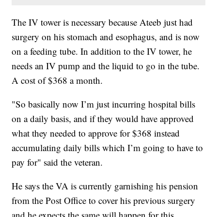
The IV tower is necessary because Ateeb just had
surgery on his stomach and esophagus, and is now
on a feeding tube. In addition to the IV tower, he
needs an IV pump and the liquid to go in the tube.
A cost of $368 a month.
"So basically now I’m just incurring hospital bills
on a daily basis, and if they would have approved
what they needed to approve for $368 instead
accumulating daily bills which I’m going to have to
pay for" said the veteran.
He says the VA is currently garnishing his pension
from the Post Office to cover his previous surgery
and he expects the same will happen for this