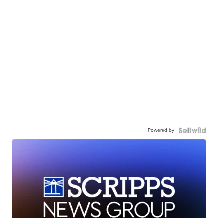
Powered by