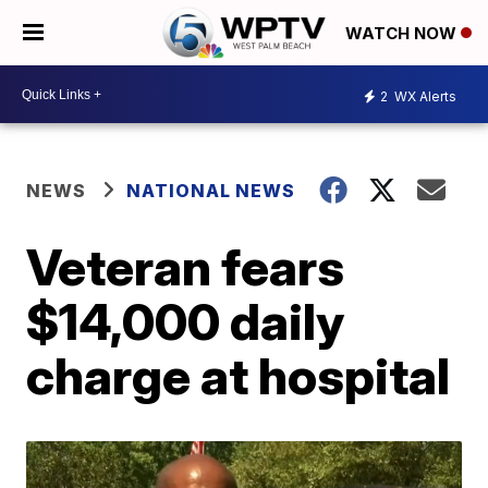
WATCH NOW
2
WX Alerts
NEWS
NATIONAL NEWS
Veteran fears
$14,000 daily
charge at hospital