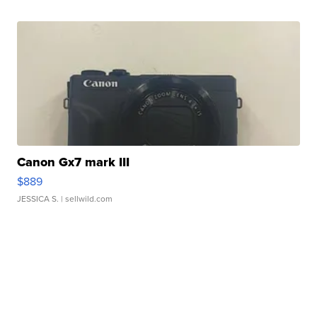
Canon Gx7 mark III
$889
JESSICA S.
| sellwild.com