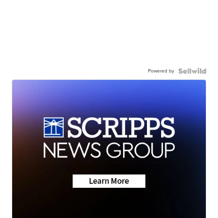
Powered by