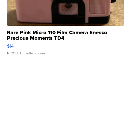
Rare Pink Micro 110 Film Camera Enesco
Precious Moments TD4
$14
NICOLE L.
| sellwild.com