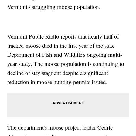
Vermont's struggling moose population.
Vermont Public Radio reports that nearly half of
tracked moose died in the first year of the state
Department of Fish and Wildlife's ongoing multi-
year study. The moose population is continuing to
decline or stay stagnant despite a significant
reduction in moose hunting permits issued.
The department's moose project leader Cedric