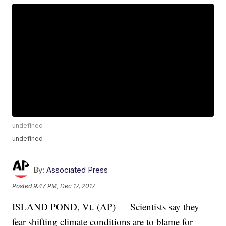
undefined
undefined
By:
Associated Press
Posted
9:47 PM, Dec 17, 2017
ISLAND POND, Vt. (AP) — Scientists say they
fear shifting climate conditions are to blame for