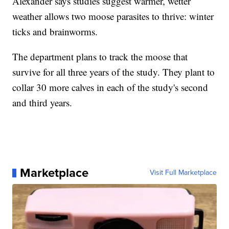
Alexander says studies suggest warmer, wetter
weather allows two moose parasites to thrive: winter
ticks and brainworms.
The department plans to track the moose that
survive for all three years of the study. They plant to
collar 30 more calves in each of the study's second
and third years.
Marketplace
Visit Full Marketplace