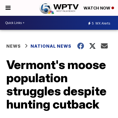
WATCH NOW
5
WX Alerts
NEWS
NATIONAL NEWS
Vermont's moose
population
struggles despite
hunting cutback