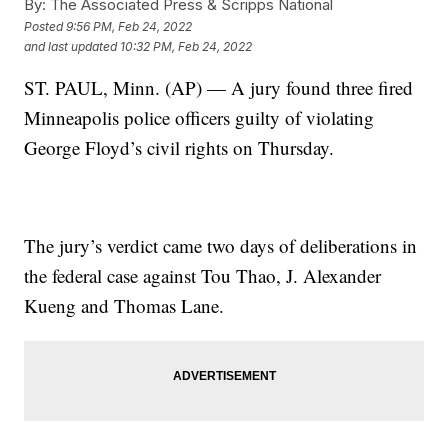
By:
The Associated Press & Scripps National
Posted
9:56 PM, Feb 24, 2022
and last updated
10:32 PM, Feb 24, 2022
ST. PAUL, Minn. (AP) — A jury found three fired
Minneapolis police officers guilty of violating
George Floyd’s civil rights on Thursday.
The jury’s verdict came two days of deliberations in
the federal case against Tou Thao, J. Alexander
Kueng and Thomas Lane.