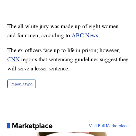
The all-white jury was made up of eight women
and four men, according to
ABC News.
The ex-officers face up to life in prison; however,
CNN
reports that sentencing guidelines suggest they
will serve a lesser sentence.
Report a typo
Marketplace
Visit Full Marketplace