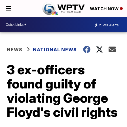
WATCH NOW
2
WX Alerts
NEWS
NATIONAL NEWS
3 ex-officers
found guilty of
violating George
Floyd's civil rights