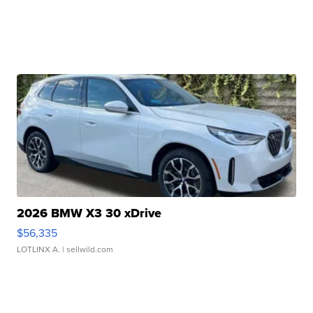
2026 BMW X3 30 xDrive
$56,335
LOTLINX A.
| sellwild.com