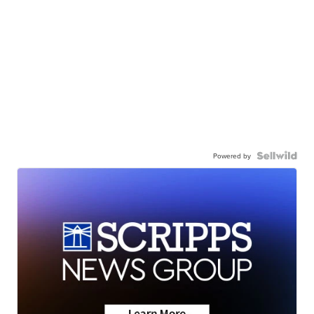
Powered by