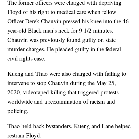
The former officers were charged with depriving
Floyd of his right to medical care when fellow
Officer Derek Chauvin pressed his knee into the 46-
year-old Black man’s neck for 9 1/2 minutes.
Chauvin was previously found guilty on state
murder charges. He pleaded guilty in the federal
civil rights case.
Kueng and Thao were also charged with failing to
intervene to stop Chauvin during the May 25,
2020, videotaped killing that triggered protests
worldwide and a reexamination of racism and
policing.
Thao held back bystanders. Kueng and Lane helped
restrain Floyd.