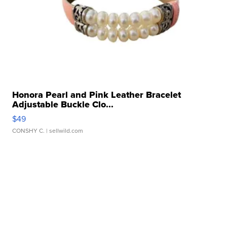
Honora Pearl and Pink Leather Bracelet
Adjustable Buckle Clo...
$49
CONSHY C.
| sellwild.com