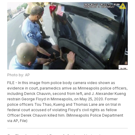
Photo by: AP
FILE - In this image from police body camera video shown as
evidence in court, paramedics arrive as Minneapolis police officers,
including Derick Chauvin, second from left, and J. Alexander Kueng
restrain George Floyd in Minneapolis, on May 25, 2020. Former
police officers Tou Thao, Kueng and Thomas Lane are on trial in
federal court accused of violating Floyd's civil rights as fellow
Officer Derek Chauvin killed him. (Minneapolis Police Department
via AP, File)