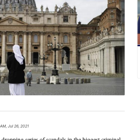
 AM, Jul 26, 2021
-dropping series of scandals in the biggest criminal