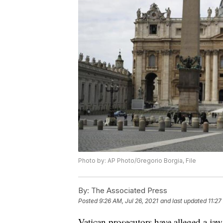
Photo by: AP Photo/Gregorio Borgia, File
By:
The Associated Press
Posted
9:26 AM, Jul 26, 2021
and last updated
11:27
Vatican prosecutors have alleged a jaw