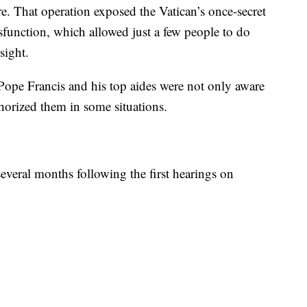
e. That operation exposed the Vatican’s once-secret
ysfunction, which allowed just a few people to do
sight.
 Pope Francis and his top aides were not only aware
thorized them in some situations.
several months following the first hearings on