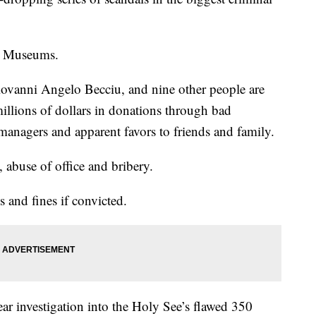
an Museums.
iovanni Angelo Becciu, and nine other people are
illions of dollars in donations through bad
anagers and apparent favors to friends and family.
 abuse of office and bribery.
s and fines if convicted.
ear investigation into the Holy See’s flawed 350