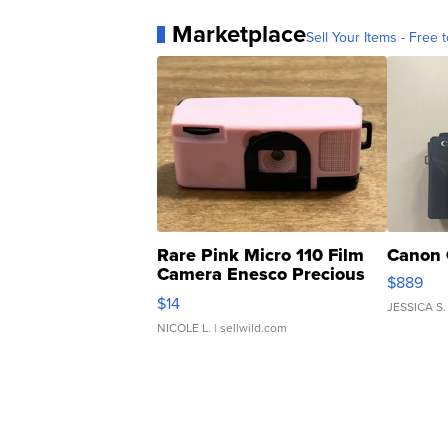
Marketplace
Sell Your Items - Free t
Rare Pink Micro 110 Film
Canon 
Camera Enesco Precious
$889
Moments TD4
$14
JESSICA S.
NICOLE L.
| sellwild.com