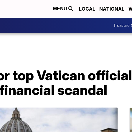
LOCAL
NATIONAL
W
MENU
Treasure 
or top Vatican offici
 financial scandal