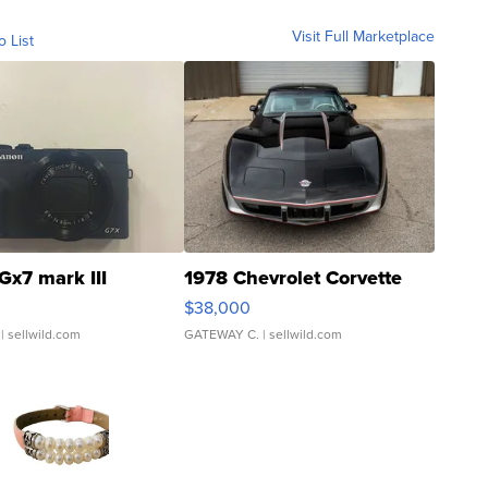
Visit Full Marketplace
o List
Gx7 mark III
1978 Chevrolet Corvette
$38,000
| sellwild.com
GATEWAY C.
| sellwild.com