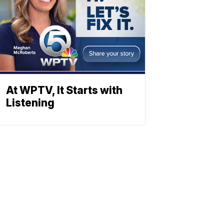
At WPTV, It Starts with
Listening