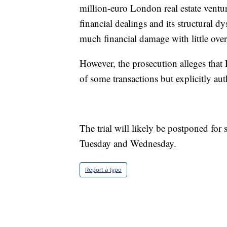
million-euro London real estate ventur
financial dealings and its structural d
much financial damage with little over
However, the prosecution alleges that
of some transactions but explicitly au
The trial will likely be postponed for 
Tuesday and Wednesday.
Report a typo