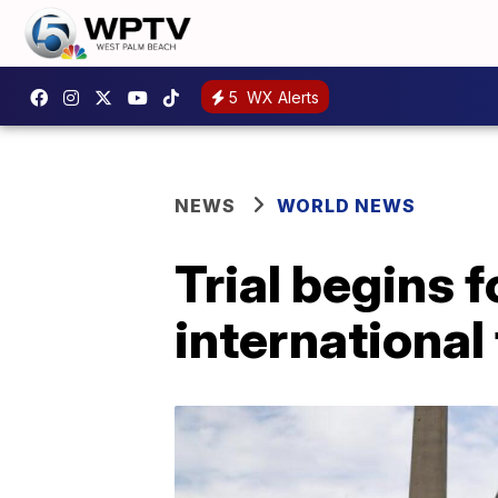
5
WX Alerts
NEWS
WORLD NEWS
Trial begins f
international