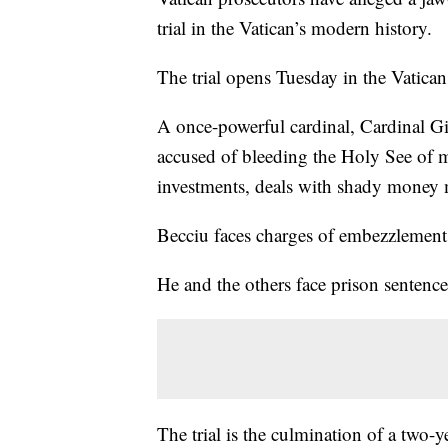
trial in the Vatican’s modern history.
The trial opens Tuesday in the Vatic
A once-powerful cardinal, Cardinal G
accused of bleeding the Holy See of m
investments, deals with shady money m
Becciu faces charges of embezzlement,
He and the others face prison sentence
The trial is the culmination of a two-y