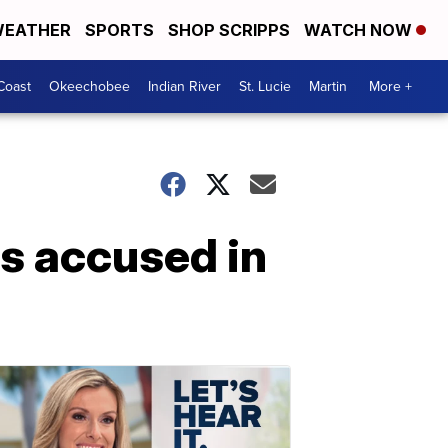
EATHER
SPORTS
SHOP SCRIPPS
WATCH NOW
Coast
Okeechobee
Indian River
St. Lucie
Martin
More +
als accused in