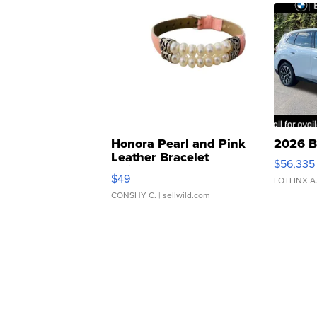
Honora Pearl and Pink
2026 B
Leather Bracelet
$56,335
Adjustable Buckle Clo...
$49
LOTLINX A
CONSHY C.
| sellwild.com