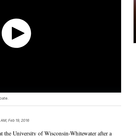
bate.
 AM, Feb 19, 2016
t the University of Wisconsin-Whitewater after a