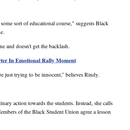
ve some sort of educational course," suggests Black
e.
e and doesn't get the backlash.
er In Emotional Rally Moment
’re just trying to be innocent,” believes Rindy.
inary action towards the students. Instead, she calls
embers of the Black Student Union agree a lesson