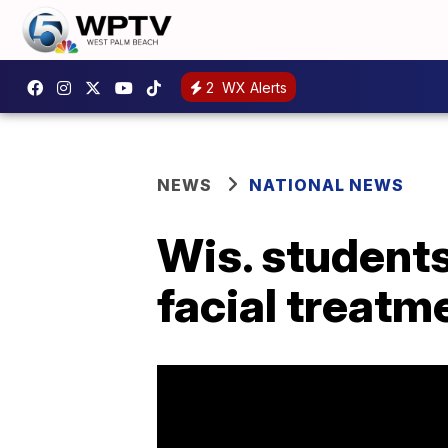
2
WX Alerts
NEWS
NATIONAL NEWS
Wis. students
facial treatm