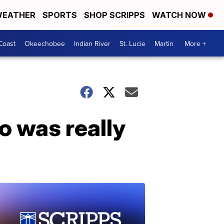
EATHER
SPORTS
SHOP SCRIPPS
WATCH NOW
Coast
Okeechobee
Indian River
St. Lucie
Martin
More +
o was really