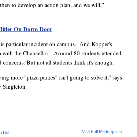
 then to develop an action plan, and we will,”
 Hitler On Dorm Door
this particular incident on campus. And Kopper's
za with the Chancellor". Around 80 students attended
d concerns. But not all students think it's enough.
ing more "pizza parties" isn't going to solve it,” says
 Singleton.
Visit Full Marketplace
o List