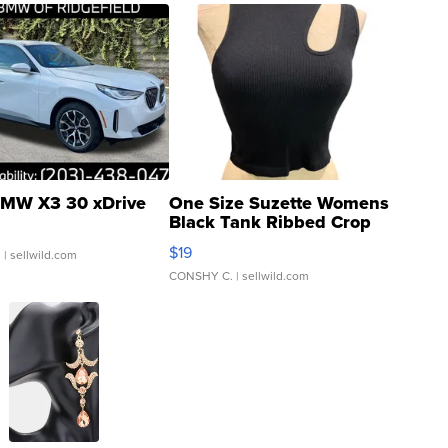
MW X3 30 xDrive
One Size Suzette Womens
Black Tank Ribbed Crop
Asymmetrical ...
$19
.
| sellwild.com
CONSHY C.
| sellwild.com