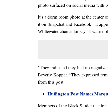
photo surfaced on social media with t
It’s a dorm room photo at the center of
it on Snapchat and Facebook. It appe
Whitewater chancellor says it wasn't bl
"They indicated they had no negative in
Beverly Kopper. “They expressed remor
from this post."
Huffington Post Names Marque
Members of the Black Student Union do