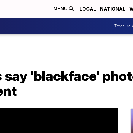
LOCAL
NATIONAL
W
MENU
Treasure 
 say 'blackface' phot
ent