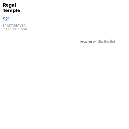
Regal
Temple
Droplet
$21
Earrings
SPORTSERVER
P.
| sellwild.com
Powered by