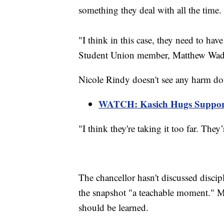
something they deal with all the time.
"I think in this case, they need to ha
Student Union member, Matthew Wad
Nicole Rindy doesn't see any harm don
WATCH: Kasich Hugs Support
"I think they're taking it too far. They
The chancellor hasn't discussed discipl
the snapshot "a teachable moment." M
should be learned.