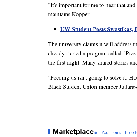
"It’s important for me to hear that and
maintains Kopper.
UW Student Posts Swastikas,
The university claims it will address 
already started a program called "Piz
the first night. Many shared stories an
"Feeding us isn't going to solve it. Hav
Black Student Union member Ju'Jaraw
Marketplace
Sell Your Items - Free t