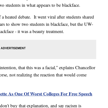
wo students in what appears to be blackface.
 a heated debate. It went viral after students shared
ars to show two students in blackface, but the UW-
ackface - it was a beauty treatment.
tention, that this was a facial,” explains Chancellor
se, not realizing the reaction that would come
tte As One Of Worst Colleges For Free Speech
n't buy that explanation, and say racism is