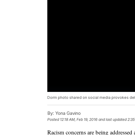
Dorm photo shared on social media provokes de
By:
Yona Gavino
Posted
12:18 AM, Feb 19, 2016
and last updated
2:35
Racism concerns are being addressed a