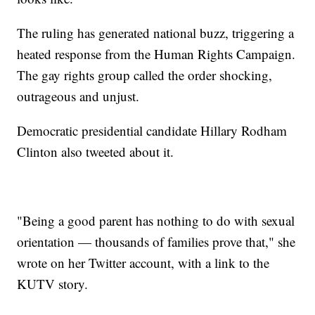
The ruling has generated national buzz, triggering a
heated response from the Human Rights Campaign.
The gay rights group called the order shocking,
outrageous and unjust.
Democratic presidential candidate Hillary Rodham
Clinton also tweeted about it.
"Being a good parent has nothing to do with sexual
orientation — thousands of families prove that," she
wrote on her Twitter account, with a link to the
KUTV story.