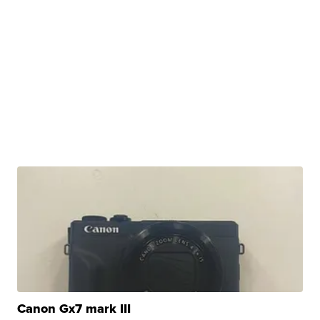
Canon Gx7 mark III