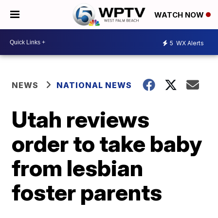
WATCH NOW
5
WX Alerts
NEWS
NATIONAL NEWS
Utah reviews
order to take baby
from lesbian
foster parents