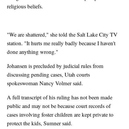
religious beliefs.
"We are shattered," she told the Salt Lake City TV
station. "It hurts me really badly because I haven't
done anything wrong."
Johansen is precluded by judicial rules from
discussing pending cases, Utah courts
spokeswoman Nancy Volmer said.
A full transcript of his ruling has not been made
public and may not be because court records of
cases involving foster children are kept private to
protect the kids, Sumner said.