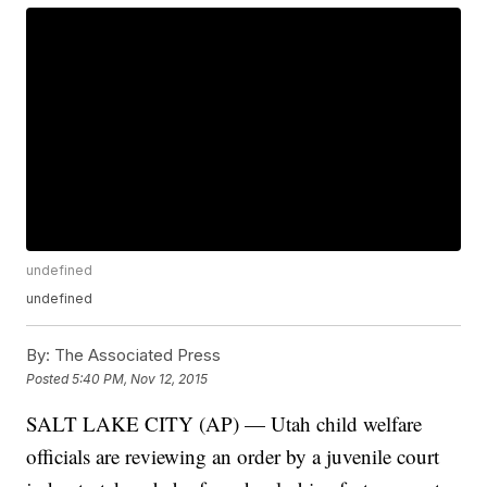
undefined
undefined
By:
The Associated Press
Posted
5:40 PM, Nov 12, 2015
SALT LAKE CITY (AP) — Utah child welfare
officials are reviewing an order by a juvenile court