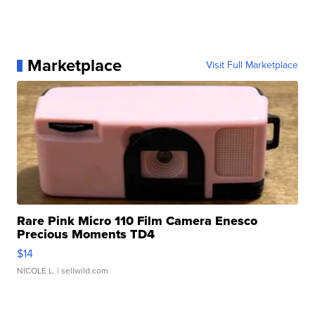
Marketplace
Visit Full Marketplace
Rare Pink Micro 110 Film Camera Enesco
Precious Moments TD4
$14
NICOLE L.
| sellwild.com