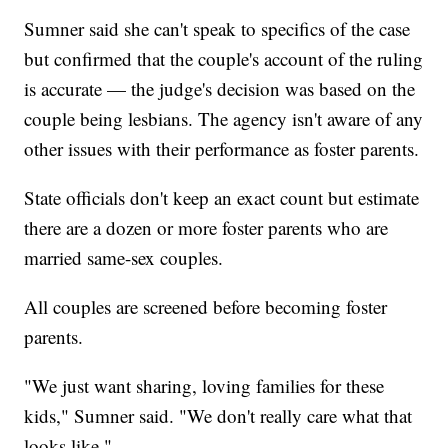
Sumner said she can't speak to specifics of the case
but confirmed that the couple's account of the ruling
is accurate — the judge's decision was based on the
couple being lesbians. The agency isn't aware of any
other issues with their performance as foster parents.
State officials don't keep an exact count but estimate
there are a dozen or more foster parents who are
married same-sex couples.
All couples are screened before becoming foster
parents.
"We just want sharing, loving families for these
kids," Sumner said. "We don't really care what that
looks like."