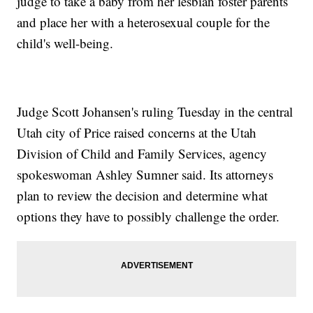
judge to take a baby from her lesbian foster parents
and place her with a heterosexual couple for the
child's well-being.
Judge Scott Johansen's ruling Tuesday in the central
Utah city of Price raised concerns at the Utah
Division of Child and Family Services, agency
spokeswoman Ashley Sumner said. Its attorneys
plan to review the decision and determine what
options they have to possibly challenge the order.