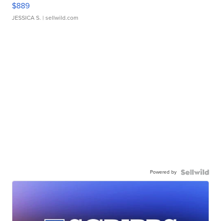
$889
JESSICA S.
| sellwild.com
Powered by