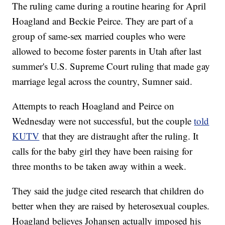
The ruling came during a routine hearing for April
Hoagland and Beckie Peirce. They are part of a
group of same-sex married couples who were
allowed to become foster parents in Utah after last
summer's U.S. Supreme Court ruling that made gay
marriage legal across the country, Sumner said.
Attempts to reach Hoagland and Peirce on
Wednesday were not successful, but the couple
told
KUTV
that they are distraught after the ruling. It
calls for the baby girl they have been raising for
three months to be taken away within a week.
They said the judge cited research that children do
better when they are raised by heterosexual couples.
Hoagland believes Johansen actually imposed his