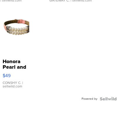
| sellwild.com
GATEWAY C.
| sellwild.com
Honora
Pearl and
Pink
$49
Leather
Bracelet
CONSHY C.
|
sellwild.com
Adjustable
Buckle
Powered by
Clo...