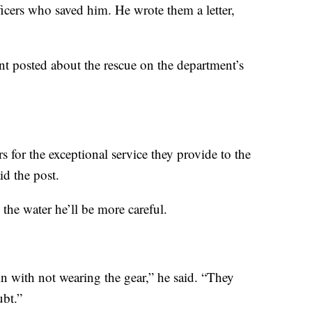
fficers who saved him. He wrote them a letter,
t posted about the rescue on the department’s
s for the exceptional service they provide to the
d the post.
 the water he’ll be more careful.
in with not wearing the gear,” he said. “They
ubt.”