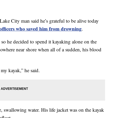
City man said he’s grateful to be alive today
e officers who saved him from drowning
.
so he decided to spend it kayaking alone on the
nowhere near shore when all of a sudden, his blood
 my kayak,” he said.
, swallowing water. His life jacket was on the kayak
afloat.