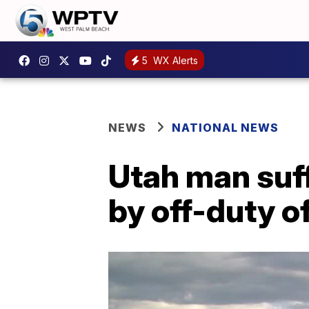
5
WX Alerts
NEWS
NATIONAL NEWS
Utah man suf
by off-duty o