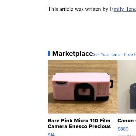
This article was written by E
mily Tenc
Marketplace
Sell Your Items - Free t
Rare Pink Micro 110 Film
Canon 
Camera Enesco Precious
$889
Moments TD4
$14