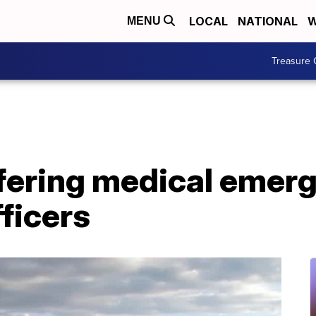
LOCAL
NATIONAL
W
MENU
Treasure 
fering medical emer
fficers