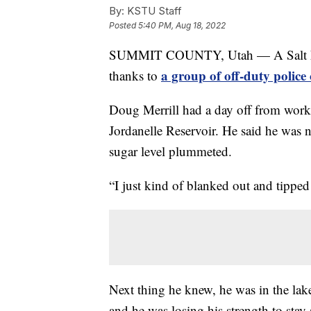
By:
KSTU Staff
Posted
5:40 PM, Aug 18, 2022
SUMMIT COUNTY, Utah — A Salt Lake 
a group of off-duty polic
thanks to
Doug Merrill had a day off from work 
Jordanelle Reservoir. He said he was 
sugar level plummeted.
“I just kind of blanked out and tipped
Next thing he knew, he was in the lake
and he was losing his strength to stay 