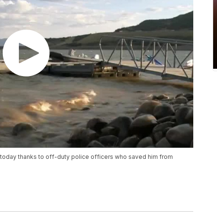
ve today thanks to off-duty police officers who saved him from