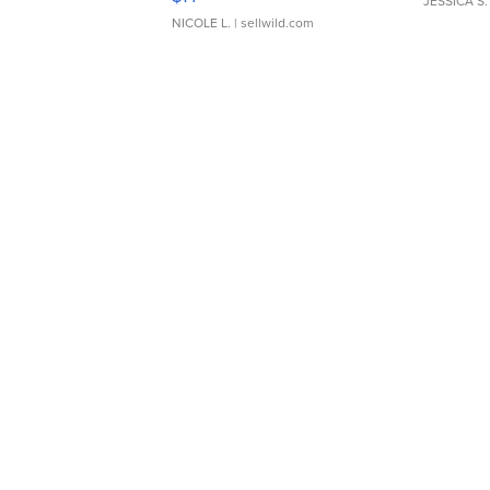
JESSICA S.
NICOLE L.
| sellwild.com