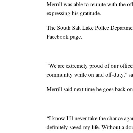
Merrill was able to reunite with the o
expressing his gratitude.
The South Salt Lake Police Departmen
Facebook page.
“We are extremely proud of our officer
community while on and off-duty,” sai
Merrill said next time he goes back on
“I know I’ll never take the chance aga
definitely saved my life. Without a do