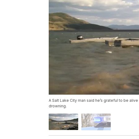
A Salt Lake City man said he’s grateful to be ali
drowning.