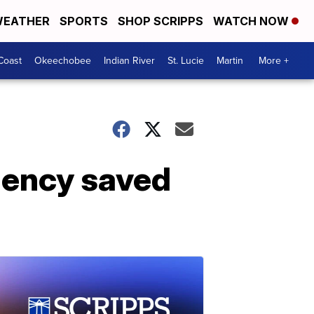
EATHER
SPORTS
SHOP SCRIPPS
WATCH NOW
Coast
Okeechobee
Indian River
St. Lucie
Martin
More +
gency saved