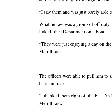
“I saw them and was just barely able t
What he saw was a group of off-duty 
Lake Police Department on a boat.
“They were just enjoying a day on the 
Merrill said.
The officers were able to pull him to sa
back on track.
“I thanked them right off the bat. I’m
Merrill said.