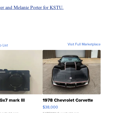
er and Melanie Porter for KSTU.
Visit Full Marketplace
o List
Gx7 mark III
1978 Chevrolet Corvette
$38,000