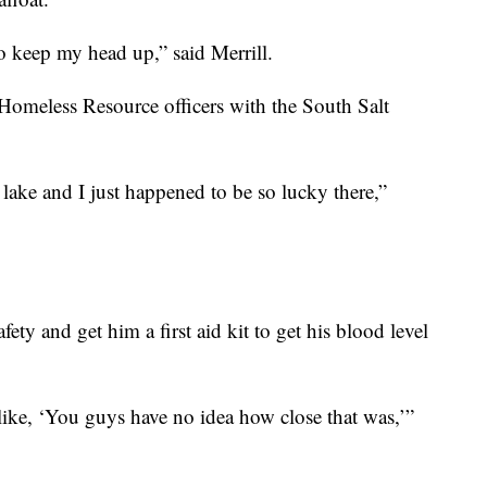
o keep my head up,” said Merrill.
Homeless Resource officers with the South Salt
lake and I just happened to be so lucky there,”
fety and get him a first aid kit to get his blood level
 like, ‘You guys have no idea how close that was,’”