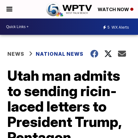
WATCH NOW
5
WX Alerts
NEWS
NATIONAL NEWS
Utah man admits
to sending ricin-
laced letters to
President Trump,
Pentagon