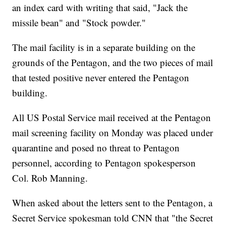
an index card with writing that said, "Jack the
missile bean" and "Stock powder."
The mail facility is in a separate building on the
grounds of the Pentagon, and the two pieces of mail
that tested positive never entered the Pentagon
building.
All US Postal Service mail received at the Pentagon
mail screening facility on Monday was placed under
quarantine and posed no threat to Pentagon
personnel, according to Pentagon spokesperson
Col. Rob Manning.
When asked about the letters sent to the Pentagon, a
Secret Service spokesman told CNN that "the Secret