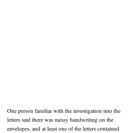
One person familiar with the investigation into the
letters said there was messy handwriting on the
envelopes, and at least one of the letters contained