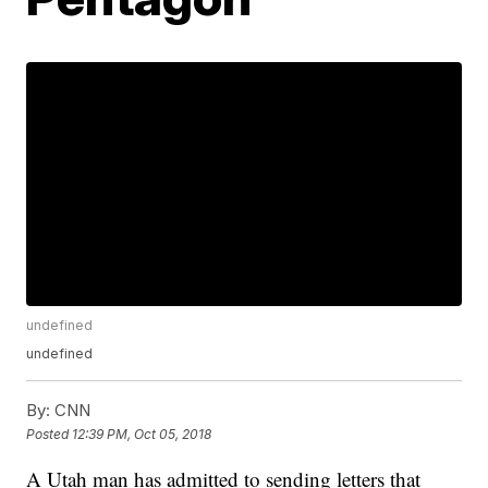
undefined
undefined
By:
CNN
Posted
12:39 PM, Oct 05, 2018
A Utah man has admitted to sending letters that