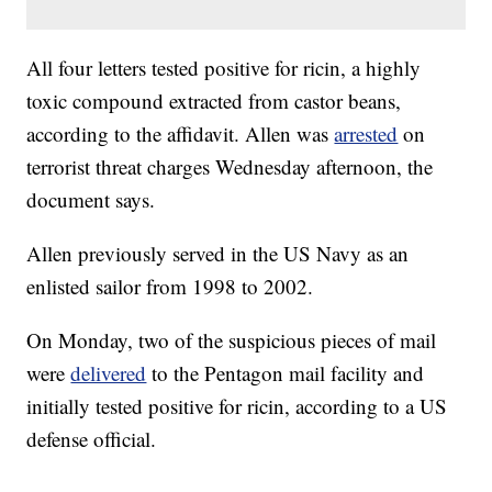
All four letters tested positive for ricin, a highly
toxic compound extracted from castor beans,
according to the affidavit. Allen was
arrested
on
terrorist threat charges Wednesday afternoon, the
document says.
Allen previously served in the US Navy as an
enlisted sailor from 1998 to 2002.
On Monday, two of the suspicious pieces of mail
were
delivered
to the Pentagon mail facility and
initially tested positive for ricin, according to a US
defense official.