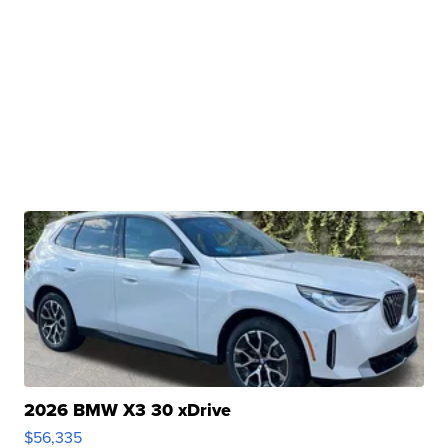
2026 BMW X3 30 xDrive
$56,335