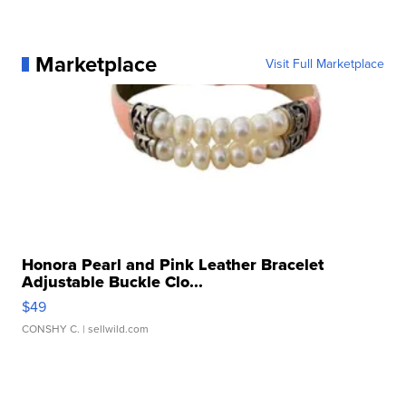
Marketplace
Visit Full Marketplace
Honora Pearl and Pink Leather Bracelet
Adjustable Buckle Clo...
$49
CONSHY C.
| sellwild.com