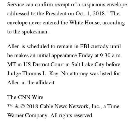
Service can confirm receipt of a suspicious envelope
addressed to the President on Oct. 1, 2018." The
envelope never entered the White House, according
to the spokesman.
Allen is scheduled to remain in FBI custody until
he makes an initial appearance Friday at 9:30 a.m.
MT in US District Court in Salt Lake City before
Judge Thomas L. Kay. No attorney was listed for
Allen in the affidavit.
The-CNN-Wire
™ & © 2018 Cable News Network, Inc., a Time
Warner Company. All rights reserved.