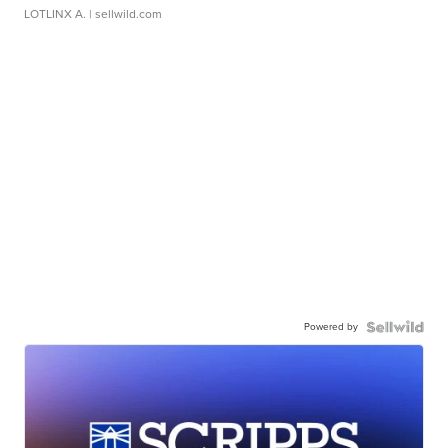
LOTLINX A.
| sellwild.com
Powered by