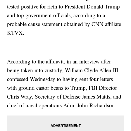
tested positive for ricin to President Donald Trump
and top government officials, according to a
probable cause statement obtained by CNN affiliate
KTVX.
According to the affidavit, in an interview after
being taken into custody, William Clyde Allen III
confessed Wednesday to having sent four letters
with ground castor beans to Trump, FBI Director
Chris Wray, Secretary of Defense James Mattis, and
chief of naval operations Adm. John Richardson.