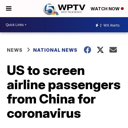
WATCH NOW
2
WX Alerts
NEWS
NATIONAL NEWS
US to screen
airline passengers
from China for
coronavirus