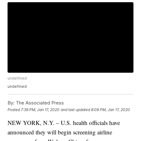
undefined
undefined
By:
The Associated Press
Posted
7:39 PM, Jan 17, 2020
and last updated
8:08 PM, Jan 17, 2020
NEW YORK, N.Y. – U.S. health officials have
announced they will begin screening airline