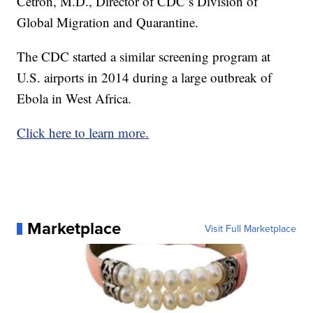
Cetron, M.D., Director of CDC’s Division of
Global Migration and Quarantine.
The CDC started a similar screening program at
U.S. airports in 2014 during a large outbreak of
Ebola in West Africa.
Click here to learn more.
Marketplace
Visit Full Marketplace