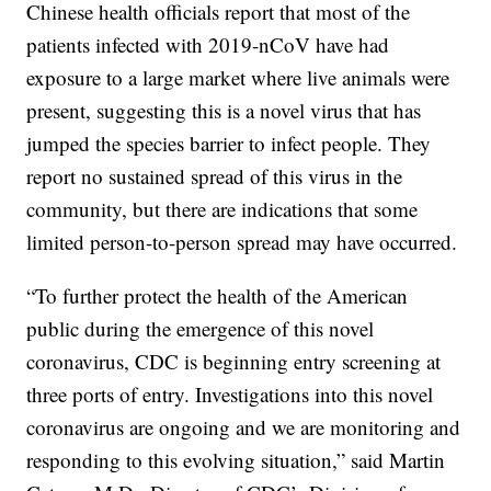
Chinese health officials report that most of the
patients infected with 2019-nCoV have had
exposure to a large market where live animals were
present, suggesting this is a novel virus that has
jumped the species barrier to infect people. They
report no sustained spread of this virus in the
community, but there are indications that some
limited person-to-person spread may have occurred.
“To further protect the health of the American
public during the emergence of this novel
coronavirus, CDC is beginning entry screening at
three ports of entry. Investigations into this novel
coronavirus are ongoing and we are monitoring and
responding to this evolving situation,” said Martin