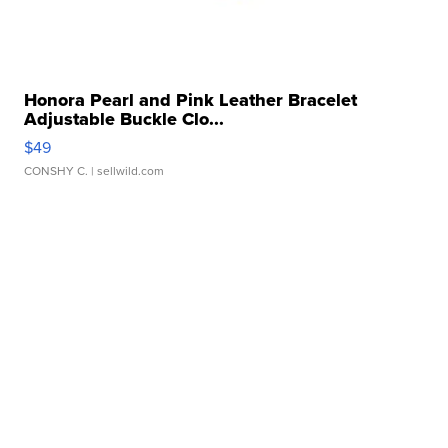
Honora Pearl and Pink Leather Bracelet
Adjustable Buckle Clo...
$49
CONSHY C.
| sellwild.com