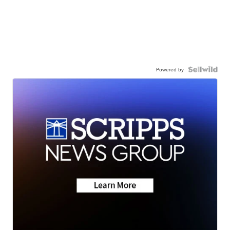
Powered by