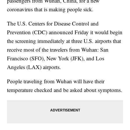
passengers from Wuhan, China, for a new
coronavirus that is making people sick.
The U.S. Centers for Disease Control and
Prevention (CDC) announced Friday it would begin
the screening immediately at three U.S. airports that
receive most of the travelers from Wuhan: San
Francisco (SFO), New York (JFK), and Los
Angeles (LAX) airports.
People traveling from Wuhan will have their
temperature checked and be asked about symptoms.