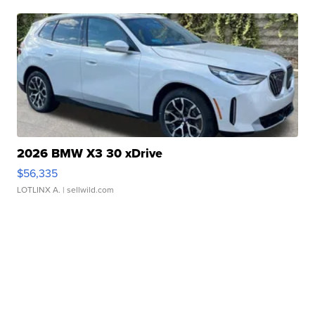
2026 BMW X3 30 xDrive
$56,335
LOTLINX A.
| sellwild.com