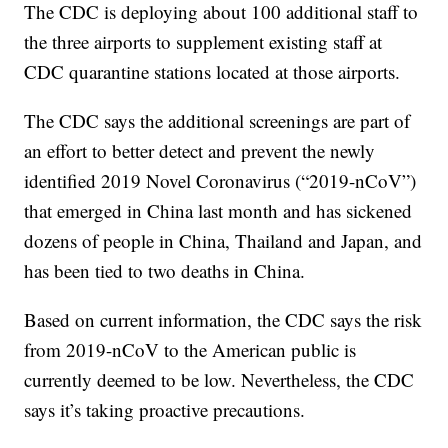
The CDC is deploying about 100 additional staff to
the three airports to supplement existing staff at
CDC quarantine stations located at those airports.
The CDC says the additional screenings are part of
an effort to better detect and prevent the newly
identified 2019 Novel Coronavirus (“2019-nCoV”)
that emerged in China last month and has sickened
dozens of people in China, Thailand and Japan, and
has been tied to two deaths in China.
Based on current information, the CDC says the risk
from 2019-nCoV to the American public is
currently deemed to be low. Nevertheless, the CDC
says it’s taking proactive precautions.