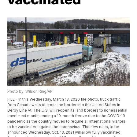
Photo by: Wilson Ring/AP
FILE - In this Wednesday, March 18, 2020 file photo, truck traffic
from Canada waits to cross the border into the United States in
Derby Line Vt. The U.S. will reopen its land borders to nonessential
travel next month, ending a 19-month freeze due to the COVID-19
pandemic as the country moves to require all international visitors
to be vaccinated against the coronavirus. The new rules, to be
announced Wednesday, Oct. 13, 2021 will allow fully vaccinated