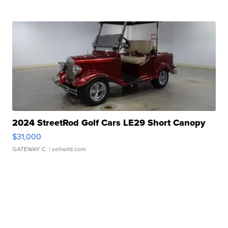
2024 StreetRod Golf Cars LE29 Short Canopy
$31,000
GATEWAY C.
| sellwild.com