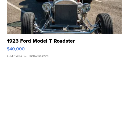
1923 Ford Model T Roadster
$40,000
GATEWAY C.
| sellwild.com