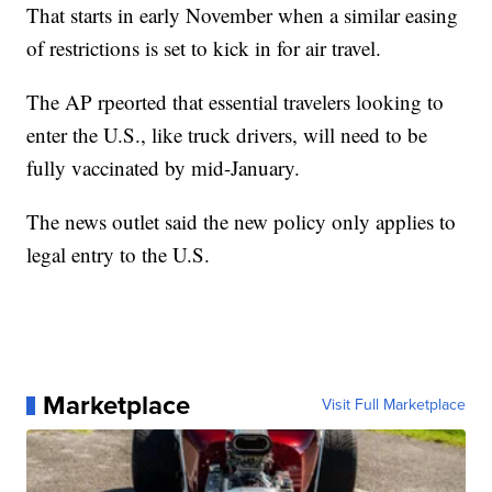
That starts in early November when a similar easing
of restrictions is set to kick in for air travel.
The AP rpeorted that essential travelers looking to
enter the U.S., like truck drivers, will need to be
fully vaccinated by mid-January.
The news outlet said the new policy only applies to
legal entry to the U.S.
Marketplace
Visit Full Marketplace