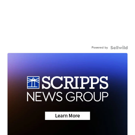
Powered by