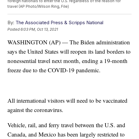
foreign nationals to enter the U.S. regardless of the reason for
travel (AP Photo/Wilson Ring, File)
By:
The Associated Press & Scripps National
Posted
6:03 PM, Oct 13, 2021
WASHINGTON (AP) — The Biden administration
says the United States will reopen its land borders to
nonessential travel next month, ending a 19-month
freeze due to the COVID-19 pandemic.
All international visitors will need to be vaccinated
against the coronavirus.
Vehicle, rail, and ferry travel between the U.S. and
Canada, and Mexico has been largely restricted to