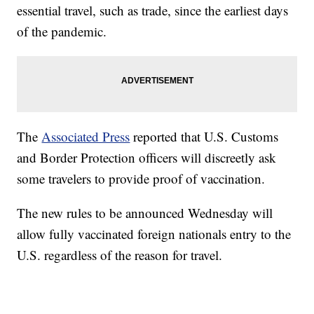
essential travel, such as trade, since the earliest days
of the pandemic.
The
Associated Press
reported that U.S. Customs
and Border Protection officers will discreetly ask
some travelers to provide proof of vaccination.
The new rules to be announced Wednesday will
allow fully vaccinated foreign nationals entry to the
U.S. regardless of the reason for travel.