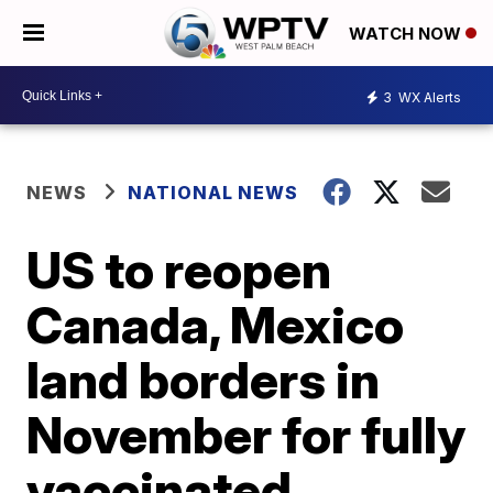
WATCH NOW
3
WX Alerts
NEWS
NATIONAL NEWS
US to reopen
Canada, Mexico
land borders in
November for fully
vaccinated