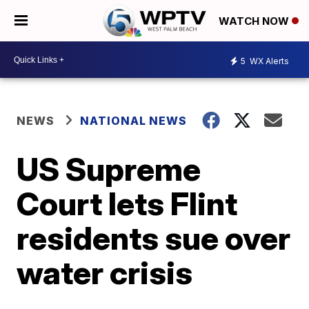
WATCH NOW
5
WX Alerts
NEWS
NATIONAL NEWS
US Supreme
Court lets Flint
residents sue over
water crisis