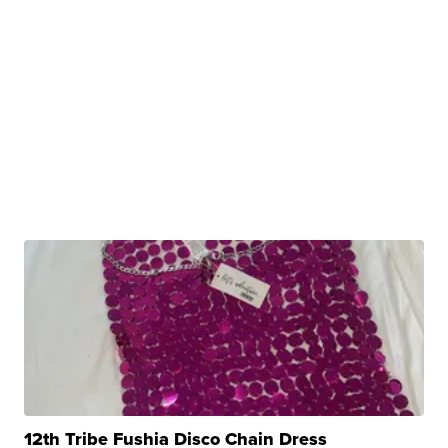
12th Tribe Fushia Disco Chain Dress