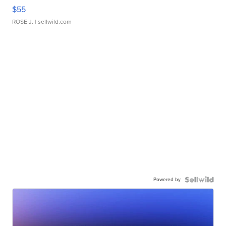
$55
ROSE J.
| sellwild.com
Powered by