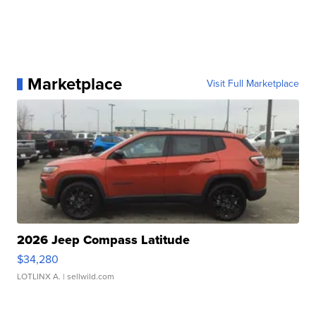
Marketplace
Visit Full Marketplace
2026 Jeep Compass Latitude
$34,280
LOTLINX A.
| sellwild.com