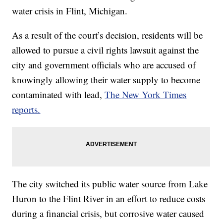
water crisis in Flint, Michigan.
As a result of the court’s decision, residents will be
allowed to pursue a civil rights lawsuit against the
city and government officials who are accused of
knowingly allowing their water supply to become
contaminated with lead,
The New York Times
reports.
The city switched its public water source from Lake
Huron to the Flint River in an effort to reduce costs
during a financial crisis, but corrosive water caused