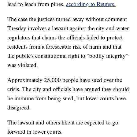
lead to leach from pipes,
according to Reuters.
The case the justices turned away without comment
Tuesday involves a lawsuit against the city and water
regulators that claims the officials failed to protect
residents from a foreseeable risk of harm and that
the public's constitutional right to “bodily integrity”
was violated.
Approximately 25,000 people have sued over the
crisis. The city and officials have argued they should
be immune from being sued, but lower courts have
disagreed.
The lawsuit and others like it are expected to go
forward in lower courts.