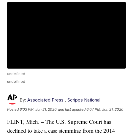
undefined
undefined
By:
Associated Press
,
Scripps National
Posted
6:03 PM, Jan 21, 2020
and last updated
6:07 PM, Jan 21, 2020
FLINT, Mich. – The U.S. Supreme Court has
declined to take a case stemming from the 2014