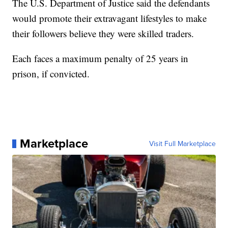
The U.S. Department of Justice said the defendants
would promote their extravagant lifestyles to make
their followers believe they were skilled traders.
Each faces a maximum penalty of 25 years in
prison, if convicted.
Marketplace
Visit Full Marketplace