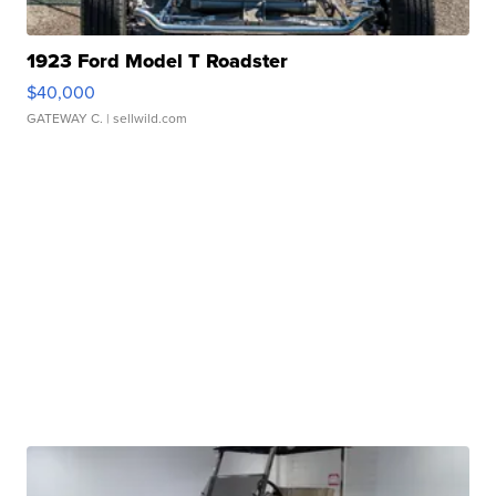
1923 Ford Model T Roadster
$40,000
GATEWAY C.
| sellwild.com