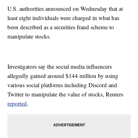
U.S. authorities announced on Wednesday that at
least eight individuals were charged in what has
been described as a securities fraud scheme to
manipulate stocks.
Investigators say the social media influencers
allegedly gained around $144 million by using
various social platforms including Discord and
Twitter to manipulate the value of stocks, Reuters
reported
.