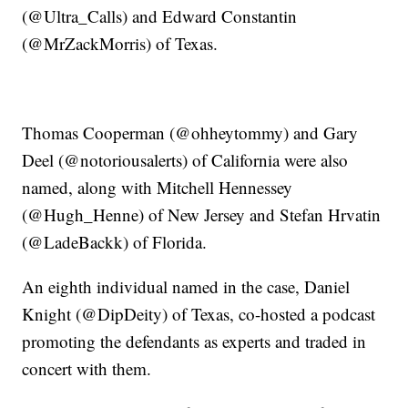
(@Ultra_Calls) and Edward Constantin
(@MrZackMorris) of Texas.
Thomas Cooperman (@ohheytommy) and Gary
Deel (@notoriousalerts) of California were also
named, along with Mitchell Hennessey
(@Hugh_Henne) of New Jersey and Stefan Hrvatin
(@LadeBackk) of Florida.
An eighth individual named in the case, Daniel
Knight (@DipDeity) of Texas, co-hosted a podcast
promoting the defendants as experts and traded in
concert with them.