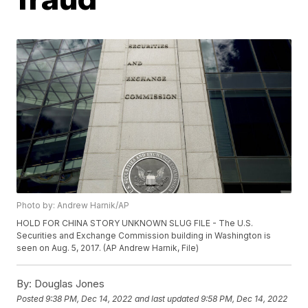
Photo by: Andrew Harnik/AP
HOLD FOR CHINA STORY UNKNOWN SLUG FILE - The U.S.
Securities and Exchange Commission building in Washington is
seen on Aug. 5, 2017. (AP Andrew Harnik, File)
By:
Douglas Jones
Posted
9:38 PM, Dec 14, 2022
and last updated
9:58 PM, Dec 14, 2022