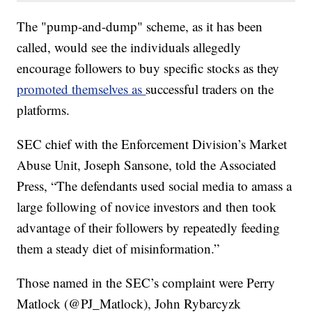
The "pump-and-dump" scheme, as it has been
called, would see the individuals allegedly
encourage followers to buy specific stocks as they
promoted themselves as
successful traders on the
platforms.
SEC chief with the Enforcement Division’s Market
Abuse Unit, Joseph Sansone, told the Associated
Press, “The defendants used social media to amass a
large following of novice investors and then took
advantage of their followers by repeatedly feeding
them a steady diet of misinformation.”
Those named in the SEC’s complaint were Perry
Matlock (@PJ_Matlock), John Rybarcyzk