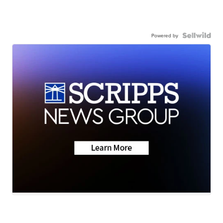
Powered by