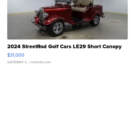
2024 StreetRod Golf Cars LE29 Short Canopy
$31,000
GATEWAY C.
| sellwild.com