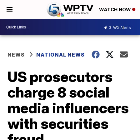
WATCH NOW
3
WX Alerts
NEWS
NATIONAL NEWS
US prosecutors
charge 8 social
media influencers
with securities
fraud