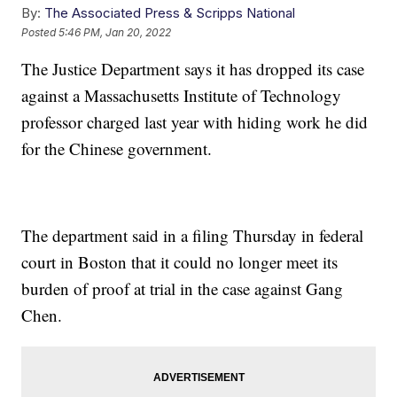
By:
The Associated Press & Scripps National
Posted
5:46 PM, Jan 20, 2022
The Justice Department says it has dropped its case
against a Massachusetts Institute of Technology
professor charged last year with hiding work he did
for the Chinese government.
The department said in a filing Thursday in federal
court in Boston that it could no longer meet its
burden of proof at trial in the case against Gang
Chen.