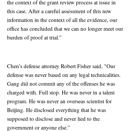
the context of the grant review process at issue in
this case. After a careful assessment of this new
information in the context of all the evidence, our
office has concluded that we can no longer meet our
burden of proof at trial.”
Chen’s defense attorney Robert Fisher said, "Our
defense was never based on any legal technicalities.
Gang did not commit any of the offenses he was
charged with. Full stop. He was never in a talent
program. He was never an overseas scientist for
Beijing. He disclosed everything that he was
supposed to disclose and never lied to the
government or anyone else.”