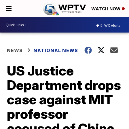
WATCH NOW
5
WX Alerts
NEWS
NATIONAL NEWS
US Justice
Department drops
case against MIT
professor
accused of China