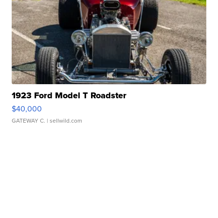
1923 Ford Model T Roadster
$40,000
GATEWAY C.
| sellwild.com