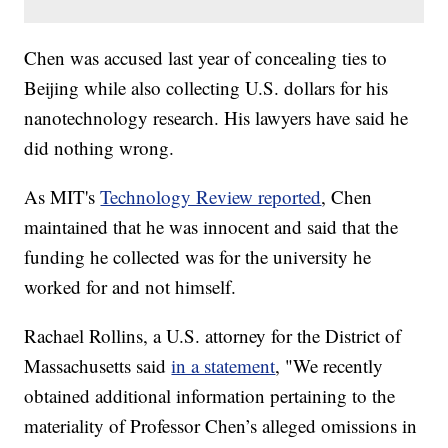
Chen was accused last year of concealing ties to
Beijing while also collecting U.S. dollars for his
nanotechnology research. His lawyers have said he
did nothing wrong.
As MIT's
Technology Review reported
, Chen
maintained that he was innocent and said that the
funding he collected was for the university he
worked for and not himself.
Rachael Rollins, a U.S. attorney for the District of
Massachusetts said
in a statement
, "We recently
obtained additional information pertaining to the
materiality of Professor Chen’s alleged omissions in