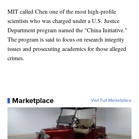
MIT called Chen one of the most high-profile
scientists who was charged under a U.S. Justice
Department program named the "China Initiative."
The program is said to focus on research integrity
issues and prosecuting academics for those alleged
crimes.
Marketplace
Visit Full Marketplace