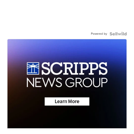
Powered by