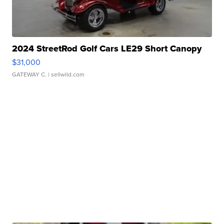
2024 StreetRod Golf Cars LE29 Short Canopy
$31,000
GATEWAY C.
| sellwild.com