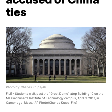
ties
Photo by: Charles Krupa/AP
FILE - Students walk past the "Great Dome" atop Building 10 on the
Massachusetts Institute of Technology campus, April 3, 2017, in
Cambridge, Mass. (AP Photo/Charles Krupa, File)