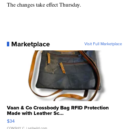
The changes take effect Thursday.
Marketplace
Visit Full Marketplace
Vaan & Co Crossbody Bag RFID Protection
Made with Leather Sc...
$34
CONSHY C.
| sellwild.com