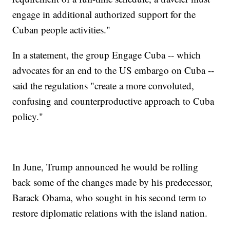
engage in additional authorized support for the
Cuban people activities."
In a statement, the group Engage Cuba -- which
advocates for an end to the US embargo on Cuba --
said the regulations "create a more convoluted,
confusing and counterproductive approach to Cuba
policy."
In June, Trump announced he would be rolling
back some of the changes made by his predecessor,
Barack Obama, who sought in his second term to
restore diplomatic relations with the island nation.