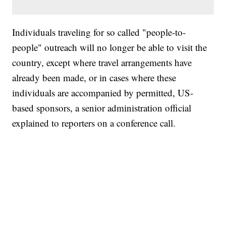
Individuals traveling for so called "people-to-
people" outreach will no longer be able to visit the
country, except where travel arrangements have
already been made, or in cases where these
individuals are accompanied by permitted, US-
based sponsors, a senior administration official
explained to reporters on a conference call.