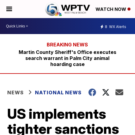
WATCH NOW
8
WX Alerts
Martin County Sheriff's Office executes
search warrant in Palm City animal
hoarding case
NEWS
NATIONAL NEWS
US implements
tighter sanctions