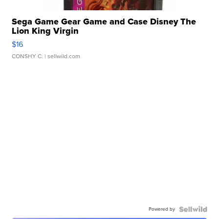
Sega Game Gear Game and Case Disney The
Lion King Virgin
$16
CONSHY C.
| sellwild.com
Powered by