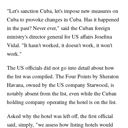
"Let's sanction Cuba, let's impose new measures on
Cuba to provoke changes in Cuba. Has it happened
in the past? Never ever," said the Cuban foreign
ministry's director general for US affairs Josefina
Vidal. "It hasn't worked, it doesn't work, it won't
work."
The US officials did not go into detail about how
the list was compiled. The Four Points by Sheraton
Havana, owned by the US company Starwood, is
notably absent from the list, even while the Cuban
holding company operating the hotel is on the list.
Asked why the hotel was left off, the first official
said, simply, "we assess how listing hotels would