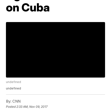
on Cuba
undefined
undefined
By:
CNN
Posted
2:33 AM, Nov 09, 2017