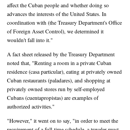
affect the Cuban people and whether doing so
advances the interests of the United States. In
coordination with (the Treasury Department's Office
of Foreign Asset Control), we determined it
wouldn't fall into it."
A fact sheet released by the Treasury Department
noted that, "Renting a room in a private Cuban
residence (casa particular), eating at privately owned
Cuban restaurants (paladares), and shopping at
privately owned stores run by self-employed
Cubans (cuentapropistas) are examples of
authorized activities."
"However," it went on to say, "in order to meet the
requirement of a full-time schedule, a traveler must