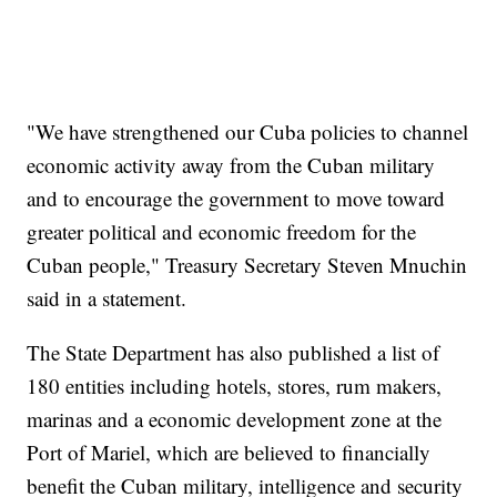
"We have strengthened our Cuba policies to channel
economic activity away from the Cuban military
and to encourage the government to move toward
greater political and economic freedom for the
Cuban people," Treasury Secretary Steven Mnuchin
said in a statement.
The State Department has also published a list of
180 entities including hotels, stores, rum makers,
marinas and a economic development zone at the
Port of Mariel, which are believed to financially
benefit the Cuban military, intelligence and security