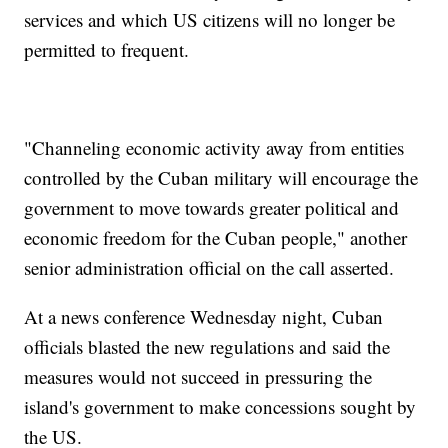
services and which US citizens will no longer be
permitted to frequent.
"Channeling economic activity away from entities
controlled by the Cuban military will encourage the
government to move towards greater political and
economic freedom for the Cuban people," another
senior administration official on the call asserted.
At a news conference Wednesday night, Cuban
officials blasted the new regulations and said the
measures would not succeed in pressuring the
island's government to make concessions sought by
the US.