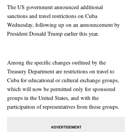
The US government announced additional
sanctions and travel restrictions on Cuba
Wednesday, following up on an announcement by
President Donald Trump earlier this year.
Among the specific changes outlined by the
Treasury Department are restrictions on travel to
Cuba for educational or cultural exchange groups,
which will now be permitted only for sponsored
groups in the United States, and with the
participation of representatives from those groups.