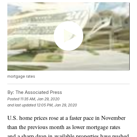
mortgage rates
By:
The Associated Press
Posted
11:35 AM, Jan 29, 2020
and last updated
12:05 PM, Jan 29, 2020
U.S. home prices rose at a faster pace in November
than the previous month as lower mortgage rates
and a sharp drop in available properties have pushed