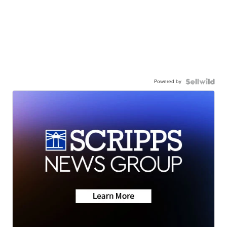
Powered by