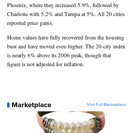
Phoenix, where they increased 5.9%, followed by
Charlotte with 5.2% and Tampa at 5%. All 20 cities
reported price gains.
Home values have fully recovered from the housing
bust and have moved even higher. The 20-city index
is nearly 6% above its 2006 peak, though that
figure is not adjusted for inflation.
Marketplace
Visit Full Marketplace