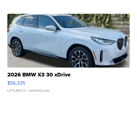
2026 BMW X3 30 xDrive
$56,335
LOTLINX A.
| sellwild.com