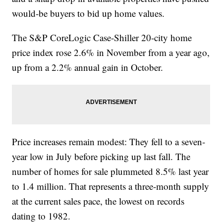
would-be buyers to bid up home values.
The S&P CoreLogic Case-Shiller 20-city home
price index rose 2.6% in November from a year ago,
up from a 2.2% annual gain in October.
Price increases remain modest: They fell to a seven-
year low in July before picking up last fall. The
number of homes for sale plummeted 8.5% last year
to 1.4 million. That represents a three-month supply
at the current sales pace, the lowest on records
dating to 1982.