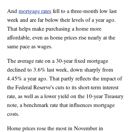
And
mortgage rates
fell to a three-month low last
week and are far below their levels of a year ago.
That helps make purchasing a home more
affordable, even as home prices rise nearly at the
same pace as wages.
The average rate on a 30-year fixed mortgage
declined to 3.6% last week, down sharply from
4.45% a year ago. That partly reflects the impact of
the Federal Reserve’s cuts to its short-term interest
rate, as well as a lower yield on the 10-year Treasury
note, a benchmark rate that influences mortgage
costs.
Home prices rose the most in November in