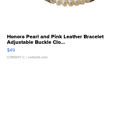
Honora Pearl and Pink Leather Bracelet
Adjustable Buckle Clo...
$49
CONSHY C.
| sellwild.com