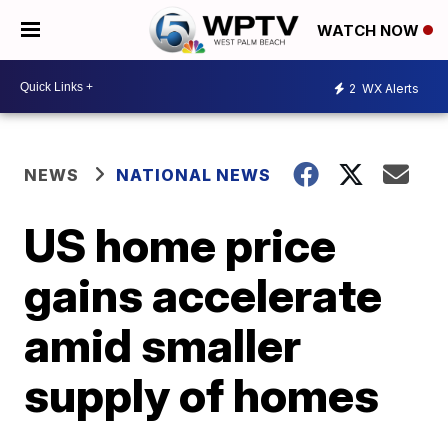
WATCH NOW
2
WX Alerts
NEWS
NATIONAL NEWS
US home price
gains accelerate
amid smaller
supply of homes