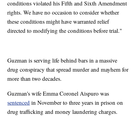
conditions violated his Fifth and Sixth Amendment
rights. We have no occasion to consider whether
these conditions might have warranted relief
directed to modifying the conditions before trial."
Guzman is serving life behind bars in a massive
drug conspiracy that spread murder and mayhem for
more than two decades.
Guzman's wife Emma Coronel Aispuro was
sentenced
in November to three years in prison on
drug trafficking and money laundering charges.