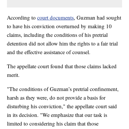
According to
court documents
, Guzman had sought
to have his conviction overturned by making 10
claims, including the conditions of his pretrial
detention did not allow him the rights to a fair trial
and the effective assistance of counsel.
The appellate court found that those claims lacked
merit.
"The conditions of Guzman’s pretrial confinement,
harsh as they were, do not provide a basis for
disturbing his conviction," the appellate court said
in its decision. "We emphasize that our task is
limited to considering his claim that those