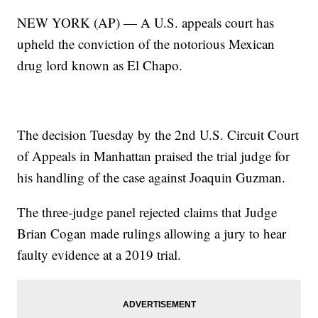
NEW YORK (AP) — A U.S. appeals court has
upheld the conviction of the notorious Mexican
drug lord known as El Chapo.
The decision Tuesday by the 2nd U.S. Circuit Court
of Appeals in Manhattan praised the trial judge for
his handling of the case against Joaquin Guzman.
The three-judge panel rejected claims that Judge
Brian Cogan made rulings allowing a jury to hear
faulty evidence at a 2019 trial.