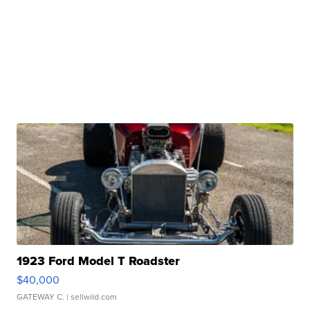
1923 Ford Model T Roadster
$40,000
GATEWAY C.
| sellwild.com