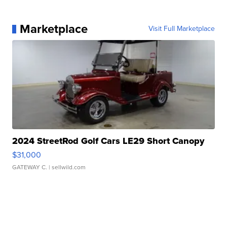
Marketplace
Visit Full Marketplace
2024 StreetRod Golf Cars LE29 Short Canopy
$31,000
GATEWAY C.
| sellwild.com