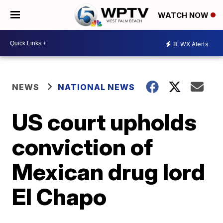
WATCH NOW
8
WX Alerts
NEWS
NATIONAL NEWS
US court upholds
conviction of
Mexican drug lord
El Chapo