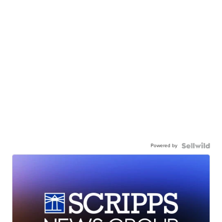
Powered by