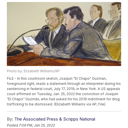
Photo by: Elizabeth Williams/AP
FILE - In this courtroom sketch, Joaquin "El Chapo" Guzman,
foreground right, reads a statement through an interpreter during his
sentencing in federal court, July 17, 2019, in New York. A US appeals
court affirmed on Tuesday, Jan. 25, 2022 the conviction of Joaquín
“El Chapo” Guzmán, who had asked for his 2019 indictment for drug
trafficking to be dismissed. (Elizabeth Williams via AP, File)
By:
The Associated Press & Scripps National
Posted
7:09 PM, Jan 25, 2022