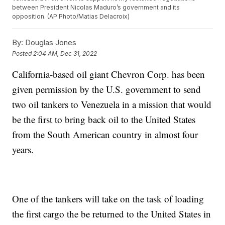
between President Nicolas Maduro’s government and its
opposition. (AP Photo/Matias Delacroix)
By:
Douglas Jones
Posted
2:04 AM, Dec 31, 2022
California-based oil giant Chevron Corp. has been
given permission by the U.S. government to send
two oil tankers to Venezuela in a mission that would
be the first to bring back oil to the United States
from the South American country in almost four
years.
One of the tankers will take on the task of loading
the first cargo the be returned to the United States in