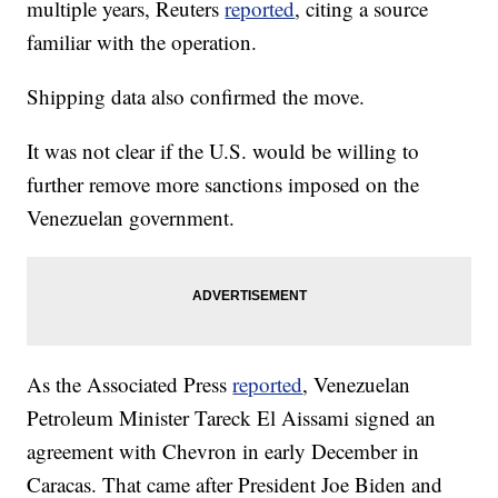
multiple years, Reuters
reported
, citing a source
familiar with the operation.
Shipping data also confirmed the move.
It was not clear if the U.S. would be willing to
further remove more sanctions imposed on the
Venezuelan government.
As the Associated Press
reported
, Venezuelan
Petroleum Minister Tareck El Aissami signed an
agreement with Chevron in early December in
Caracas. That came after President Joe Biden and