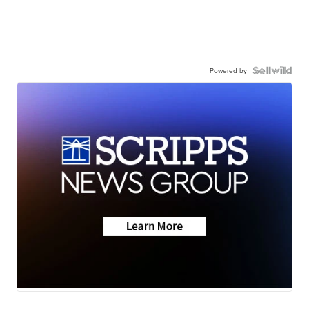
Powered by