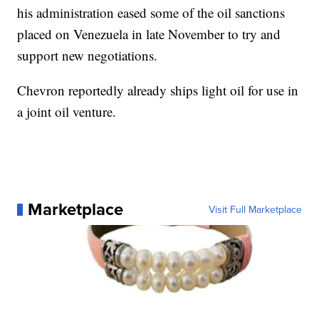
his administration eased some of the oil sanctions
placed on Venezuela in late November to try and
support new negotiations.
Chevron reportedly already ships light oil for use in
a joint oil venture.
Marketplace
Visit Full Marketplace