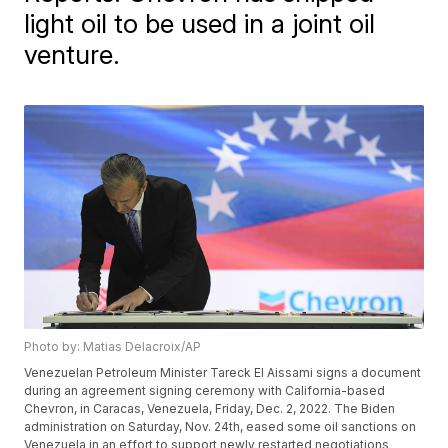
light oil to be used in a joint oil
venture.
Photo by: Matias Delacroix/AP
Venezuelan Petroleum Minister Tareck El Aissami signs a document
during an agreement signing ceremony with California-based
Chevron, in Caracas, Venezuela, Friday, Dec. 2, 2022. The Biden
administration on Saturday, Nov. 24th, eased some oil sanctions on
Venezuela in an effort to support newly restarted negotiations