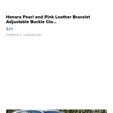
Honora Pearl and Pink Leather Bracelet
Adjustable Buckle Clo...
$49
CONSHY C.
| sellwild.com