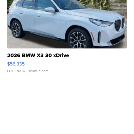
2026 BMW X3 30 xDrive
$56,335
LOTLINX A.
| sellwild.com