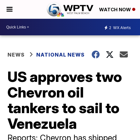
WATCH NOW
2
WX Alerts
NEWS
NATIONAL NEWS
US approves two
Chevron oil
tankers to sail to
Venezuela
Reports: Chevron has shipped