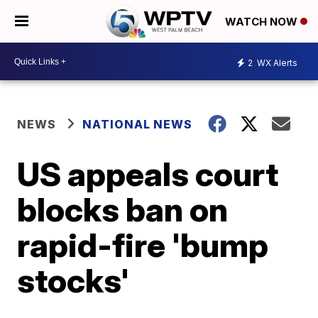
WATCH NOW
2
WX Alerts
NEWS
NATIONAL NEWS
US appeals court
blocks ban on
rapid-fire 'bump
stocks'