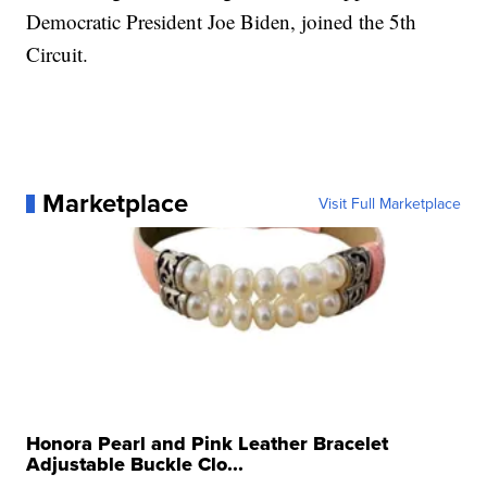
Democratic President Joe Biden, joined the 5th
Circuit.
Marketplace
Visit Full Marketplace
Honora Pearl and Pink Leather Bracelet
Adjustable Buckle Clo...