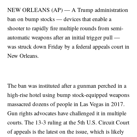
NEW ORLEANS (AP) — A Trump administration
ban on bump stocks — devices that enable a
shooter to rapidly fire multiple rounds from semi-
automatic weapons after an initial trigger pull —
was struck down Friday by a federal appeals court in
New Orleans.
The ban was instituted after a gunman perched in a
high-rise hotel using bump stock-equipped weapons
massacred dozens of people in Las Vegas in 2017.
Gun rights advocates have challenged it in multiple
courts. The 13-3 ruling at the 5th U.S. Circuit Court
of appeals is the latest on the issue, which is likely