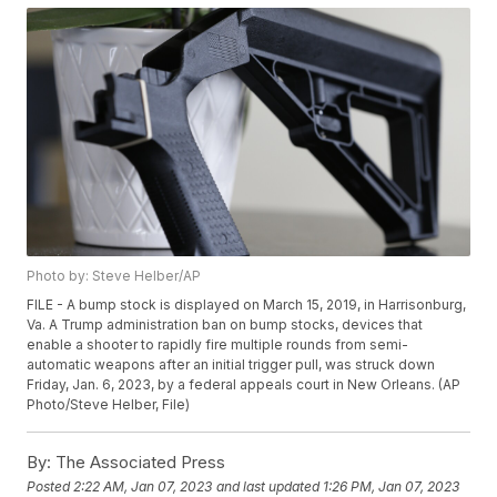
Photo by: Steve Helber/AP
FILE - A bump stock is displayed on March 15, 2019, in Harrisonburg,
Va. A Trump administration ban on bump stocks, devices that
enable a shooter to rapidly fire multiple rounds from semi-
automatic weapons after an initial trigger pull, was struck down
Friday, Jan. 6, 2023, by a federal appeals court in New Orleans. (AP
Photo/Steve Helber, File)
By:
The Associated Press
Posted
2:22 AM, Jan 07, 2023
and last updated
1:26 PM, Jan 07, 2023