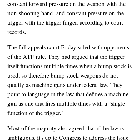
constant forward pressure on the weapon with the
non-shooting hand, and constant pressure on the
trigger with the trigger finger, according to court
records.
The full appeals court Friday sided with opponents
of the ATF rule. They had argued that the trigger
itself functions multiple times when a bump stock is
used, so therefore bump stock weapons do not
qualify as machine guns under federal law. They
point to language in the law that defines a machine
gun as one that fires multiple times with a "single
function of the trigger."
Most of the majority also agreed that if the law is
ambiguous, it's up to Congress to address the issue