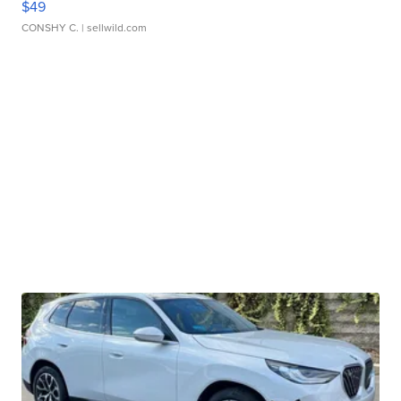
$49
CONSHY C.
| sellwild.com