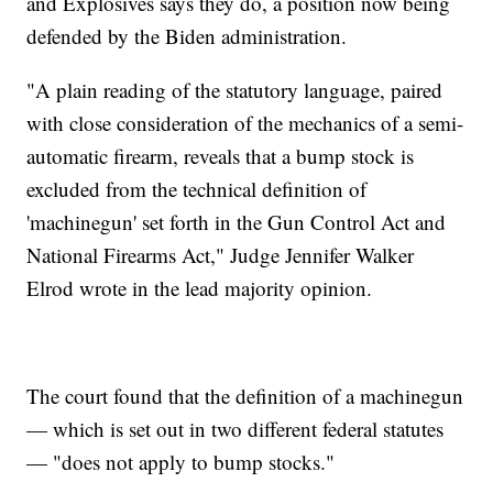
and Explosives says they do, a position now being
defended by the Biden administration.
"A plain reading of the statutory language, paired
with close consideration of the mechanics of a semi-
automatic firearm, reveals that a bump stock is
excluded from the technical definition of
'machinegun' set forth in the Gun Control Act and
National Firearms Act," Judge Jennifer Walker
Elrod wrote in the lead majority opinion.
The court found that the definition of a machinegun
— which is set out in two different federal statutes
— "does not apply to bump stocks."