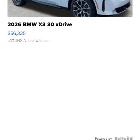
2026 BMW X3 30 xDrive
$56,335
LOTLINX A.
| sellwild.com
Powered by