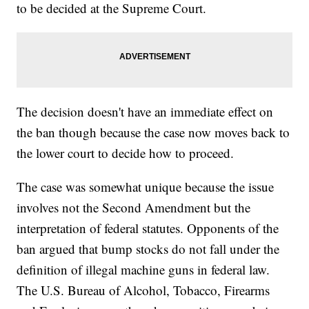
to be decided at the Supreme Court.
The decision doesn't have an immediate effect on
the ban though because the case now moves back to
the lower court to decide how to proceed.
The case was somewhat unique because the issue
involves not the Second Amendment but the
interpretation of federal statutes. Opponents of the
ban argued that bump stocks do not fall under the
definition of illegal machine guns in federal law.
The U.S. Bureau of Alcohol, Tobacco, Firearms