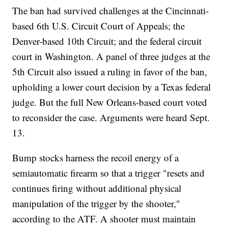
The ban had survived challenges at the Cincinnati-
based 6th U.S. Circuit Court of Appeals; the
Denver-based 10th Circuit; and the federal circuit
court in Washington. A panel of three judges at the
5th Circuit also issued a ruling in favor of the ban,
upholding a lower court decision by a Texas federal
judge. But the full New Orleans-based court voted
to reconsider the case. Arguments were heard Sept.
13.
Bump stocks harness the recoil energy of a
semiautomatic firearm so that a trigger "resets and
continues firing without additional physical
manipulation of the trigger by the shooter,"
according to the ATF. A shooter must maintain