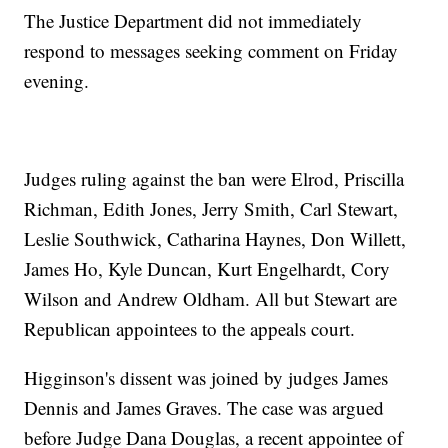
The Justice Department did not immediately
respond to messages seeking comment on Friday
evening.
Judges ruling against the ban were Elrod, Priscilla
Richman, Edith Jones, Jerry Smith, Carl Stewart,
Leslie Southwick, Catharina Haynes, Don Willett,
James Ho, Kyle Duncan, Kurt Engelhardt, Cory
Wilson and Andrew Oldham. All but Stewart are
Republican appointees to the appeals court.
Higginson's dissent was joined by judges James
Dennis and James Graves. The case was argued
before Judge Dana Douglas, a recent appointee of