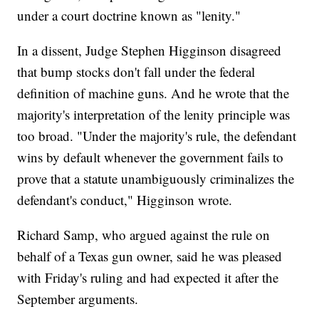
under a court doctrine known as "lenity."
In a dissent, Judge Stephen Higginson disagreed
that bump stocks don't fall under the federal
definition of machine guns. And he wrote that the
majority's interpretation of the lenity principle was
too broad. "Under the majority's rule, the defendant
wins by default whenever the government fails to
prove that a statute unambiguously criminalizes the
defendant's conduct," Higginson wrote.
Richard Samp, who argued against the rule on
behalf of a Texas gun owner, said he was pleased
with Friday's ruling and had expected it after the
September arguments.