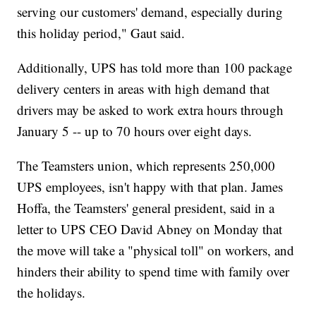
serving our customers' demand, especially during
this holiday period," Gaut said.
Additionally, UPS has told more than 100 package
delivery centers in areas with high demand that
drivers may be asked to work extra hours through
January 5 -- up to 70 hours over eight days.
The Teamsters union, which represents 250,000
UPS employees, isn't happy with that plan. James
Hoffa, the Teamsters' general president, said in a
letter to UPS CEO David Abney on Monday that
the move will take a "physical toll" on workers, and
hinders their ability to spend time with family over
the holidays.