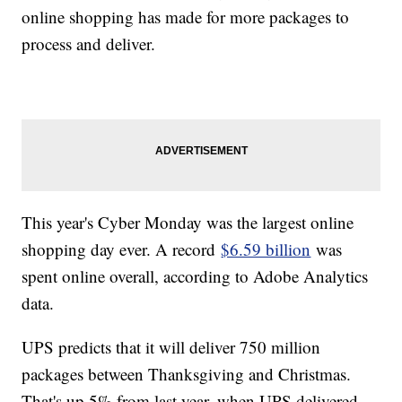
online shopping has made for more packages to
process and deliver.
This year's Cyber Monday was the largest online
shopping day ever. A record
$6.59 billion
was
spent online overall, according to Adobe Analytics
data.
UPS predicts that it will deliver 750 million
packages between Thanksgiving and Christmas.
That's up 5% from last year, when UPS delivered