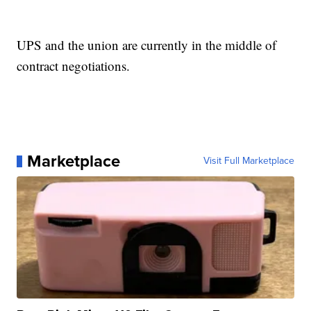
UPS and the union are currently in the middle of
contract negotiations.
Marketplace
Visit Full Marketplace