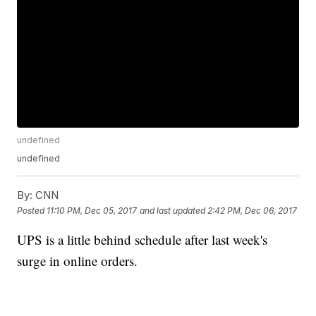
undefined
undefined
By:
CNN
Posted
11:10 PM, Dec 05, 2017
and last updated
2:42 PM, Dec 06, 2017
UPS is a little behind schedule after last week's
surge in online orders.