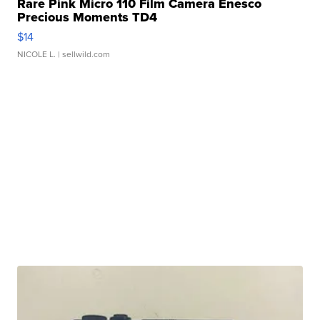
Rare Pink Micro 110 Film Camera Enesco
Precious Moments TD4
$14
NICOLE L.
| sellwild.com