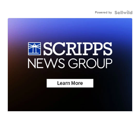
Powered by