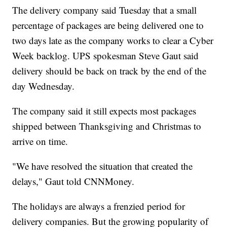
The delivery company said Tuesday that a small
percentage of packages are being delivered one to
two days late as the company works to clear a Cyber
Week backlog. UPS spokesman Steve Gaut said
delivery should be back on track by the end of the
day Wednesday.
The company said it still expects most packages
shipped between Thanksgiving and Christmas to
arrive on time.
"We have resolved the situation that created the
delays," Gaut told CNNMoney.
The holidays are always a frenzied period for
delivery companies. But the growing popularity of