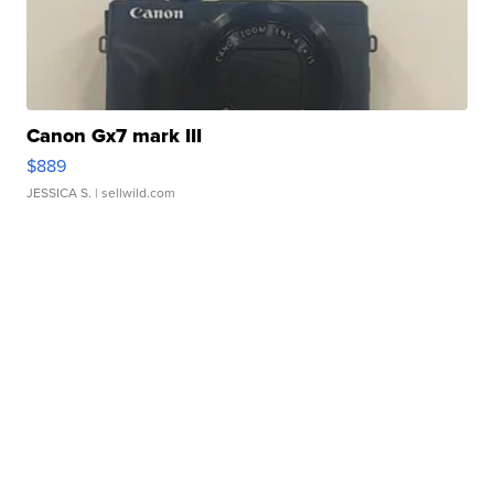
Canon Gx7 mark III
$889
JESSICA S.
| sellwild.com