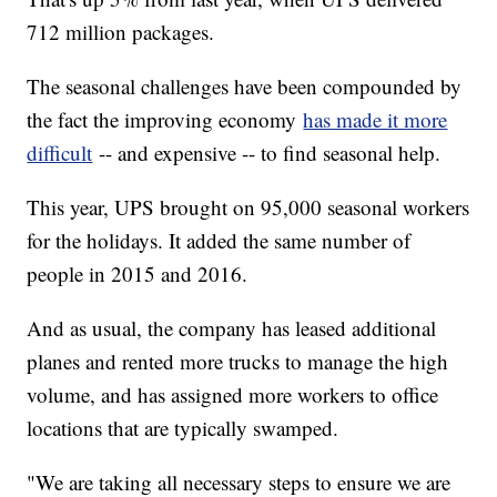
712 million packages.
The seasonal challenges have been compounded by
the fact the improving economy
has made it more
difficult
-- and expensive -- to find seasonal help.
This year, UPS brought on 95,000 seasonal workers
for the holidays. It added the same number of
people in 2015 and 2016.
And as usual, the company has leased additional
planes and rented more trucks to manage the high
volume, and has assigned more workers to office
locations that are typically swamped.
"We are taking all necessary steps to ensure we are