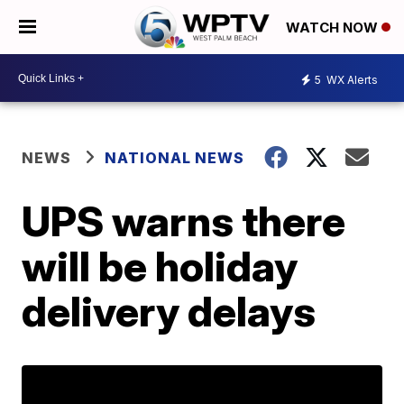
WATCH NOW
5
WX Alerts
NEWS
NATIONAL NEWS
UPS warns there
will be holiday
delivery delays