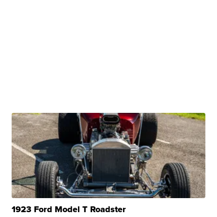
1923 Ford Model T Roadster