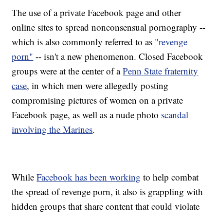
The use of a private Facebook page and other
online sites to spread nonconsensual pornography --
which is also commonly referred to as
"revenge
porn"
-- isn't a new phenomenon. Closed Facebook
groups were at the center of a
Penn State fraternity
case
, in which men were allegedly posting
compromising pictures of women on a private
Facebook page, as well as a nude photo
scandal
involving the Marines
.
While
Facebook has been working
to help combat
the spread of revenge porn, it also is grappling with
hidden groups that share content that could violate