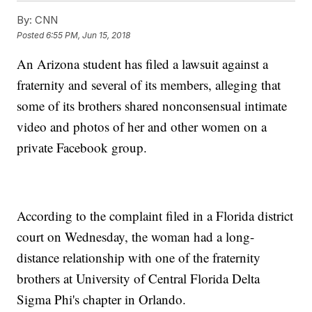
By:
CNN
Posted
6:55 PM, Jun 15, 2018
An Arizona student has filed a lawsuit against a
fraternity and several of its members, alleging that
some of its brothers shared nonconsensual intimate
video and photos of her and other women on a
private Facebook group.
According to the complaint filed in a Florida district
court on Wednesday, the woman had a long-
distance relationship with one of the fraternity
brothers at University of Central Florida Delta
Sigma Phi's chapter in Orlando.