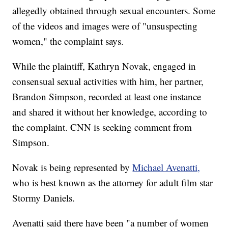
allegedly obtained through sexual encounters. Some
of the videos and images were of "unsuspecting
women," the complaint says.
While the plaintiff, Kathryn Novak, engaged in
consensual sexual activities with him, her partner,
Brandon Simpson, recorded at least one instance
and shared it without her knowledge, according to
the complaint. CNN is seeking comment from
Simpson.
Novak is being represented by
Michael Avenatti,
who is best known as the attorney for adult film star
Stormy Daniels.
Avenatti said there have been "a number of women