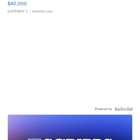
$40,000
GATEWAY C.
| sellwild.com
Powered by