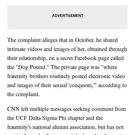
The complaint alleges that in October, he shared
intimate videos and images of her, obtained through
their relationship, on a secret Facebook page called
the "Dog Pound." The private page was "where
fraternity brothers routinely posted electronic video
and images of their sexual 'conquests,'" according to
the complaint.
CNN left multiple messages seeking comment from
the UCF Delta Sigma Phi chapter and the
fraternity's national alumni association, but has not