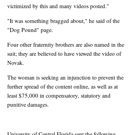
victimized by this and many videos posted."
"It was something bragged about," he said of the
"Dog Pound" page.
Four other fraternity brothers are also named in the
suit; they are believed to have viewed the video of
Novak.
The woman is seeking an injunction to prevent the
further spread of the content online, as well as at
least $75,000 in compensatory, statutory and
punitive damages.
University of Central Florida sent the following