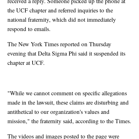
received a reply. Someone picked up the phone at
the UCF chapter and referred inquiries to the
national fraternity, which did not immediately
respond to emails.
The New York Times reported on Thursday
evening that Delta Sigma Phi said it suspended its
chapter at UCF.
"While we cannot comment on specific allegations
made in the lawsuit, these claims are disturbing and
antithetical to our organization's values and
mission," the fraternity said, according to the Times.
The videos and images posted to the page were