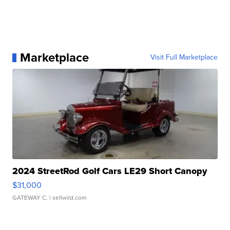
Marketplace
Visit Full Marketplace
2024 StreetRod Golf Cars LE29 Short Canopy
$31,000
GATEWAY C.
| sellwild.com