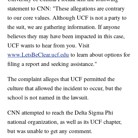
statement to CNN: "These allegations are contrary
to our core values. Although UCF is not a party to
the suit, we are gathering information. If anyone
believes they may have been impacted in this case,
UCF wants to hear from you. Visit
www.LetsBeClear.ucf.edu
to learn about options for
filing a report and seeking assistance."
The complaint alleges that UCF permitted the
culture that allowed the incident to occur, but the
school is not named in the lawsuit.
CNN attempted to reach the Delta Sigma Phi
national organization, as well as its UCF chapter,
but was unable to get any comment.