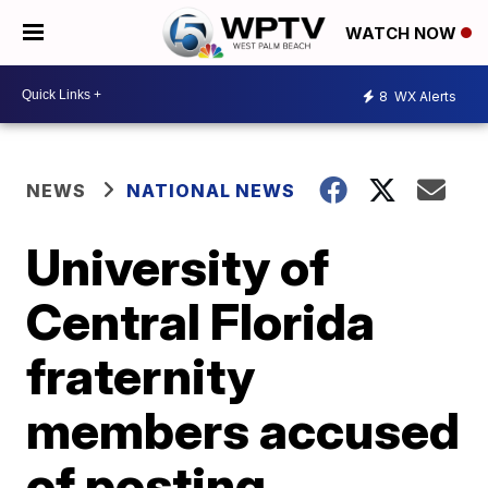
WATCH NOW
8
WX Alerts
NEWS
NATIONAL NEWS
University of
Central Florida
fraternity
members accused
of posting