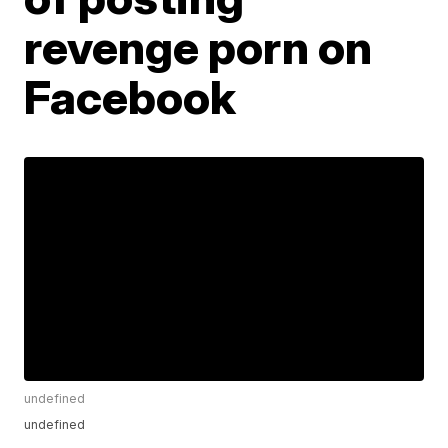
revenge porn on
Facebook
undefined
undefined