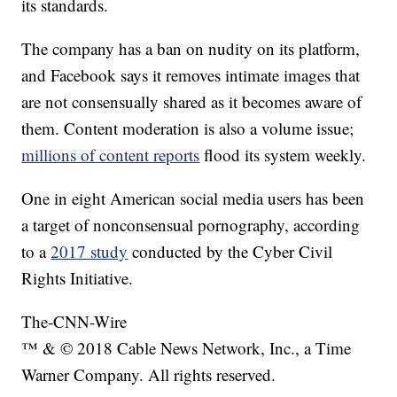
its standards.
The company has a ban on nudity on its platform,
and Facebook says it removes intimate images that
are not consensually shared as it becomes aware of
them. Content moderation is also a volume issue;
millions of content reports
flood its system weekly.
One in eight American social media users has been
a target of nonconsensual pornography, according
to a
2017 study
conducted by the Cyber Civil
Rights Initiative.
The-CNN-Wire
™ & © 2018 Cable News Network, Inc., a Time
Warner Company. All rights reserved.