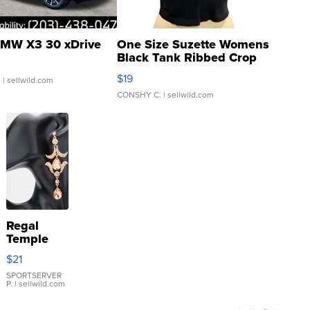
MW X3 30 xDrive
One Size Suzette Womens
Black Tank Ribbed Crop
Asymmetrical ...
$19
.
| sellwild.com
CONSHY C.
| sellwild.com
Regal
Temple
Droplet
$21
Earrings
SPORTSERVER
P.
| sellwild.com