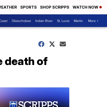
EATHER
SPORTS
SHOP SCRIPPS
WATCH NOW
Coast
Okeechobee
Indian River
St. Lucie
Martin
More +
e death of