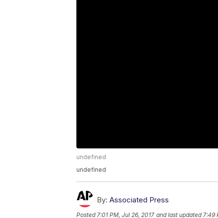
undefined
undefined
By:
Associated Press
Posted
7:01 PM, Jul 26, 2017
and last updated
7:49 