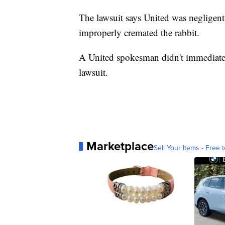
The lawsuit says United was negligent
improperly cremated the rabbit.
A United spokesman didn't immediatel
lawsuit.
Marketplace
Sell Your Items - Free t