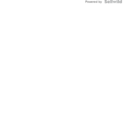
Powered by