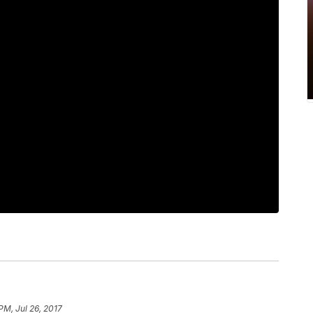
PM, Jul 26, 2017