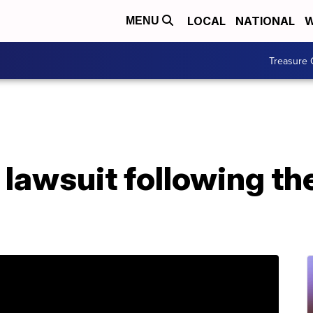
LOCAL
NATIONAL
W
MENU
Treasure 
 lawsuit following th