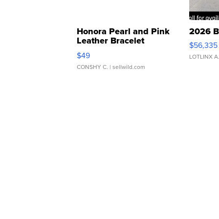
Honora Pearl and Pink
2026 B
Leather Bracelet
$56,335
Adjustable Buckle Clo...
$49
LOTLINX A
CONSHY C.
| sellwild.com