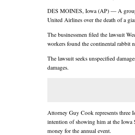
DES MOINES, Iowa (AP) — A group of
United Airlines over the death of a gi
The businessmen filed the lawsuit Wed
workers found the continental rabbit
The lawsuit seeks unspecified damages 
damages.
Attorney Guy Cook represents three 
intention of showing him at the Iowa S
money for the annual event.