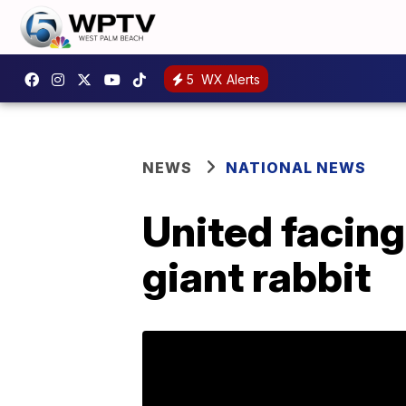
5
WX Alerts
NEWS
NATIONAL NEWS
United facing
giant rabbit