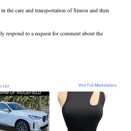
 in the care and transportation of Simon and then
y respond to a request for comment about the
Visit Full Marketplace
o List