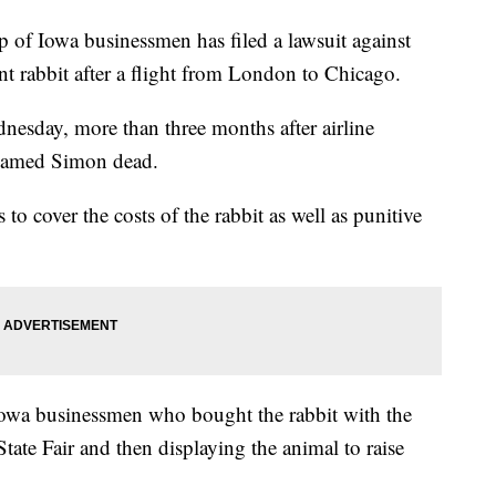
 Iowa businessmen has filed a lawsuit against
ant rabbit after a flight from London to Chicago.
nesday, more than three months after airline
 named Simon dead.
to cover the costs of the rabbit as well as punitive
Iowa businessmen who bought the rabbit with the
tate Fair and then displaying the animal to raise